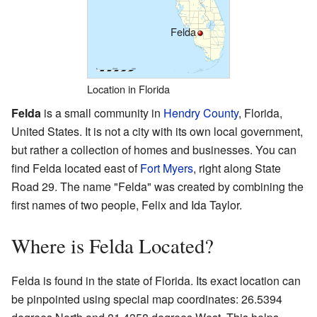
Felda
Location in Florida
Felda
is a small community in
Hendry County
, Florida,
United States. It is not a city with its own local government,
but rather a collection of homes and businesses. You can
find Felda located east of
Fort Myers
, right along State
Road 29. The name "Felda" was created by combining the
first names of two people, Felix and Ida Taylor.
Where is Felda Located?
Felda is found in the state of Florida. Its exact location can
be pinpointed using special map coordinates: 26.5394