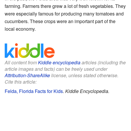
farming. Farmers there grew a lot of fresh vegetables. They
were especially famous for producing many tomatoes and
cucumbers. These crops were an important part of the
local economy.
All content from
Kiddle encyclopedia
articles (including the
article images and facts) can be freely used under
Attribution-ShareAlike
license, unless stated otherwise.
Cite this article:
Felda, Florida Facts for Kids
.
Kiddle Encyclopedia.