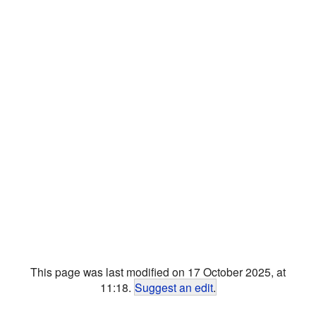
This page was last modified on 17 October 2025, at
11:18.
Suggest an edit
.