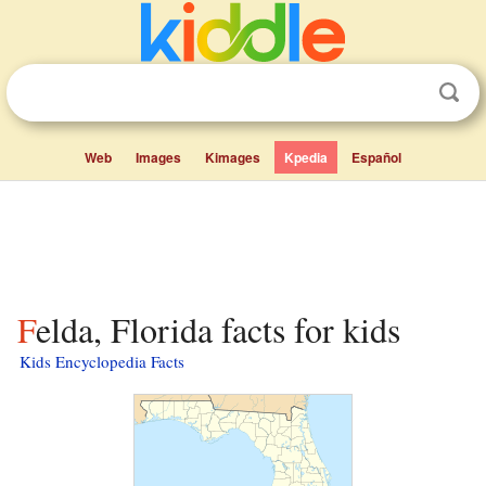
Web
Images
Kimages
Kpedia
Español
Felda, Florida facts for kids
Kids Encyclopedia Facts