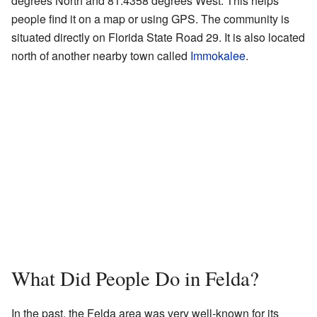
degrees North and 81.4358 degrees West. This helps
people find it on a map or using GPS. The community is
situated directly on Florida State Road 29. It is also located
north of another nearby town called
Immokalee
.
What Did People Do in Felda?
In the past, the Felda area was very well-known for its