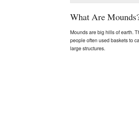
What Are Mounds
Mounds are big hills of earth. 
people often used baskets to car
large structures.