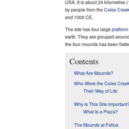
USA. It is about 24 kilometres (
by people from the
Coles Creek
and 1000 CE.
The site has four large
platfor
earth. They are grouped around
the four mounds has been flatte
Contents
What Are Mounds?
Who Were the Coles Cree
Their Way of Life
Why Is This Site Important
What Is a Plaza?
The Mounds at Feltus