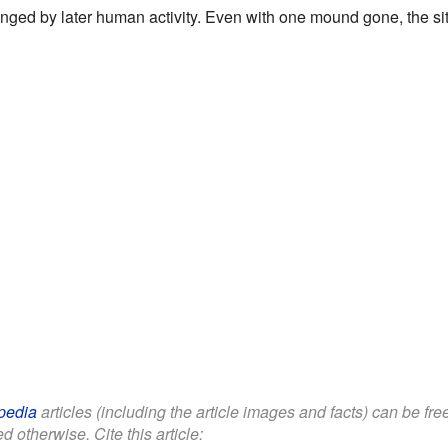
nged by later human activity. Even with one mound gone, the site s
pedia
articles (including the article images and facts) can be fr
d otherwise. Cite this article: