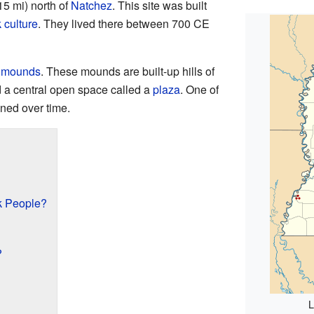
15 mi) north of
Natchez
. This site was built
 culture
. They lived there between 700 CE
m mounds
. These mounds are built-up hills of
 a central open space called a
plaza
. One of
ned over time.
k People?
?
L