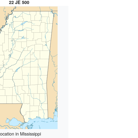
22 JE 500
ocation in Mississippi