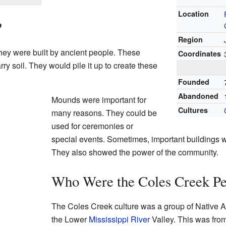
Location
?
Region
They were built by ancient people. These
Coordinates
ry soil. They would pile it up to create these
Founded
Abandoned
Mounds were important for
Cultures
many reasons. They could be
used for ceremonies or
special events. Sometimes, important buildings w
They also showed the power of the community.
Who Were the Coles Creek Pe
The Coles Creek culture was a group of Native A
the Lower
Mississippi River
Valley. This was fro