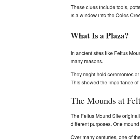
These clues include tools, pott
is a window into the Coles Creek 
What Is a Plaza?
In ancient sites like Feltus Mo
many reasons.
They might hold ceremonies or 
This showed the importance of 
The Mounds at Fel
The Feltus Mound Site original
different purposes. One mound 
Over many centuries, one of th