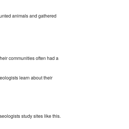
hunted animals and gathered
Their communities often had a
ologists learn about their
ologists study sites like this.