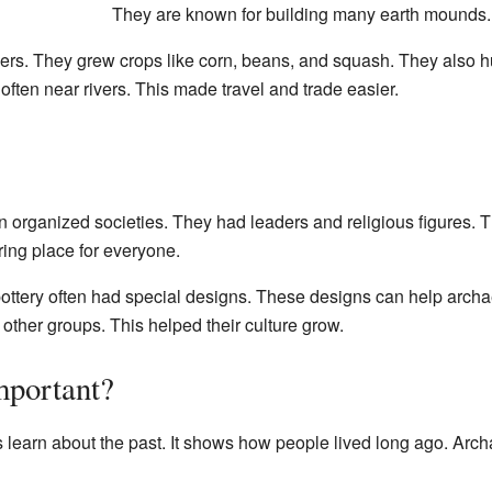
They are known for building many earth mounds.
ers. They grew crops like corn, beans, and squash. They also 
 often near rivers. This made travel and trade easier.
 organized societies. They had leaders and religious figures. 
ring place for everyone.
ottery often had special designs. These designs can help archae
other groups. This helped their culture grow.
mportant?
learn about the past. It shows how people lived long ago. Archae