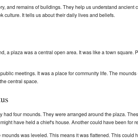
ery, and remains of buildings. They help us understand ancient 
culture. It tells us about their daily lives and beliefs.
und, a plaza was a central open area. It was like a town square. 
public meetings. It was a place for community life. The mounds 
the central space.
tus
ly had four mounds. They were arranged around the plaza. Thes
might have held a chief's house. Another could have been for r
e mounds was leveled. This means it was flattened. This could 