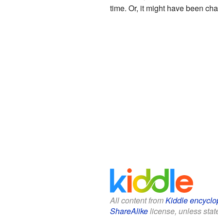
time. Or, it might have been cha
All content from
Kiddle encyclo
ShareAlike
license, unless state