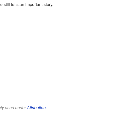
till tells an important story.
eely used under
Attribution-