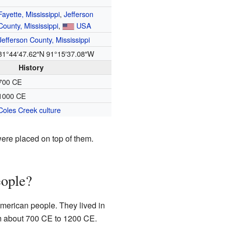
Fayette, Mississippi
,
Jefferson
County, Mississippi
,
USA
Jefferson County, Mississippi
31°44′47.62″N
91°15′37.08″W
History
700 CE
1000 CE
Coles Creek culture
ere placed on top of them.
ople?
merican people. They lived in
m about 700 CE to 1200 CE.