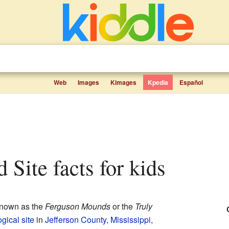
Web
Images
Kimages
Kpedia
Español
 Site facts for kids
known as the
Ferguson Mounds
or the
Truly
gical site
in
Jefferson County, Mississippi
,