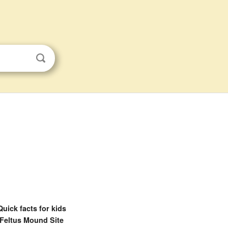
Quick facts for kids
Feltus Mound Site