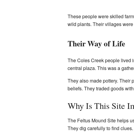
These people were skilled farm
wild plants. Their villages were
Their Way of Life
The Coles Creek people lived in
central plaza. This was a gathe
They also made pottery. Their p
beliefs. They traded goods with 
Why Is This Site I
The Feltus Mound Site helps us 
They dig carefully to find clues.