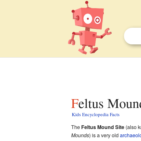
Feltus Mound
Kids Encyclopedia Facts
The
Feltus Mound Site
(also 
Mounds
) is a very old
archaeolo