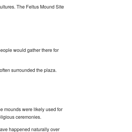
cultures. The Feltus Mound Site
People would gather there for
often surrounded the plaza.
e mounds were likely used for
eligious ceremonies.
have happened naturally over