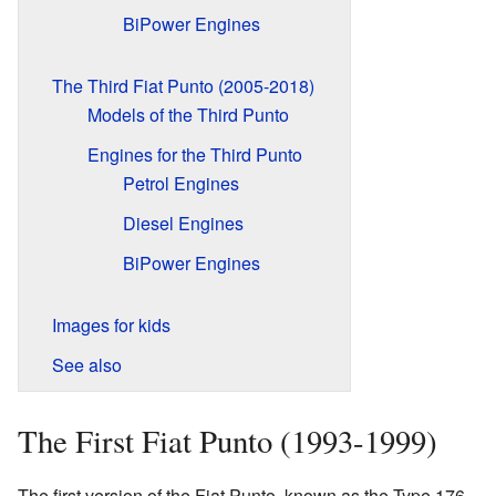
BiPower Engines
The Third Fiat Punto (2005-2018)
Models of the Third Punto
Engines for the Third Punto
Petrol Engines
Diesel Engines
BiPower Engines
Images for kids
See also
The First Fiat Punto (1993-1999)
The first version of the Fiat Punto, known as the Type 176,