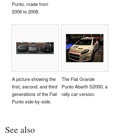
Punto, made from
2006 to 2008.
A picture showing the
The Fiat Grande
first, second, and third
Punto Abarth S2000, a
generations of the Fiat
rally car version.
Punto side-by-side.
See also