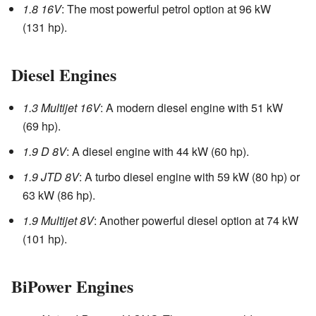
1.8 16V
: The most powerful petrol option at 96 kW
(131 hp).
Diesel Engines
1.3 Multijet 16V
: A modern diesel engine with 51 kW
(69 hp).
1.9 D 8V
: A diesel engine with 44 kW (60 hp).
1.9 JTD 8V
: A turbo diesel engine with 59 kW (80 hp) or
63 kW (86 hp).
1.9 Multijet 8V
: Another powerful diesel option at 74 kW
(101 hp).
BiPower Engines