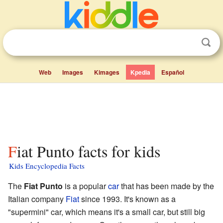
Web
Images
Kimages
Kpedia
Español
Fiat Punto facts for kids
Kids Encyclopedia Facts
The
Fiat Punto
is a popular
car
that has been made by the
Italian company
Fiat
since 1993. It's known as a
"supermini" car, which means it's a small car, but still big