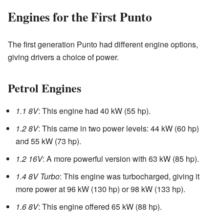
Engines for the First Punto
The first generation Punto had different engine options,
giving drivers a choice of power.
Petrol Engines
1.1 8V
: This engine had 40 kW (55 hp).
1.2 8V
: This came in two power levels: 44 kW (60 hp)
and 55 kW (73 hp).
1.2 16V
: A more powerful version with 63 kW (85 hp).
1.4 8V Turbo
: This engine was turbocharged, giving it
more power at 96 kW (130 hp) or 98 kW (133 hp).
1.6 8V
: This engine offered 65 kW (88 hp).