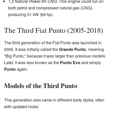
1.2 Natural Power 8V CNG
: This engine could run on
both petrol and compressed natural gas (CNG),
producing 51 kW (69 hp).
The Third Fiat Punto (2005-2018)
The third generation of the Fiat Punto was launched in
2005. It was initially called the
Grande Punto
, meaning
"Big Punto," because it was larger than previous models.
Later, it was also known as the
Punto Evo
and simply
Punto
again.
Models of the Third Punto
This generation also came in different body styles, often
with updated looks: