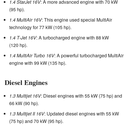
1.4 StarJet 16V
: A more advanced engine with 70 kW
(95 hp).
1.4 MultiAir 16V
: This engine used special MultiAir
technology for 77 kW (105 hp).
1.4 T-Jet 16V
: A turbocharged engine with 88 kW
(120 hp).
1.4 MultiAir Turbo 16V
: A powerful turbocharged MultiAir
engine with 99 kW (135 hp).
Diesel Engines
1.3 Multijet 16V
: Diesel engines with 55 kW (75 hp) and
66 kW (90 hp).
1.3 Multijet II 16V
: Updated diesel engines with 55 kW
(75 hp) and 70 kW (95 hp).