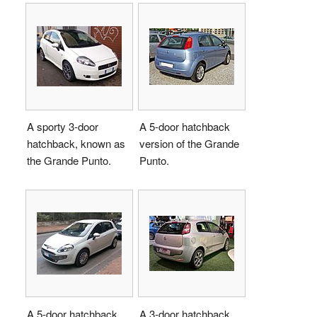
A sporty 3-door
A 5-door hatchback
hatchback, known as
version of the Grande
the Grande Punto.
Punto.
A 5-door hatchback,
A 3-door hatchback