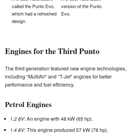
called the Punto Evo,
version of the Punto
which had a refreshed
Evo.
design.
Engines for the Third Punto
The third generation featured new engine technologies,
including "MultiAir" and "T-Jet" engines for better
performance and fuel efficiency.
Petrol Engines
1.2 8V
: An engine with 48 kW (65 hp).
1.4 8V
: This engine produced 57 kW (78 hp).