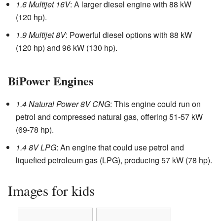
1.6 Multijet 16V
: A larger diesel engine with 88 kW
(120 hp).
1.9 Multijet 8V
: Powerful diesel options with 88 kW
(120 hp) and 96 kW (130 hp).
BiPower Engines
1.4 Natural Power 8V CNG
: This engine could run on
petrol and compressed natural gas, offering 51-57 kW
(69-78 hp).
1.4 8V LPG
: An engine that could use petrol and
liquefied petroleum gas (LPG), producing 57 kW (78 hp).
Images for kids