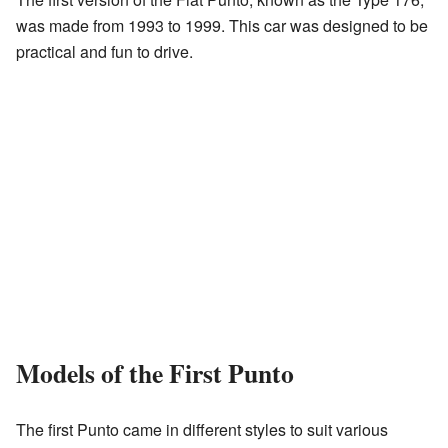
was made from 1993 to 1999. This car was designed to be
practical and fun to drive.
Models of the First Punto
The first Punto came in different styles to suit various