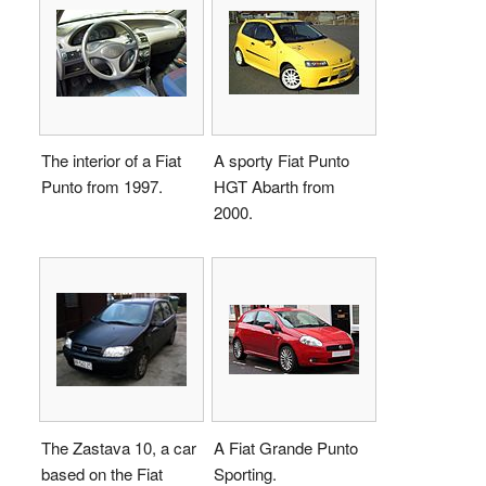
The interior of a Fiat
A sporty Fiat Punto
Punto from 1997.
HGT Abarth from
2000.
The Zastava 10, a car
A Fiat Grande Punto
based on the Fiat
Sporting.