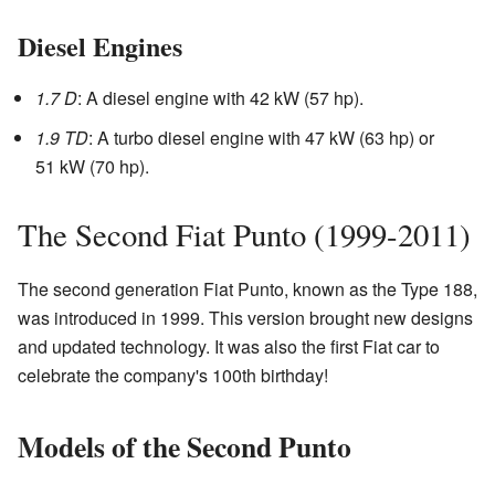
Diesel Engines
1.7 D
: A diesel engine with 42 kW (57 hp).
1.9 TD
: A turbo diesel engine with 47 kW (63 hp) or
51 kW (70 hp).
The Second Fiat Punto (1999-2011)
The second generation Fiat Punto, known as the Type 188,
was introduced in 1999. This version brought new designs
and updated technology. It was also the first Fiat car to
celebrate the company's 100th birthday!
Models of the Second Punto