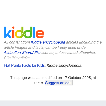
All content from
Kiddle encyclopedia
articles (including the
article images and facts) can be freely used under
Attribution-ShareAlike
license, unless stated otherwise.
Cite this article:
Fiat Punto Facts for Kids
.
Kiddle Encyclopedia.
This page was last modified on 17 October 2025, at
11:18.
Suggest an edit
.