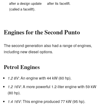
after a design update
after its facelift.
(called a facelift).
Engines for the Second Punto
The second generation also had a range of engines,
including new diesel options.
Petrol Engines
1.2 8V
: An engine with 44 kW (60 hp).
1.2 16V
: A more powerful 1.2-liter engine with 59 kW
(80 hp).
1.4 16V
: This engine produced 77 kW (95 hp).