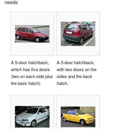
needs:
A 5-door hatchback,
A 3-door hatchback,
which has five doors
with two doors on the
(two on each side plus
sides and the back
the back hatch).
hatch.