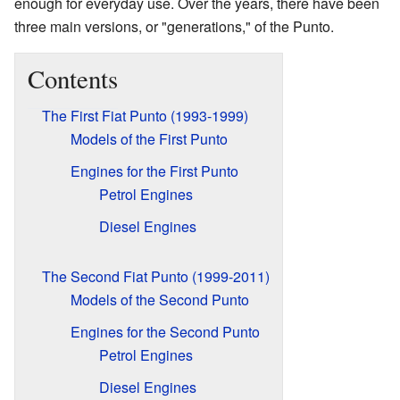
enough for everyday use. Over the years, there have been
three main versions, or "generations," of the Punto.
Contents
The First Fiat Punto (1993-1999)
Models of the First Punto
Engines for the First Punto
Petrol Engines
Diesel Engines
The Second Fiat Punto (1999-2011)
Models of the Second Punto
Engines for the Second Punto
Petrol Engines
Diesel Engines