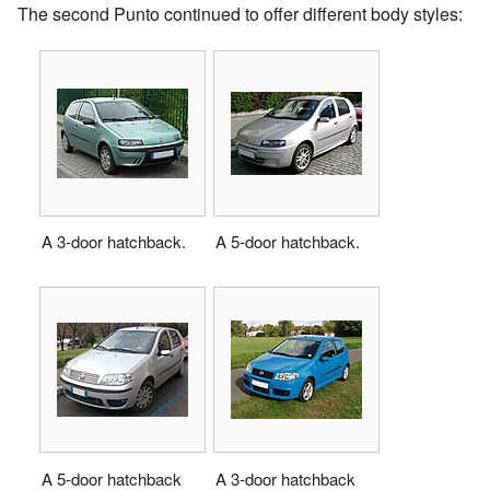
The second Punto continued to offer different body styles:
A 3-door hatchback.
A 5-door hatchback.
A 5-door hatchback
A 3-door hatchback