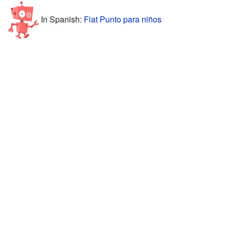
In Spanish:
Fiat Punto para niños