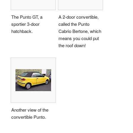
The Punto GT, a
A 2-door convertible,
sportier 3-door
called the Punto
hatchback.
Cabrio Bertone, which
means you could put
the roof down!
Another view of the
convertible Punto.