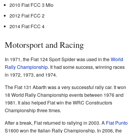
2010 Fiat FCC 3 Mio
2012 Fiat FCC 2
2014 Fiat FCC 4
Motorsport and Racing
In 1971, the Fiat 124 Sport Spider was used in the
World
Rally Championship
. It had some success, winning races
in 1972, 1973, and 1974.
The Fiat 131 Abarth was a very successful rally car. It won
18 World Rally Championship events between 1976 and
1981. It also helped Fiat win the WRC Constructors
Championship three times.
After a break, Fiat returned to rallying in 2003. A
Fiat Punto
S1600 won the Italian Rally Championship. In 2006, the