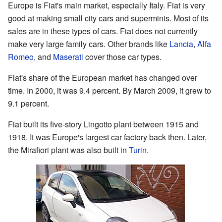
Europe is Fiat's main market, especially Italy. Fiat is very
good at making small city cars and superminis. Most of its
sales are in these types of cars. Fiat does not currently
make very large family cars. Other brands like
Lancia
,
Alfa
Romeo
, and
Maserati
cover those car types.
Fiat's share of the European market has changed over
time. In 2000, it was 9.4 percent. By March 2009, it grew to
9.1 percent.
Fiat built its five-story Lingotto plant between 1915 and
1918. It was Europe's largest car factory back then. Later,
the Mirafiori plant was also built in
Turin
.