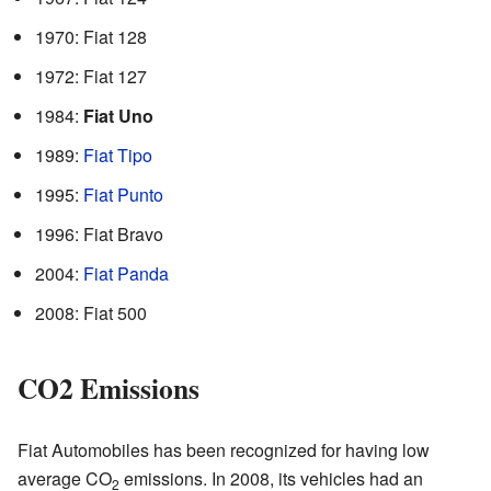
1970: Fiat 128
1972: Fiat 127
1984:
Fiat Uno
1989:
Fiat Tipo
1995:
Fiat Punto
1996: Fiat Bravo
2004:
Fiat Panda
2008: Fiat 500
CO2 Emissions
Fiat Automobiles has been recognized for having low
average CO
emissions. In 2008, its vehicles had an
2