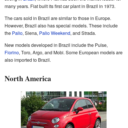
many years. Fiat built its first car plant in Brazil in 1973.
The cars sold in Brazil are similar to those in Europe.
However, Brazil also has special models. These include
the
Palio
, Siena,
Palio Weekend
, and Strada.
New models developed in Brazil include the Pulse,
Fiorino
, Toro, Argo, and Mobi. Some European models are
also imported to Brazil.
North America