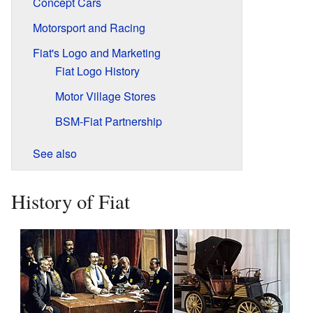
Concept Cars
Motorsport and Racing
Fiat's Logo and Marketing
Fiat Logo History
Motor Village Stores
BSM-Fiat Partnership
See also
History of Fiat