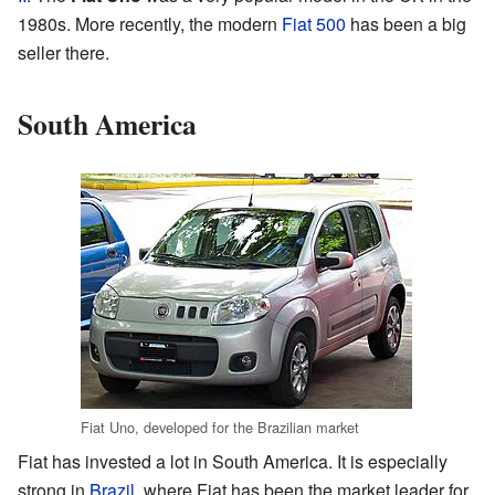
1980s. More recently, the modern
Fiat 500
has been a big
seller there.
South America
Fiat Uno, developed for the Brazilian market
Fiat has invested a lot in South America. It is especially
strong in
Brazil
, where Fiat has been the market leader for