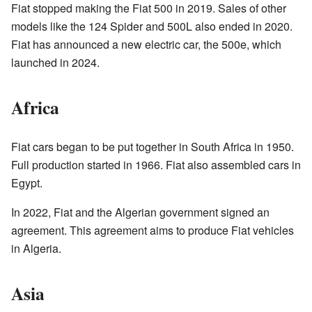
Fiat stopped making the Fiat 500 in 2019. Sales of other
models like the 124 Spider and 500L also ended in 2020.
Fiat has announced a new electric car, the 500e, which
launched in 2024.
Africa
Fiat cars began to be put together in South Africa in 1950.
Full production started in 1966. Fiat also assembled cars in
Egypt.
In 2022, Fiat and the Algerian government signed an
agreement. This agreement aims to produce Fiat vehicles
in Algeria.
Asia