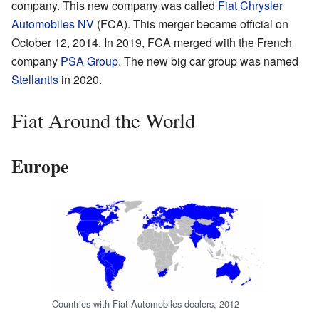
company. This new company was called
Fiat Chrysler
Automobiles NV
(FCA). This merger became official on
October 12, 2014. In 2019, FCA merged with the French
company
PSA Group
. The new big car group was named
Stellantis
in 2020.
Fiat Around the World
Europe
Countries with Fiat Automobiles dealers, 2012