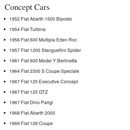
Concept Cars
1952 Fiat Abarth 1500 Biposto
1954 Fiat Turbina
1956 Fiat 600 Multipla Eden Roc
1957 Fiat 1200 Stanguellini Spider
1961 Fiat 600 Model Y Berlinetta
1964 Fiat 2300 S Coupe Speciale
1967 Fiat 125 Executive Concept
1967 Fiat 125 GTZ
1967 Fiat Dino Parigi
1968 Fiat Abarth 2000
1969 Fiat 128 Coupe