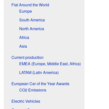
Fiat Around the World
Europe
South America
North America
Africa
Asia
Current production
EMEA (Europe, Middle East, Africa)
LATAM (Latin America)
European Car of the Year Awards
CO2 Emissions
Electric Vehicles