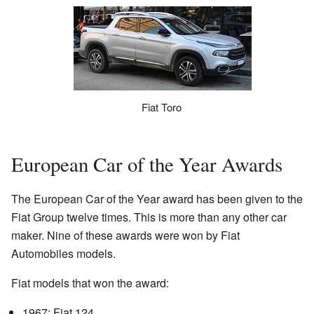
Fiat Toro
European Car of the Year Awards
The European Car of the Year award has been given to the
Fiat Group twelve times. This is more than any other car
maker. Nine of these awards were won by Fiat
Automobiles models.
Fiat models that won the award:
1967: Fiat 124