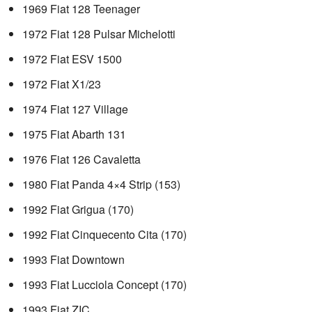
1969 Fiat 128 Teenager
1972 Fiat 128 Pulsar Michelotti
1972 Fiat ESV 1500
1972 Fiat X1/23
1974 Fiat 127 Village
1975 Fiat Abarth 131
1976 Fiat 126 Cavaletta
1980 Fiat Panda 4×4 Strip (153)
1992 Fiat Grigua (170)
1992 Fiat Cinquecento Cita (170)
1993 Fiat Downtown
1993 Fiat Lucciola Concept (170)
1993 Fiat ZIC