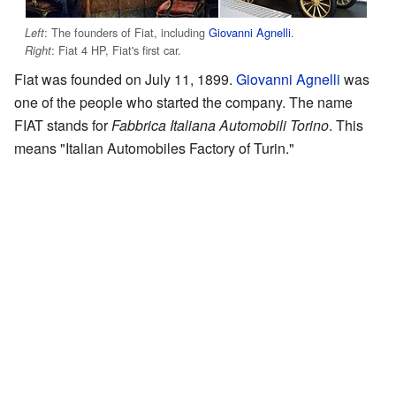
: The founders of Fiat, including
Giovanni Agnelli
.
Left
: Fiat 4 HP, Fiat's first car.
Right
Fiat was founded on July 11, 1899.
Giovanni Agnelli
was
one of the people who started the company. The name
FIAT stands for
Fabbrica Italiana Automobili Torino
. This
means "Italian Automobiles Factory of Turin."