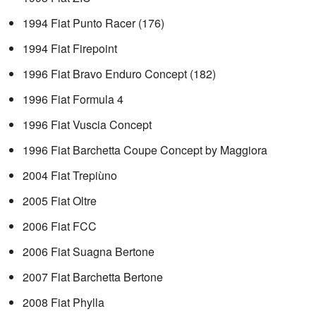
1994 Fiat Punto Racer (176)
1994 Fiat Firepoint
1996 Fiat Bravo Enduro Concept (182)
1996 Fiat Formula 4
1996 Fiat Vuscia Concept
1996 Fiat Barchetta Coupe Concept by Maggiora
2004 Fiat Trepiùno
2005 Fiat Oltre
2006 Fiat FCC
2006 Fiat Suagna Bertone
2007 Fiat Barchetta Bertone
2008 Fiat Phylla