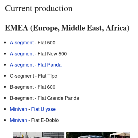
Current production
EMEA (Europe, Middle East, Africa)
A-segment
- Fiat 500
A-segment
- Fiat New 500
A-segment
-
Fiat Panda
C-segment - Fiat Tipo
B-segment - Fiat 600
B-segment - Fiat Grande Panda
Minivan
-
Fiat Ulysse
Minivan
- Fiat E-Doblò