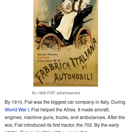
An 1899 FIAT advertisement
By 1910, Fiat was the biggest car company in Italy. During
World War I
, Fiat helped the Allies. It made aircraft,
engines, machine guns, trucks, and ambulances. After the
war, Fiat introduced its first tractor, the 702. By the early