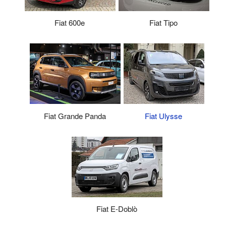
Fiat 600e
Fiat Tipo
Fiat Ulysse
Fiat Grande Panda
Fiat E-Doblò