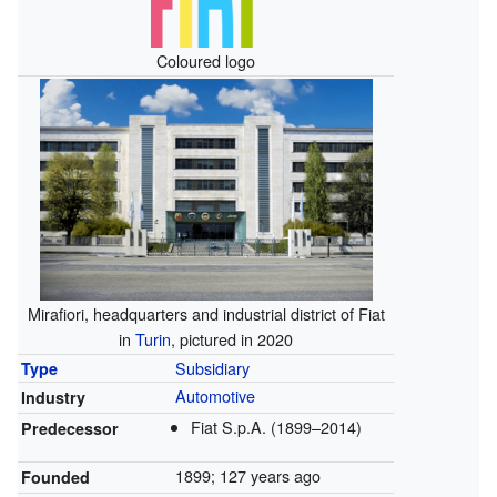
Coloured logo
Mirafiori, headquarters and industrial district of Fiat
in
Turin
, pictured in 2020
Subsidiary
Type
Automotive
Industry
Fiat S.p.A. (1899–2014)
Predecessor
1899
; 127 years ago
Founded