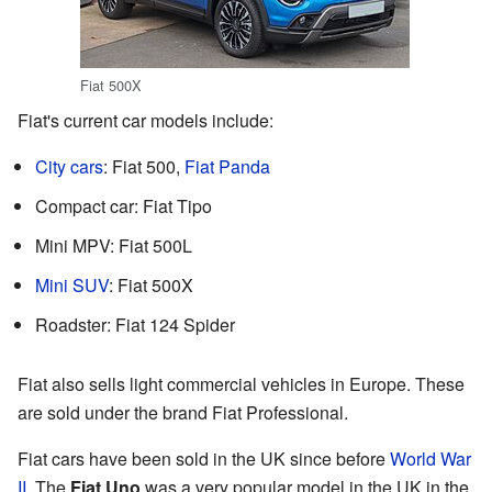
Fiat 500X
Fiat's current car models include:
City cars
: Fiat 500,
Fiat Panda
Compact car: Fiat Tipo
Mini MPV: Fiat 500L
Mini SUV
: Fiat 500X
Roadster: Fiat 124 Spider
Fiat also sells light commercial vehicles in Europe. These
are sold under the brand Fiat Professional.
Fiat cars have been sold in the UK since before
World War
II
. The
Fiat Uno
was a very popular model in the UK in the