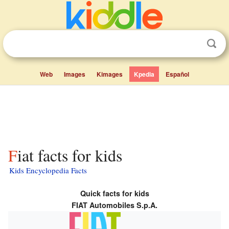
Web
Images
Kimages
Kpedia
Español
Fiat facts for kids
Kids Encyclopedia Facts
Quick facts for kids
FIAT Automobiles S.p.A.