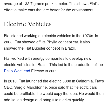
average of 133.7 grams per kilometer. This shows Fiat's
effort to make cars that are better for the environment.
Electric Vehicles
Fiat started working on electric vehicles in the 1970s. In
2008, Fiat showed off its Phylla concept car. It also
showed the Fiat Bugster concept in Brazil.
Fiat worked with energy companies to develop new
electric vehicles for Brazil. This led to the production of the
Palio Weekend
Electric in 2009.
In 2013, Fiat launched the electric 500e in California. Fiat's
CEO, Sergio Marchionne, once said that if electric cars
could be profitable, he would copy the idea. He would then
add Italian design and bring it to market quickly.