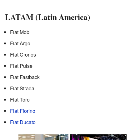
LATAM (Latin America)
Fiat Mobi
Fiat Argo
Fiat Cronos
Fiat Pulse
Fiat Fastback
Fiat Strada
Fiat Toro
Fiat Fiorino
Fiat Ducato