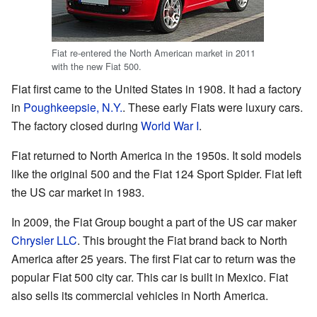
Fiat re-entered the North American market in 2011
with the new Fiat 500.
Fiat first came to the United States in 1908. It had a factory
in
Poughkeepsie, N.Y.
. These early Fiats were luxury cars.
The factory closed during
World War I
.
Fiat returned to North America in the 1950s. It sold models
like the original 500 and the Fiat 124 Sport Spider. Fiat left
the US car market in 1983.
In 2009, the Fiat Group bought a part of the US car maker
Chrysler LLC
. This brought the Fiat brand back to North
America after 25 years. The first Fiat car to return was the
popular Fiat 500 city car. This car is built in Mexico. Fiat
also sells its commercial vehicles in North America.