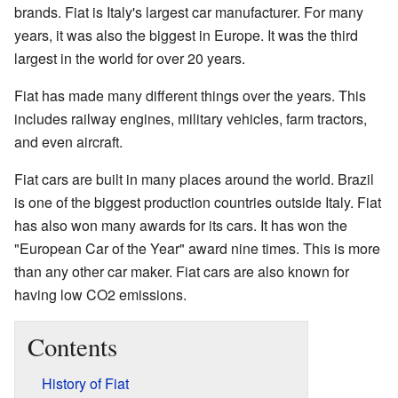
brands. Fiat is Italy's largest car manufacturer. For many
years, it was also the biggest in Europe. It was the third
largest in the world for over 20 years.
Fiat has made many different things over the years. This
includes railway engines, military vehicles, farm tractors,
and even aircraft.
Fiat cars are built in many places around the world. Brazil
is one of the biggest production countries outside Italy. Fiat
has also won many awards for its cars. It has won the
"European Car of the Year" award nine times. This is more
than any other car maker. Fiat cars are also known for
having low CO2 emissions.
Contents
History of Fiat