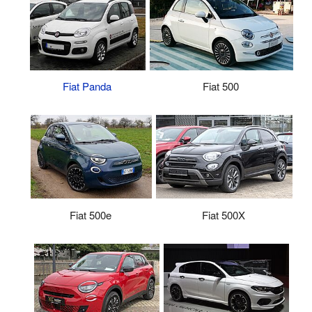
Fiat Panda
Fiat 500
Fiat 500X
Fiat 500e