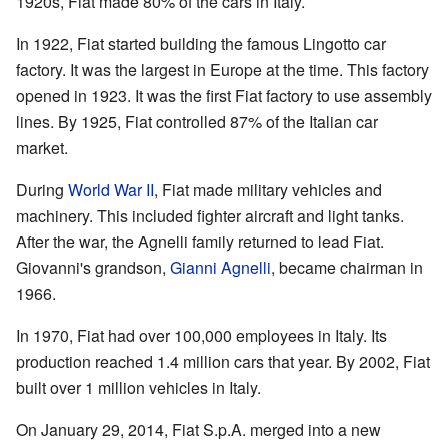
1920s, Fiat made 80% of the cars in Italy.
In 1922, Fiat started building the famous Lingotto car
factory. It was the largest in Europe at the time. This factory
opened in 1923. It was the first Fiat factory to use assembly
lines. By 1925, Fiat controlled 87% of the Italian car
market.
During
World War II
, Fiat made military vehicles and
machinery. This included fighter aircraft and light tanks.
After the war, the Agnelli family returned to lead Fiat.
Giovanni's grandson,
Gianni Agnelli
, became chairman in
1966.
In 1970, Fiat had over 100,000 employees in Italy. Its
production reached 1.4 million cars that year. By 2002, Fiat
built over 1 million vehicles in Italy.
On January 29, 2014, Fiat S.p.A. merged into a new