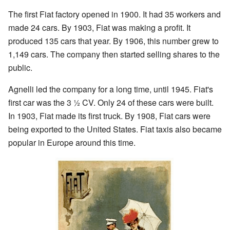
The first Fiat factory opened in 1900. It had 35 workers and
made 24 cars. By 1903, Fiat was making a profit. It
produced 135 cars that year. By 1906, this number grew to
1,149 cars. The company then started selling shares to the
public.
Agnelli led the company for a long time, until 1945. Fiat's
first car was the 3 ½ CV. Only 24 of these cars were built.
In 1903, Fiat made its first truck. By 1908, Fiat cars were
being exported to the United States. Fiat taxis also became
popular in Europe around this time.