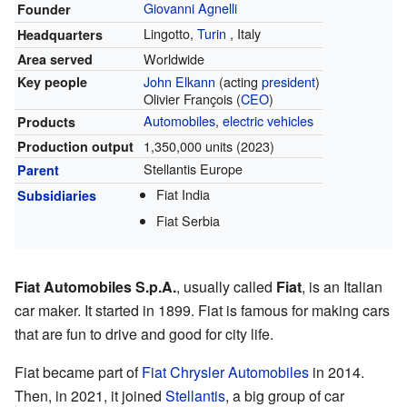
Giovanni Agnelli
Founder
Lingotto,
Turin
,
Italy
Headquarters
Worldwide
Area served
John Elkann
(acting
president
)
Key people
Olivier François (
CEO
)
Automobiles
,
electric vehicles
Products
1,350,000 units (2023)
Production output
Stellantis Europe
Parent
Fiat India
Subsidiaries
Fiat Serbia
Fiat Automobiles S.p.A.
, usually called
Fiat
, is an Italian
car maker. It started in 1899. Fiat is famous for making cars
that are fun to drive and good for city life.
Fiat became part of
Fiat Chrysler Automobiles
in 2014.
Then, in 2021, it joined
Stellantis
, a big group of car