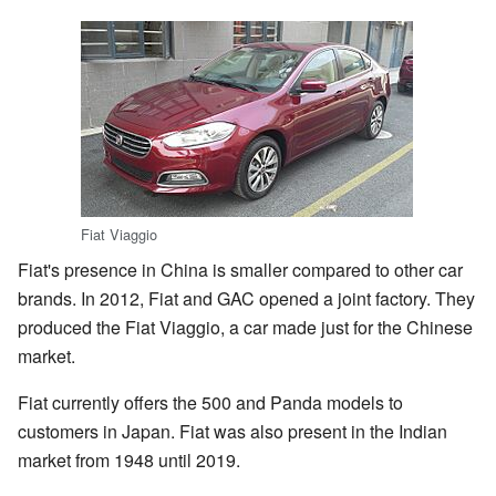
Fiat Viaggio
Fiat's presence in China is smaller compared to other car
brands. In 2012, Fiat and GAC opened a joint factory. They
produced the Fiat Viaggio, a car made just for the Chinese
market.
Fiat currently offers the 500 and Panda models to
customers in Japan. Fiat was also present in the Indian
market from 1948 until 2019.