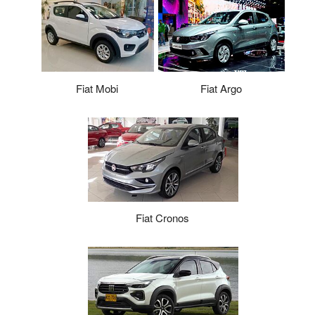
Fiat Argo
Fiat Mobi
Fiat Cronos