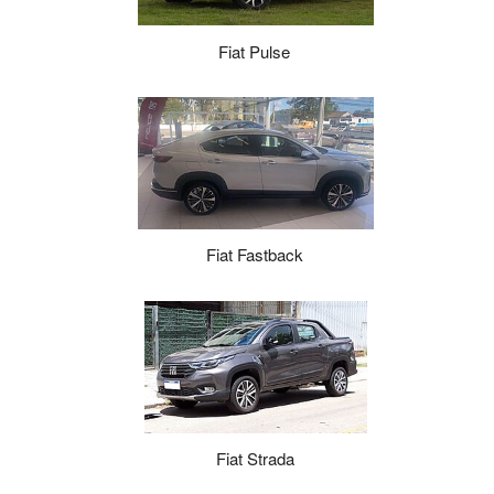
Fiat Pulse
Fiat Fastback
Fiat Strada