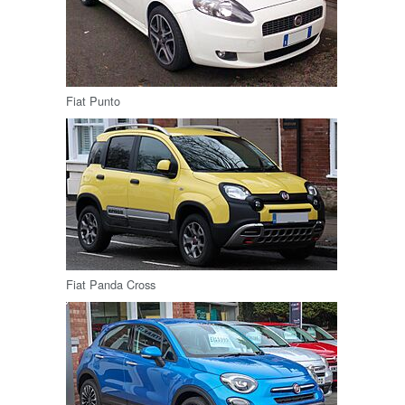
Fiat Punto
Fiat Panda Cross