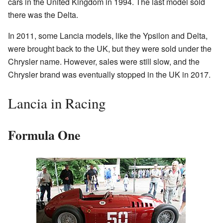
cars in the United Kingdom in 1994. The last model sold
there was the Delta.
In 2011, some Lancia models, like the Ypsilon and Delta,
were brought back to the UK, but they were sold under the
Chrysler name. However, sales were still slow, and the
Chrysler brand was eventually stopped in the UK in 2017.
Lancia in Racing
Formula One