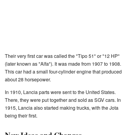
Their very first car was called the "Tipo 51" or "12 HP"
(later known as "Alfa"). It was made from 1907 to 1908.
This car had a small four-cylinder engine that produced
about 28 horsepower.
In 1910, Lancia parts were sent to the United States.
There, they were put together and sold as SGV cars. In
1915, Lancia also started making trucks, with the Jota
being their first.