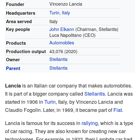
Vincenzo Lancia
Founder
Turin, Italy
Headquarters
Italy
Area served
John Elkann
(Chairman, Stellantis)
Key people
Luca Napolitano (CEO)
Automobiles
Products
43,076 (2020)
Production output
Stellantis
Owner
Stellantis
Parent
Lancia
is an Italian car company that makes automobiles.
It is part of a bigger company called
Stellantis
. Lancia was
started in 1906 in
Turin
, Italy, by Vincenzo Lancia and
Claudio Fogolin. Later, in 1969, it became part of
Fiat
.
Lancia is famous for its success in
rallying
, which is a type
of car racing. They are also known for creating new car
technologies. For example, in 1922, their Lambda car had