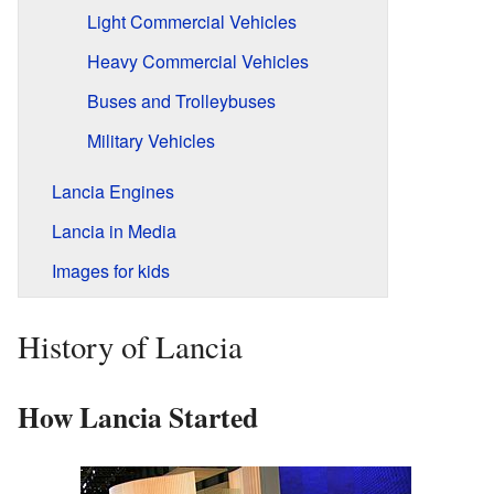
Light Commercial Vehicles
Heavy Commercial Vehicles
Buses and Trolleybuses
Military Vehicles
Lancia Engines
Lancia in Media
Images for kids
History of Lancia
How Lancia Started