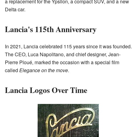
a replacement for the Ypsilon, a compact SUV, and a new
Delta car.
Lancia's 115th Anniversary
In 2021, Lancia celebrated 115 years since it was founded.
The CEO, Luca Napolitano, and chief designer, Jean-
Pierre Ploué, marked the occasion with a special film
called
Elegance on the move
.
Lancia Logos Over Time