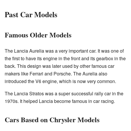
Past Car Models
Famous Older Models
The Lancia Aurelia was a very important car. It was one of
the first to have its engine in the front and its gearbox in the
back. This design was later used by other famous car
makers like Ferrari and Porsche. The Aurelia also
introduced the V6 engine, which is now very common.
The Lancia Stratos was a super successful rally car in the
1970s. It helped Lancia become famous in car racing.
Cars Based on Chrysler Models