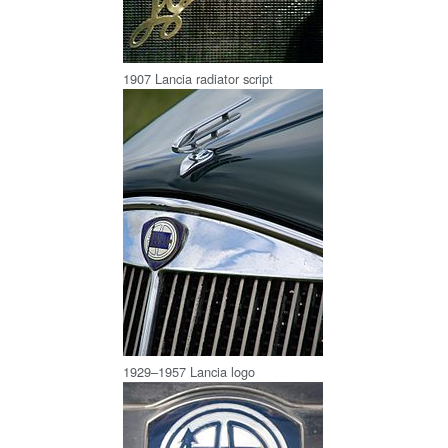
1907 Lancia radiator script
1929–1957 Lancia logo