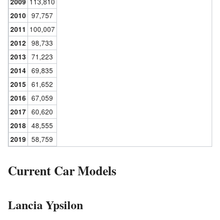
113,810
2009
97,757
2010
100,007
2011
98,733
2012
71,223
2013
69,835
2014
61,652
2015
67,059
2016
60,620
2017
48,555
2018
58,759
2019
Current Car Models
Lancia Ypsilon