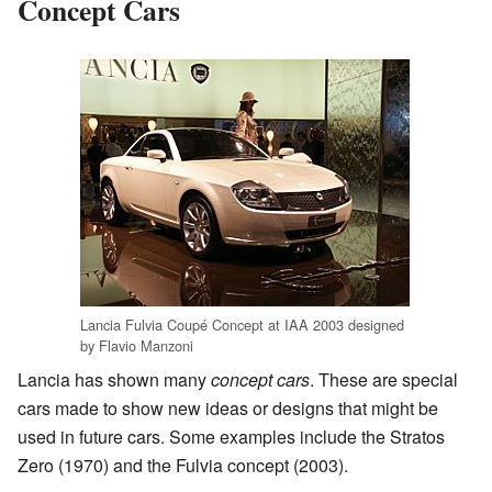
Concept Cars
Lancia Fulvia Coupé Concept at IAA 2003 designed
by Flavio Manzoni
Lancia has shown many
concept cars
. These are special
cars made to show new ideas or designs that might be
used in future cars. Some examples include the Stratos
Zero (1970) and the Fulvia concept (2003).