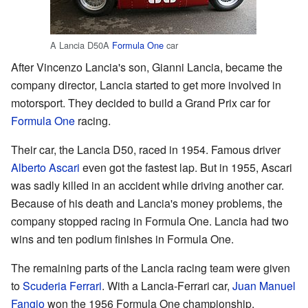
A Lancia D50A
Formula One
car
After Vincenzo Lancia's son, Gianni Lancia, became the
company director, Lancia started to get more involved in
motorsport. They decided to build a Grand Prix car for
Formula One
racing.
Their car, the Lancia D50, raced in 1954. Famous driver
Alberto Ascari
even got the fastest lap. But in 1955, Ascari
was sadly killed in an accident while driving another car.
Because of his death and Lancia's money problems, the
company stopped racing in Formula One. Lancia had two
wins and ten podium finishes in Formula One.
The remaining parts of the Lancia racing team were given
to
Scuderia Ferrari
. With a Lancia-Ferrari car,
Juan Manuel
Fangio
won the 1956 Formula One championship.