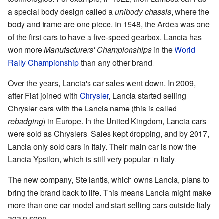
a special body design called a
unibody chassis
, where the
body and frame are one piece. In 1948, the Ardea was one
of the first cars to have a five-speed gearbox. Lancia has
won more
Manufacturers' Championships
in the
World
Rally Championship
than any other brand.
Over the years, Lancia's car sales went down. In 2009,
after Fiat joined with
Chrysler
, Lancia started selling
Chrysler cars with the Lancia name (this is called
rebadging
) in Europe. In the United Kingdom, Lancia cars
were sold as Chryslers. Sales kept dropping, and by 2017,
Lancia only sold cars in Italy. Their main car is now the
Lancia Ypsilon, which is still very popular in Italy.
The new company, Stellantis, which owns Lancia, plans to
bring the brand back to life. This means Lancia might make
more than one car model and start selling cars outside Italy
again soon.