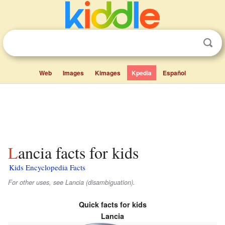
Web
Images
Kimages
Kpedia
Español
Lancia facts for kids
Kids Encyclopedia Facts
For other uses, see Lancia (disambiguation).
Quick facts for kids
Lancia