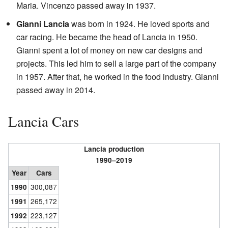
Maria. Vincenzo passed away in 1937.
Gianni Lancia
was born in 1924. He loved sports and
car racing. He became the head of Lancia in 1950.
Gianni spent a lot of money on new car designs and
projects. This led him to sell a large part of the company
in 1957. After that, he worked in the food industry. Gianni
passed away in 2014.
Lancia Cars
Lancia production
1990–2019
Year
Cars
300,087
1990
265,172
1991
223,127
1992