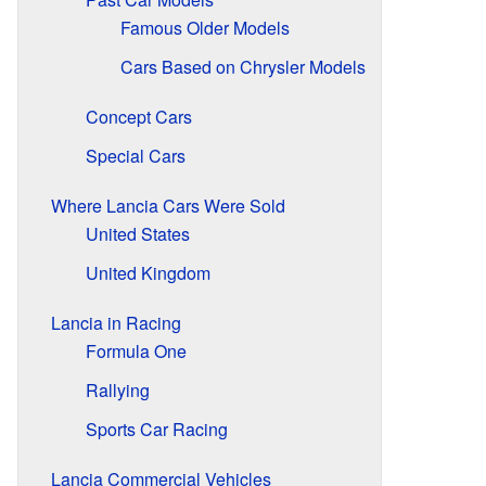
Famous Older Models
Cars Based on Chrysler Models
Concept Cars
Special Cars
Where Lancia Cars Were Sold
United States
United Kingdom
Lancia in Racing
Formula One
Rallying
Sports Car Racing
Lancia Commercial Vehicles