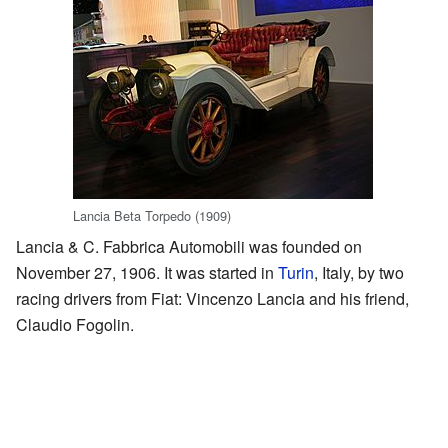
Lancia Beta Torpedo (1909)
Lancia & C. Fabbrica Automobili was founded on
November 27, 1906. It was started in
Turin
, Italy, by two
racing drivers from Fiat: Vincenzo Lancia and his friend,
Claudio Fogolin.