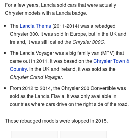
For a few years, Lancia sold cars that were actually
Chrysler models with a Lancia badge.
The
Lancia Thema
(2011-2014) was a rebadged
Chrysler 300. It was sold in Europe, but in the UK and
Ireland, it was still called the
Chrysler 300C
.
The Lancia Voyager was a big family van (MPV) that
came out in 2011. It was based on the
Chrysler Town &
Country
. In the UK and Ireland, it was sold as the
Chrysler Grand Voyager
.
From 2012 to 2014, the Chrysler 200 Convertible was
sold as the Lancia Flavia. It was only available in
countries where cars drive on the right side of the road.
These rebadged models were stopped in 2015.