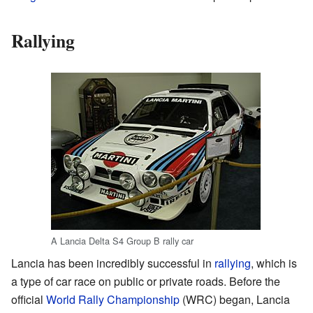
Rallying
A Lancia Delta S4 Group B rally car
Lancia has been incredibly successful in
rallying
, which is
a type of car race on public or private roads. Before the
official
World Rally Championship
(WRC) began, Lancia