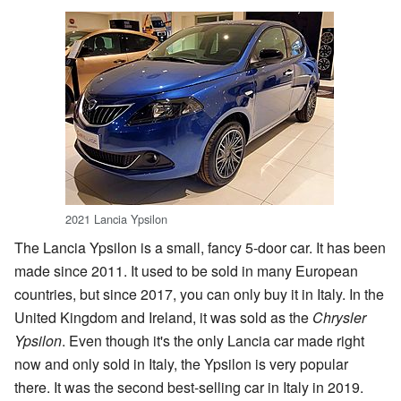
2021 Lancia Ypsilon
The Lancia Ypsilon is a small, fancy 5-door car. It has been
made since 2011. It used to be sold in many European
countries, but since 2017, you can only buy it in Italy. In the
United Kingdom and Ireland, it was sold as the
Chrysler
Ypsilon
. Even though it's the only Lancia car made right
now and only sold in Italy, the Ypsilon is very popular
there. It was the second best-selling car in Italy in 2019.