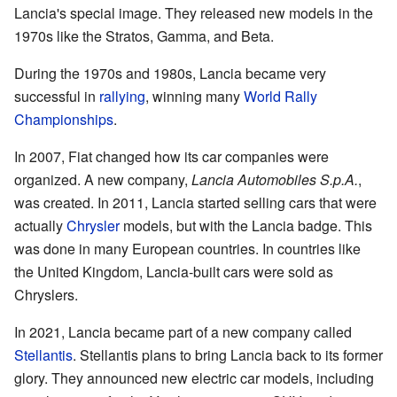
Lancia's special image. They released new models in the
1970s like the Stratos, Gamma, and Beta.
During the 1970s and 1980s, Lancia became very
successful in
rallying
, winning many
World Rally
Championships
.
In 2007, Fiat changed how its car companies were
organized. A new company,
Lancia Automobiles S.p.A.
,
was created. In 2011, Lancia started selling cars that were
actually
Chrysler
models, but with the Lancia badge. This
was done in many European countries. In countries like
the United Kingdom, Lancia-built cars were sold as
Chryslers.
In 2021, Lancia became part of a new company called
Stellantis
. Stellantis plans to bring Lancia back to its former
glory. They announced new electric car models, including