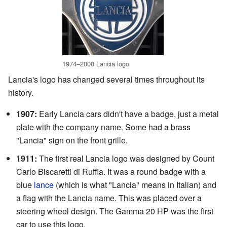
1974–2000 Lancia logo
Lancia's logo has changed several times throughout its
history.
1907:
Early Lancia cars didn't have a badge, just a metal
plate with the company name. Some had a brass
"Lancia" sign on the front grille.
1911:
The first real Lancia logo was designed by Count
Carlo Biscaretti di Ruffia. It was a round badge with a
blue
lance
(which is what "Lancia" means in Italian) and
a flag with the Lancia name. This was placed over a
steering wheel design. The Gamma 20 HP was the first
car to use this logo.