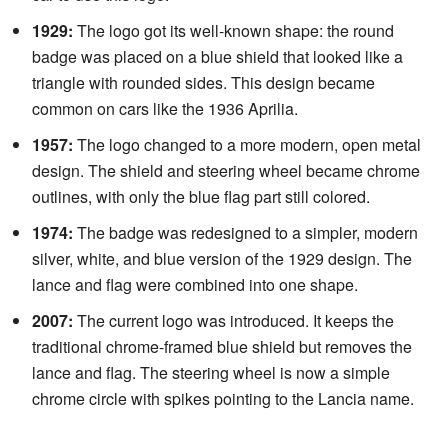
1929:
The logo got its well-known shape: the round
badge was placed on a blue shield that looked like a
triangle with rounded sides. This design became
common on cars like the 1936 Aprilia.
1957:
The logo changed to a more modern, open metal
design. The shield and steering wheel became chrome
outlines, with only the blue flag part still colored.
1974:
The badge was redesigned to a simpler, modern
silver, white, and blue version of the 1929 design. The
lance and flag were combined into one shape.
2007:
The current logo was introduced. It keeps the
traditional chrome-framed blue shield but removes the
lance and flag. The steering wheel is now a simple
chrome circle with spikes pointing to the Lancia name.