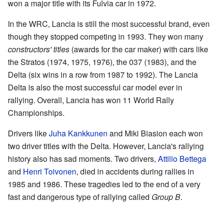
won a major title with its Fulvia car in 1972.
In the WRC, Lancia is still the most successful brand, even
though they stopped competing in 1993. They won many
constructors' titles
(awards for the car maker) with cars like
the Stratos (1974, 1975, 1976), the 037 (1983), and the
Delta (six wins in a row from 1987 to 1992). The Lancia
Delta is also the most successful car model ever in
rallying. Overall, Lancia has won 11 World Rally
Championships.
Drivers like
Juha Kankkunen
and Miki Biasion each won
two driver titles with the Delta. However, Lancia's rallying
history also has sad moments. Two drivers,
Attilio Bettega
and
Henri Toivonen
, died in accidents during rallies in
1985 and 1986. These tragedies led to the end of a very
fast and dangerous type of rallying called
Group B
.