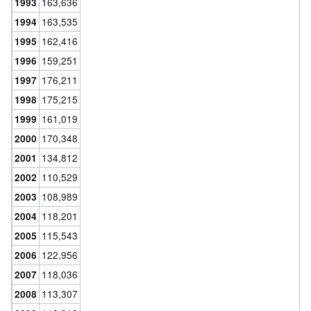
163,636
1993
163,535
1994
162,416
1995
159,251
1996
176,211
1997
175,215
1998
161,019
1999
170,348
2000
134,812
2001
110,529
2002
108,989
2003
118,201
2004
115,543
2005
122,956
2006
118,036
2007
113,307
2008