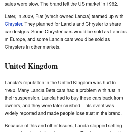
sales were slow. The brand left the US market in 1982.
Later, in 2009, Fiat (which owned Lancia) teamed up with
Chrysler
. They planned for Lancia and Chrysler to share
car designs. Some Chrysler cars would be sold as Lancias
in Europe, and some Lancia cars would be sold as
Chryslers in other markets.
United Kingdom
Lancia's reputation in the United Kingdom was hurt in
1980. Many Lancia Beta cars had a problem with rust in
their suspension. Lancia had to buy these cars back from
owners, and they were later crushed. This event was
widely reported and made people lose trust in the brand.
Because of this and other issues, Lancia stopped selling