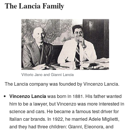
The Lancia Family
Vittorio Jano and Gianni Lancia
The Lancia company was founded by Vincenzo Lancia.
Vincenzo Lancia
was born in 1881. His father wanted
him to be a lawyer, but Vincenzo was more interested in
science and cars. He became a famous test driver for
Italian car brands. In 1922, he married Adele Miglietti,
and they had three children: Gianni, Eleonora, and