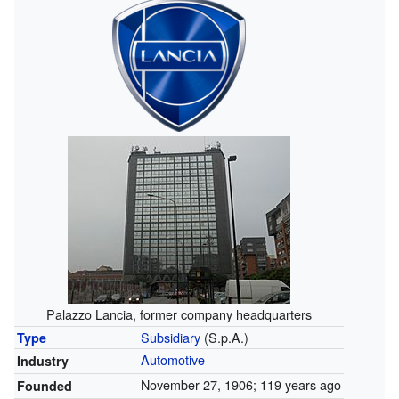
Palazzo Lancia, former company headquarters
Subsidiary
(S.p.A.)
Type
Automotive
Industry
November 27, 1906
; 119 years ago
Founded