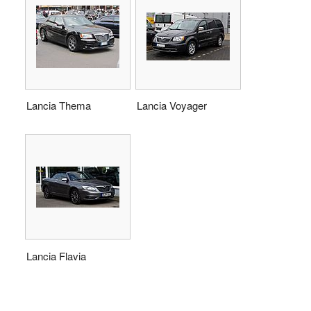
Lancia Thema
Lancia Voyager
Lancia Flavia