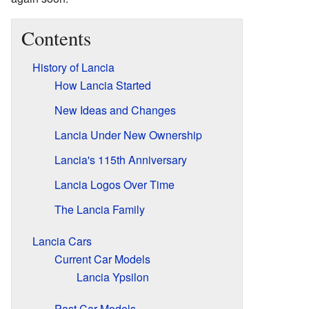
Contents
History of Lancia
How Lancia Started
New Ideas and Changes
Lancia Under New Ownership
Lancia's 115th Anniversary
Lancia Logos Over Time
The Lancia Family
Lancia Cars
Current Car Models
Lancia Ypsilon
Past Car Models