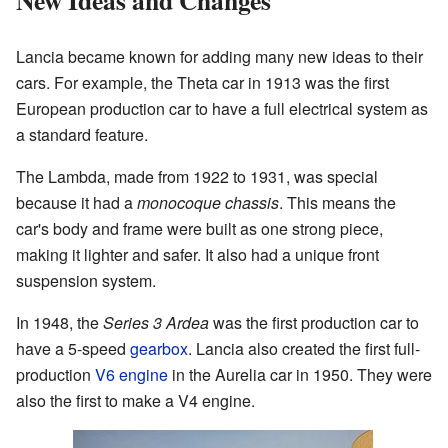
New Ideas and Changes
Lancia became known for adding many new ideas to their
cars. For example, the Theta car in 1913 was the first
European production car to have a full electrical system as
a standard feature.
The Lambda, made from 1922 to 1931, was special
because it had a
monocoque chassis
. This means the
car's body and frame were built as one strong piece,
making it lighter and safer. It also had a unique front
suspension system.
In 1948, the
Series 3 Ardea
was the first production car to
have a 5-speed
gearbox
. Lancia also created the first full-
production
V6 engine
in the Aurelia car in 1950. They were
also the first to make a V4 engine.