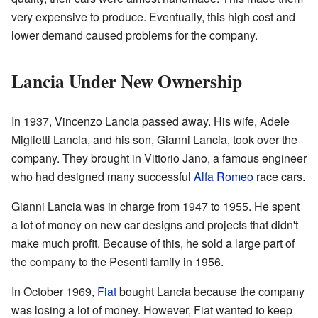
very expensive to produce. Eventually, this high cost and
lower demand caused problems for the company.
Lancia Under New Ownership
In 1937, Vincenzo Lancia passed away. His wife, Adele
Miglietti Lancia, and his son, Gianni Lancia, took over the
company. They brought in Vittorio Jano, a famous engineer
who had designed many successful
Alfa Romeo
race cars.
Gianni Lancia was in charge from 1947 to 1955. He spent
a lot of money on new car designs and projects that didn't
make much profit. Because of this, he sold a large part of
the company to the Pesenti family in 1956.
In October 1969,
Fiat
bought Lancia because the company
was losing a lot of money. However, Fiat wanted to keep