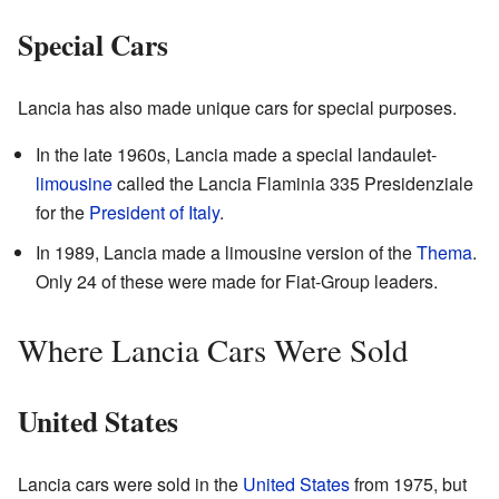
Special Cars
Lancia has also made unique cars for special purposes.
In the late 1960s, Lancia made a special landaulet-
limousine
called the Lancia Flaminia 335 Presidenziale
for the
President of Italy
.
In 1989, Lancia made a limousine version of the
Thema
.
Only 24 of these were made for Fiat-Group leaders.
Where Lancia Cars Were Sold
United States
Lancia cars were sold in the
United States
from 1975, but