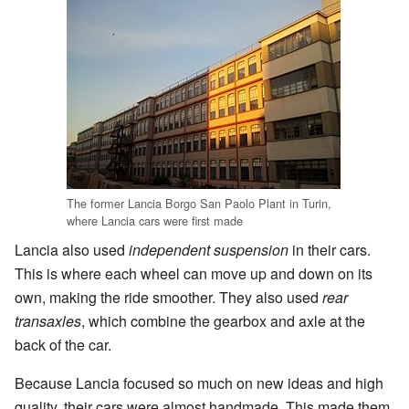
The former Lancia Borgo San Paolo Plant in Turin,
where Lancia cars were first made
Lancia also used
independent suspension
in their cars.
This is where each wheel can move up and down on its
own, making the ride smoother. They also used
rear
transaxles
, which combine the gearbox and axle at the
back of the car.
Because Lancia focused so much on new ideas and high
quality, their cars were almost handmade. This made them