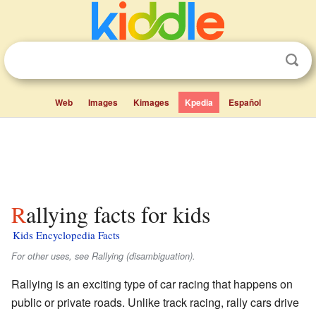
Web
Images
Kimages
Kpedia
Español
Rallying facts for kids
Kids Encyclopedia Facts
For other uses, see Rallying (disambiguation).
Rallying is an exciting type of car racing that happens on
public or private roads. Unlike track racing, rally cars drive