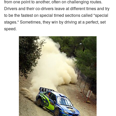
from one point to another, often on challenging routes.
Drivers and their co-drivers leave at different times and try
to be the fastest on special timed sections called "special
stages." Sometimes, they win by driving at a perfect, set
speed.