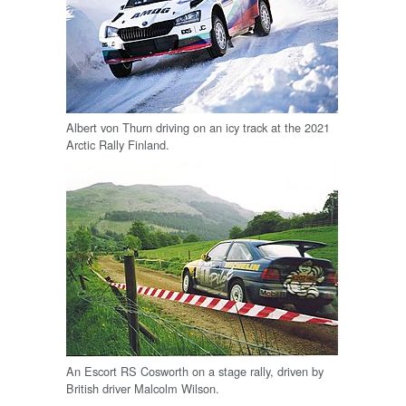
Albert von Thurn driving on an icy track at the 2021
Arctic Rally Finland.
An Escort RS Cosworth on a stage rally, driven by
British driver Malcolm Wilson.