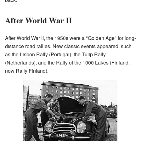
After World War II
After World War II, the 1950s were a "Golden Age" for long-
distance road rallies. New classic events appeared, such
as the Lisbon Rally (Portugal), the Tulip Rally
(Netherlands), and the Rally of the 1000 Lakes (Finland,
now Rally Finland).