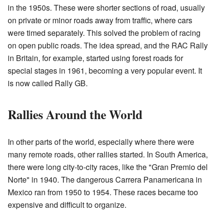
in the 1950s. These were shorter sections of road, usually
on private or minor roads away from traffic, where cars
were timed separately. This solved the problem of racing
on open public roads. The idea spread, and the RAC Rally
in Britain, for example, started using forest roads for
special stages in 1961, becoming a very popular event. It
is now called Rally GB.
Rallies Around the World
In other parts of the world, especially where there were
many remote roads, other rallies started. In South America,
there were long city-to-city races, like the "Gran Premio del
Norte" in 1940. The dangerous Carrera Panamericana in
Mexico ran from 1950 to 1954. These races became too
expensive and difficult to organize.