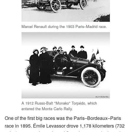
Marcel Renault during the 1903 Paris–Madrid race.
A 1912 Russo-Balt "Monako" Torpédo, which
entered the Monte Carlo Rally.
One of the first big races was the Paris–Bordeaux–Paris
race in 1895. Émile Levassor drove 1,178 kilometers (732