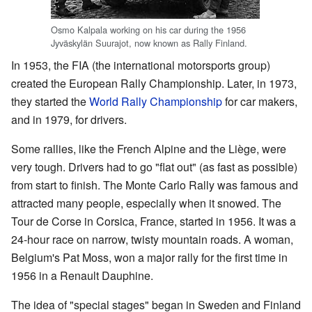
Osmo Kalpala working on his car during the 1956
Jyväskylän Suurajot, now known as Rally Finland.
In 1953, the FIA (the international motorsports group)
created the European Rally Championship. Later, in 1973,
they started the
World Rally Championship
for car makers,
and in 1979, for drivers.
Some rallies, like the French Alpine and the Liège, were
very tough. Drivers had to go "flat out" (as fast as possible)
from start to finish. The Monte Carlo Rally was famous and
attracted many people, especially when it snowed. The
Tour de Corse in Corsica, France, started in 1956. It was a
24-hour race on narrow, twisty mountain roads. A woman,
Belgium's Pat Moss, won a major rally for the first time in
1956 in a Renault Dauphine.
The idea of "special stages" began in Sweden and Finland