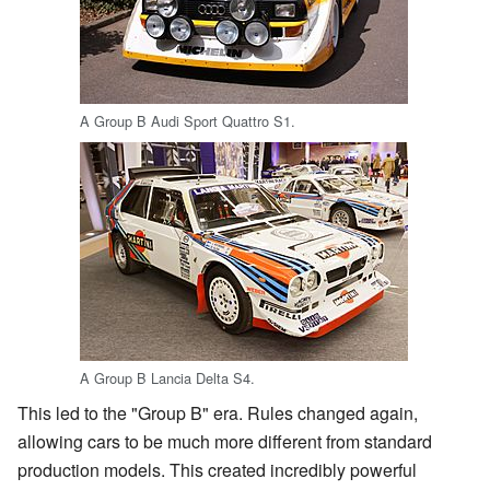
A Group B Audi Sport Quattro S1.
A Group B Lancia Delta S4.
This led to the "Group B" era. Rules changed again,
allowing cars to be much more different from standard
production models. This created incredibly powerful