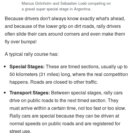
Marcus Grönholm and Sébastien Loeb competing on
a gravel super special stage in Argentina.
Because drivers don't always know exactly what's ahead,
and because of the lower grip on dirt roads, rally drivers
often slide their cars around corners and even make them
fly over bumps!
A typical rally course has:
Special Stages:
These are timed sections, usually up to
50 kilometers (31 miles) long, where the real competition
happens. Roads are closed to other traffic.
Transport Stages:
Between special stages, rally cars
drive on public roads to the next timed section. They
must arrive within a certain time, not too fast or too slow.
Rally cars are special because they can be driven at
normal speeds on public roads and are registered for
street use.