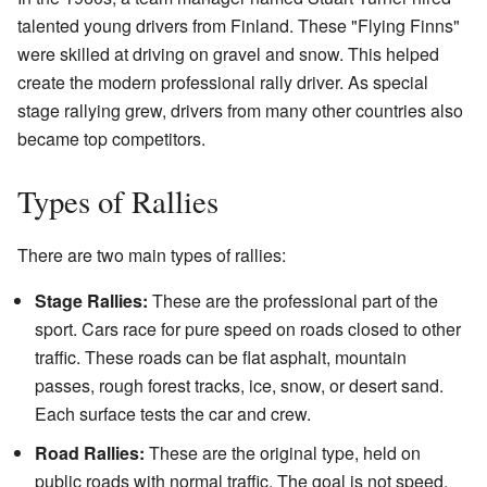
talented young drivers from Finland. These "Flying Finns"
were skilled at driving on gravel and snow. This helped
create the modern professional rally driver. As special
stage rallying grew, drivers from many other countries also
became top competitors.
Types of Rallies
There are two main types of rallies:
Stage Rallies:
These are the professional part of the
sport. Cars race for pure speed on roads closed to other
traffic. These roads can be flat asphalt, mountain
passes, rough forest tracks, ice, snow, or desert sand.
Each surface tests the car and crew.
Road Rallies:
These are the original type, held on
public roads with normal traffic. The goal is not speed,