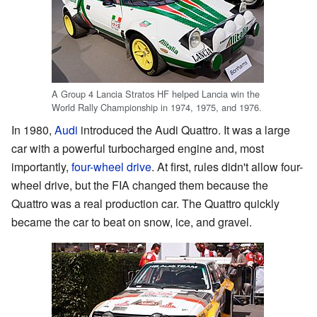
A Group 4 Lancia Stratos HF helped Lancia win the
World Rally Championship in 1974, 1975, and 1976.
In 1980,
Audi
introduced the Audi Quattro. It was a large
car with a powerful turbocharged engine and, most
importantly,
four-wheel drive
. At first, rules didn't allow four-
wheel drive, but the FIA changed them because the
Quattro was a real production car. The Quattro quickly
became the car to beat on snow, ice, and gravel.