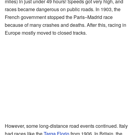
miles) in just under 49 hours! Speeds got very high, and
races became dangerous on public roads. In 1903, the
French government stopped the Paris–Madrid race
because of many crashes and deaths. After this, racing in
Europe mostly moved to closed tracks.
However, some long-distance road events continued. Italy
had races like the
Targa Florio
from 1906. In Britain, the