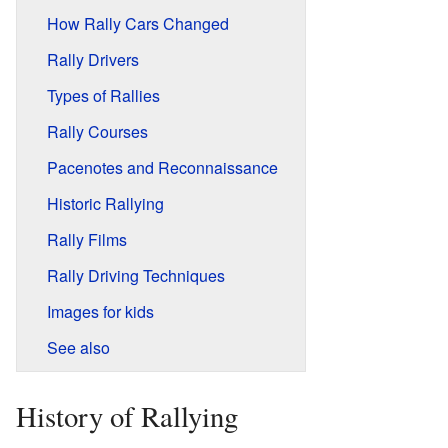
How Rally Cars Changed
Rally Drivers
Types of Rallies
Rally Courses
Pacenotes and Reconnaissance
Historic Rallying
Rally Films
Rally Driving Techniques
Images for kids
See also
History of Rallying