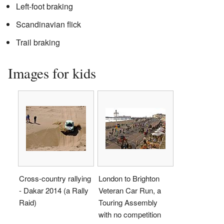
Left-foot braking
Scandinavian flick
Trail braking
Images for kids
Cross-country rallying
London to Brighton
- Dakar 2014 (a Rally
Veteran Car Run, a
Raid)
Touring Assembly
with no competition