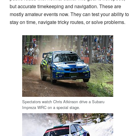
but accurate timekeeping and navigation. These are
mostly amateur events now. They can test your ability to
stay on time, navigate tricky routes, or solve problems.
Spectators watch Chris Atkinson drive a Subaru
Impreza WRC on a special stage.