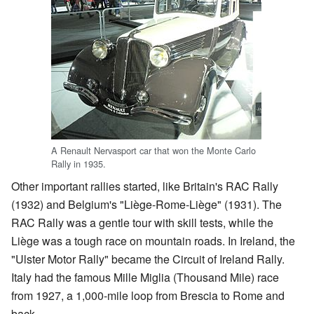
A Renault Nervasport car that won the Monte Carlo
Rally in 1935.
Other important rallies started, like Britain's RAC Rally
(1932) and Belgium's "Liège-Rome-Liège" (1931). The
RAC Rally was a gentle tour with skill tests, while the
Liège was a tough race on mountain roads. In Ireland, the
"Ulster Motor Rally" became the Circuit of Ireland Rally.
Italy had the famous Mille Miglia (Thousand Mile) race
from 1927, a 1,000-mile loop from Brescia to Rome and
back.