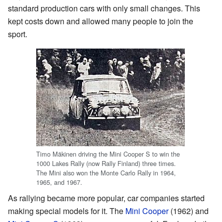
standard production cars with only small changes. This
kept costs down and allowed many people to join the
sport.
Timo Mäkinen driving the Mini Cooper S to win the
1000 Lakes Rally (now Rally Finland) three times.
The Mini also won the Monte Carlo Rally in 1964,
1965, and 1967.
As rallying became more popular, car companies started
making special models for it. The
Mini Cooper
(1962) and