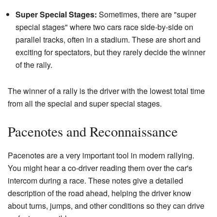
Super Special Stages:
Sometimes, there are "super
special stages" where two cars race side-by-side on
parallel tracks, often in a stadium. These are short and
exciting for spectators, but they rarely decide the winner
of the rally.
The winner of a rally is the driver with the lowest total time
from all the special and super special stages.
Pacenotes and Reconnaissance
Pacenotes are a very important tool in modern rallying.
You might hear a co-driver reading them over the car's
intercom during a race. These notes give a detailed
description of the road ahead, helping the driver know
about turns, jumps, and other conditions so they can drive