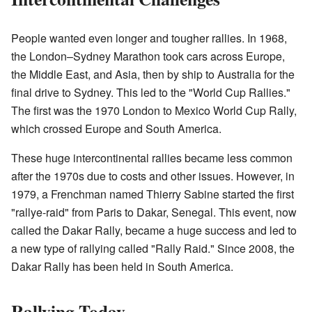
People wanted even longer and tougher rallies. In 1968,
the London–Sydney Marathon took cars across Europe,
the Middle East, and Asia, then by ship to Australia for the
final drive to Sydney. This led to the "World Cup Rallies."
The first was the 1970 London to Mexico World Cup Rally,
which crossed Europe and South America.
These huge intercontinental rallies became less common
after the 1970s due to costs and other issues. However, in
1979, a Frenchman named Thierry Sabine started the first
"rallye-raid" from Paris to Dakar, Senegal. This event, now
called the Dakar Rally, became a huge success and led to
a new type of rallying called "Rally Raid." Since 2008, the
Dakar Rally has been held in South America.
Rallying Today