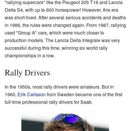
"rallying supercars" like the Peugeot 205 T16 and Lancia
Delta S4, with up to 600 horsepower! However, this era
was short-lived. After several serious accidents and deaths
in 1986, the rules were changed again. From 1987, rallying
used "Group A" cars, which were much closer to
production models. The Lancia Delta Integrale was very
successful during this time, winning six world rally
championships in a row.
Rally Drivers
In the 1950s, most rally drivers were amateurs. But in
1960,
Erik Carlsson
from Sweden became one of the first
full-time professional rally drivers for Saab.