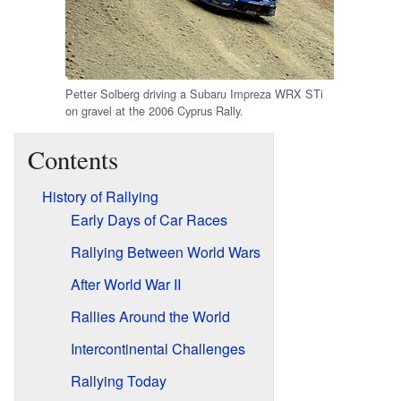
Petter Solberg driving a Subaru Impreza WRX STi
on gravel at the 2006 Cyprus Rally.
Contents
History of Rallying
Early Days of Car Races
Rallying Between World Wars
After World War II
Rallies Around the World
Intercontinental Challenges
Rallying Today