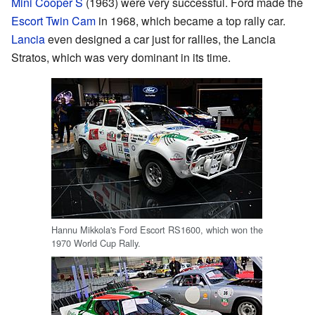
Mini Cooper S
(1963) were very successful. Ford made the
Escort Twin Cam
in 1968, which became a top rally car.
Lancia
even designed a car just for rallies, the Lancia
Stratos, which was very dominant in its time.
Hannu Mikkola's Ford Escort RS1600, which won the
1970 World Cup Rally.