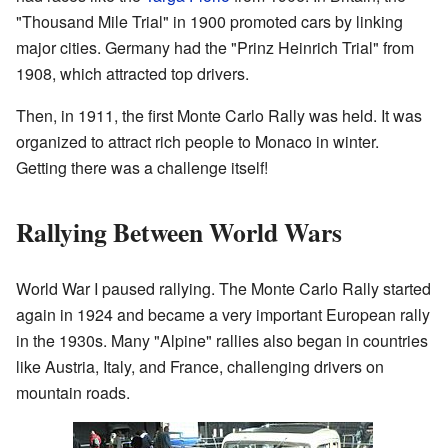
"Thousand Mile Trial" in 1900 promoted cars by linking
major cities. Germany had the "Prinz Heinrich Trial" from
1908, which attracted top drivers.
Then, in 1911, the first Monte Carlo Rally was held. It was
organized to attract rich people to Monaco in winter.
Getting there was a challenge itself!
Rallying Between World Wars
World War I paused rallying. The Monte Carlo Rally started
again in 1924 and became a very important European rally
in the 1930s. Many "Alpine" rallies also began in countries
like Austria, Italy, and France, challenging drivers on
mountain roads.