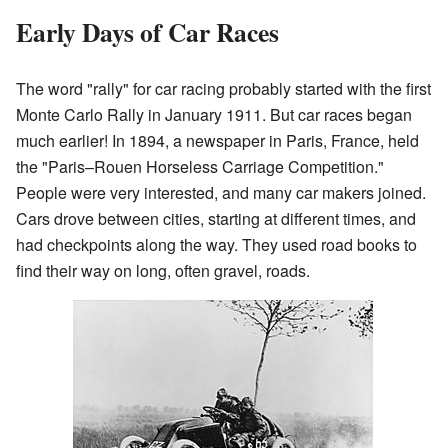
Early Days of Car Races
The word "rally" for car racing probably started with the first
Monte Carlo Rally in January 1911. But car races began
much earlier! In 1894, a newspaper in Paris, France, held
the "Paris–Rouen Horseless Carriage Competition."
People were very interested, and many car makers joined.
Cars drove between cities, starting at different times, and
had checkpoints along the way. They used road books to
find their way on long, often gravel, roads.