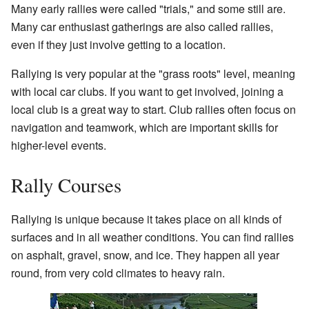
Many early rallies were called "trials," and some still are.
Many car enthusiast gatherings are also called rallies,
even if they just involve getting to a location.
Rallying is very popular at the "grass roots" level, meaning
with local car clubs. If you want to get involved, joining a
local club is a great way to start. Club rallies often focus on
navigation and teamwork, which are important skills for
higher-level events.
Rally Courses
Rallying is unique because it takes place on all kinds of
surfaces and in all weather conditions. You can find rallies
on asphalt, gravel, snow, and ice. They happen all year
round, from very cold climates to heavy rain.