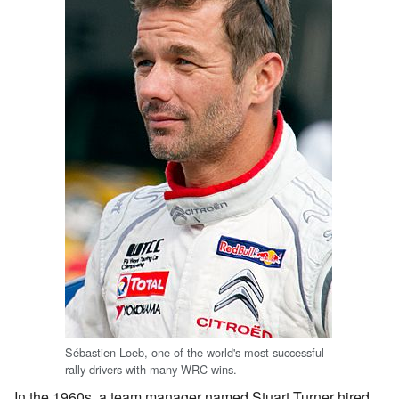
Sébastien Loeb, one of the world's most successful
rally drivers with many WRC wins.
In the 1960s, a team manager named Stuart Turner hired