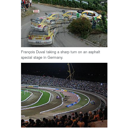
François Duval taking a sharp turn on an asphalt
special stage in Germany.