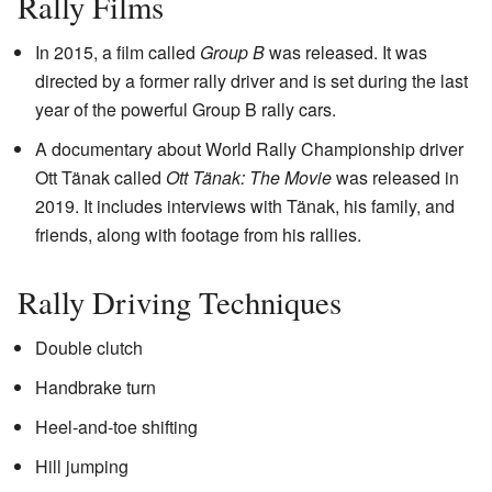
Rally Films
In 2015, a film called
Group B
was released. It was
directed by a former rally driver and is set during the last
year of the powerful Group B rally cars.
A documentary about World Rally Championship driver
Ott Tänak called
Ott Tänak: The Movie
was released in
2019. It includes interviews with Tänak, his family, and
friends, along with footage from his rallies.
Rally Driving Techniques
Double clutch
Handbrake turn
Heel-and-toe shifting
Hill jumping