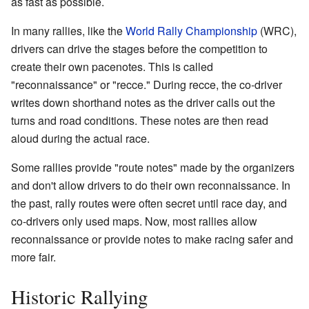
as fast as possible.
In many rallies, like the
World Rally Championship
(WRC),
drivers can drive the stages before the competition to
create their own pacenotes. This is called
"reconnaissance" or "recce." During recce, the co-driver
writes down shorthand notes as the driver calls out the
turns and road conditions. These notes are then read
aloud during the actual race.
Some rallies provide "route notes" made by the organizers
and don't allow drivers to do their own reconnaissance. In
the past, rally routes were often secret until race day, and
co-drivers only used maps. Now, most rallies allow
reconnaissance or provide notes to make racing safer and
more fair.
Historic Rallying