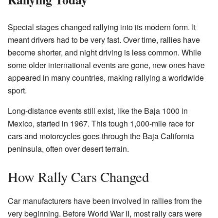
Special stages changed rallying into its modern form. It
meant drivers had to be very fast. Over time, rallies have
become shorter, and night driving is less common. While
some older international events are gone, new ones have
appeared in many countries, making rallying a worldwide
sport.
Long-distance events still exist, like the Baja 1000 in
Mexico, started in 1967. This tough 1,000-mile race for
cars and motorcycles goes through the Baja California
peninsula, often over desert terrain.
How Rally Cars Changed
Car manufacturers have been involved in rallies from the
very beginning. Before World War II, most rally cars were