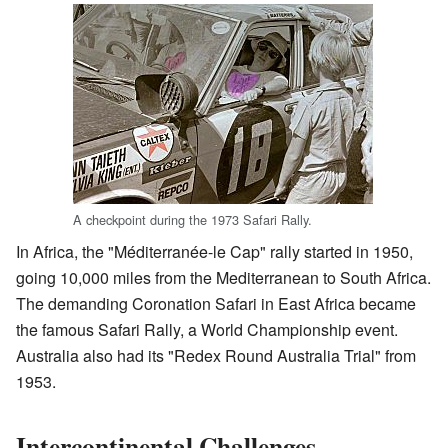
A checkpoint during the 1973 Safari Rally.
In Africa, the "Méditerranée-le Cap" rally started in 1950,
going 10,000 miles from the Mediterranean to South Africa.
The demanding Coronation Safari in East Africa became
the famous Safari Rally, a World Championship event.
Australia also had its "Redex Round Australia Trial" from
1953.
Intercontinental Challenges