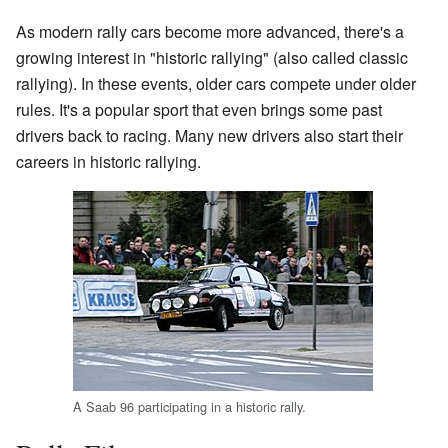
As modern rally cars become more advanced, there's a
growing interest in "historic rallying" (also called classic
rallying). In these events, older cars compete under older
rules. It's a popular sport that even brings some past
drivers back to racing. Many new drivers also start their
careers in historic rallying.
A Saab 96 participating in a historic rally.