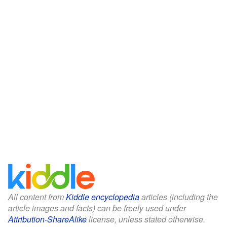
All content from
Kiddle encyclopedia
articles (including the
article images and facts) can be freely used under
Attribution-ShareAlike
license, unless stated otherwise.