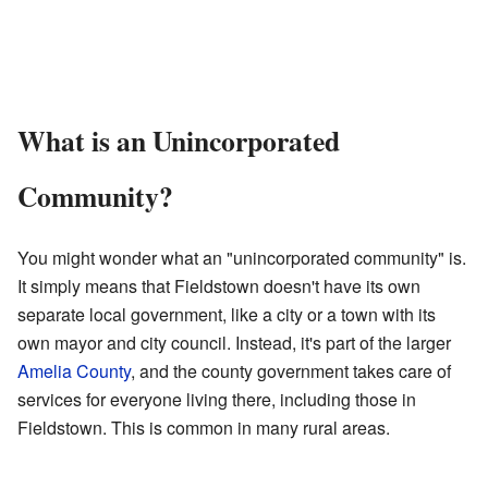
What is an Unincorporated
Community?
You might wonder what an "unincorporated community" is.
It simply means that Fieldstown doesn't have its own
separate local government, like a city or a town with its
own mayor and city council. Instead, it's part of the larger
Amelia County
, and the county government takes care of
services for everyone living there, including those in
Fieldstown. This is common in many rural areas.