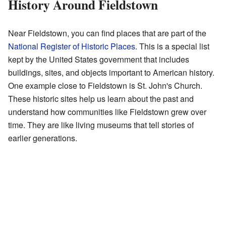
History Around Fieldstown
Near Fieldstown, you can find places that are part of the
National Register of Historic Places
. This is a special list
kept by the United States government that includes
buildings, sites, and objects important to American history.
One example close to Fieldstown is St. John's Church.
These historic sites help us learn about the past and
understand how communities like Fieldstown grew over
time. They are like living museums that tell stories of
earlier generations.