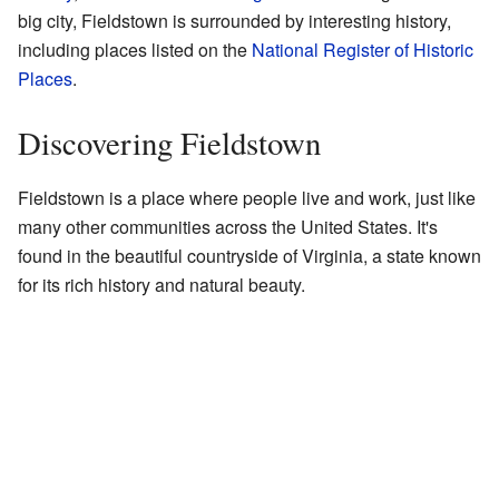
big city, Fieldstown is surrounded by interesting history,
including places listed on the
National Register of Historic
Places
.
Discovering Fieldstown
Fieldstown is a place where people live and work, just like
many other communities across the United States. It's
found in the beautiful countryside of Virginia, a state known
for its rich history and natural beauty.