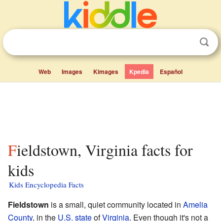
Web
Images
Kimages
Kpedia
Español
Fieldstown, Virginia facts for
kids
Kids Encyclopedia Facts
Fieldstown
is a small, quiet community located in
Amelia
County
, in the
U.S. state
of
Virginia
. Even though it's not a