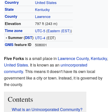
Country
United States
State
Kentucky
County
Lawrence
797 ft (243 m)
Elevation
Time zone
UTC-5
(
Eastern (EST)
)
• Summer (
DST
)
UTC-4
(EDT)
GNIS
feature ID
508001
Five Forks
is a small place in
Lawrence County
,
Kentucky
,
United States
. It is known as an
unincorporated
community
. This means it doesn't have its own local
government like a city or town. Instead, it is governed by
the county.
Contents
What is an Unincorporated Community?