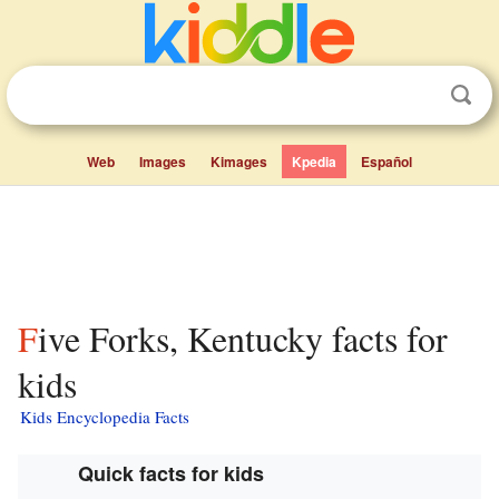
Web
Images
Kimages
Kpedia
Español
Five Forks, Kentucky facts for
kids
Kids Encyclopedia Facts
Quick facts for kids