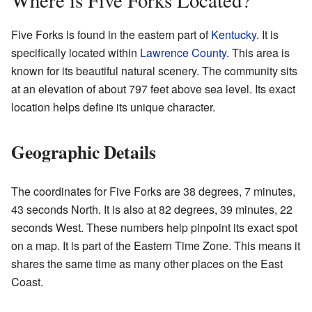
Where is Five Forks Located?
Five Forks is found in the eastern part of
Kentucky
. It is
specifically located within
Lawrence County
. This area is
known for its beautiful natural scenery. The community sits
at an elevation of about 797 feet above sea level. Its exact
location helps define its unique character.
Geographic Details
The coordinates for Five Forks are 38 degrees, 7 minutes,
43 seconds North. It is also at 82 degrees, 39 minutes, 22
seconds West. These numbers help pinpoint its exact spot
on a map. It is part of the Eastern Time Zone. This means it
shares the same time as many other places on the East
Coast.