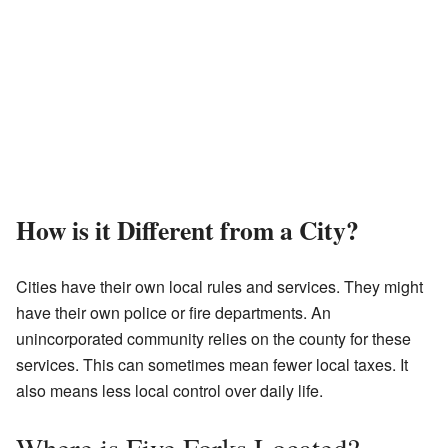
How is it Different from a City?
Cities have their own local rules and services. They might
have their own police or fire departments. An
unincorporated community relies on the county for these
services. This can sometimes mean fewer local taxes. It
also means less local control over daily life.