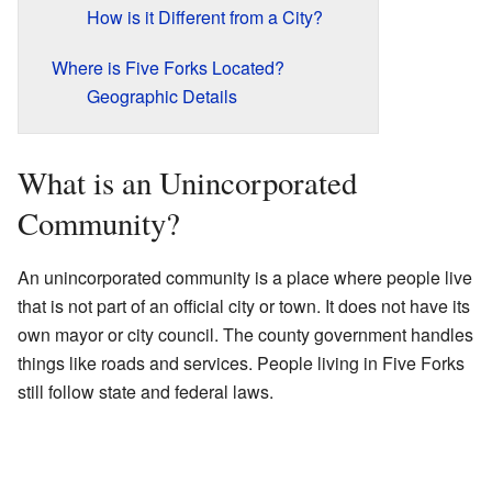
How is it Different from a City?
Where is Five Forks Located?
Geographic Details
What is an Unincorporated
Community?
An unincorporated community is a place where people live
that is not part of an official city or town. It does not have its
own mayor or city council. The county government handles
things like roads and services. People living in Five Forks
still follow state and federal laws.