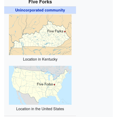
Five Forks
Unincorporated community
Five Forks
Location in Kentucky
Five Forks
Location in the United States