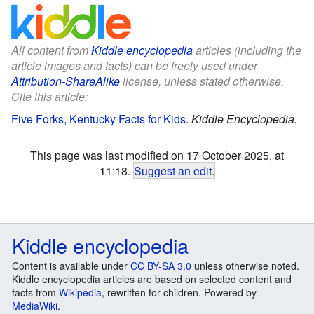
All content from
Kiddle encyclopedia
articles (including the
article images and facts) can be freely used under
Attribution-ShareAlike
license, unless stated otherwise.
Cite this article:
Five Forks, Kentucky Facts for Kids
.
Kiddle Encyclopedia.
This page was last modified on 17 October 2025, at
11:18.
Suggest an edit
.
Kiddle encyclopedia
Content is available under
CC BY-SA 3.0
unless otherwise noted.
Kiddle encyclopedia articles are based on selected content and
facts from
Wikipedia
, rewritten for children. Powered by
MediaWiki
.