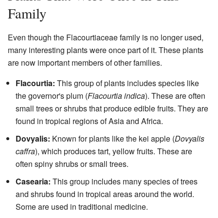
Family
Even though the Flacourtiaceae family is no longer used,
many interesting plants were once part of it. These plants
are now important members of other families.
Flacourtia:
This group of plants includes species like
the governor's plum (
Flacourtia indica
). These are often
small trees or shrubs that produce edible fruits. They are
found in tropical regions of Asia and Africa.
Dovyalis:
Known for plants like the kei apple (
Dovyalis
caffra
), which produces tart, yellow fruits. These are
often spiny shrubs or small trees.
Casearia:
This group includes many species of trees
and shrubs found in tropical areas around the world.
Some are used in traditional medicine.