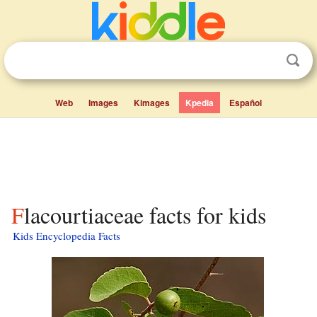
Web
Images
Kimages
Kpedia
Español
Flacourtiaceae facts for kids
Kids Encyclopedia Facts