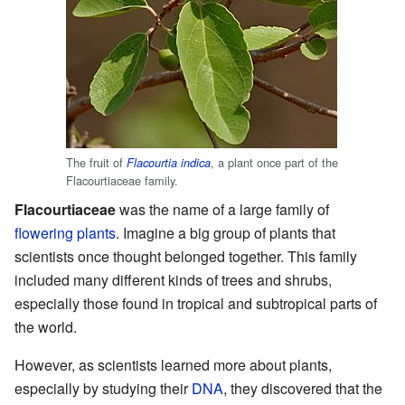
The fruit of
, a plant once part of the
Flacourtia indica
Flacourtiaceae family.
Flacourtiaceae
was the name of a large family of
flowering plants
. Imagine a big group of plants that
scientists once thought belonged together. This family
included many different kinds of trees and shrubs,
especially those found in tropical and subtropical parts of
the world.
However, as scientists learned more about plants,
especially by studying their
DNA
, they discovered that the