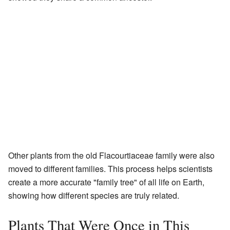
Other plants from the old Flacourtiaceae family were also
moved to different families. This process helps scientists
create a more accurate "family tree" of all life on Earth,
showing how different species are truly related.
Plants That Were Once in This