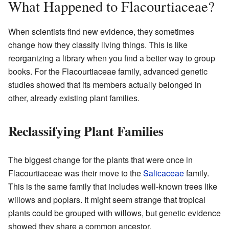
What Happened to Flacourtiaceae?
When scientists find new evidence, they sometimes
change how they classify living things. This is like
reorganizing a library when you find a better way to group
books. For the Flacourtiaceae family, advanced genetic
studies showed that its members actually belonged in
other, already existing plant families.
Reclassifying Plant Families
The biggest change for the plants that were once in
Flacourtiaceae was their move to the
Salicaceae
family.
This is the same family that includes well-known trees like
willows and poplars. It might seem strange that tropical
plants could be grouped with willows, but genetic evidence
showed they share a common ancestor.