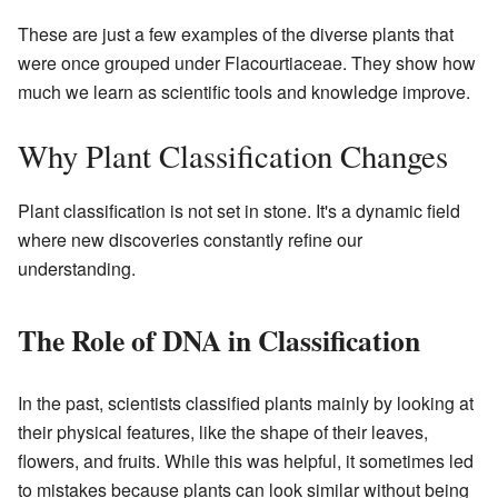
These are just a few examples of the diverse plants that
were once grouped under Flacourtiaceae. They show how
much we learn as scientific tools and knowledge improve.
Why Plant Classification Changes
Plant classification is not set in stone. It's a dynamic field
where new discoveries constantly refine our
understanding.
The Role of DNA in Classification
In the past, scientists classified plants mainly by looking at
their physical features, like the shape of their leaves,
flowers, and fruits. While this was helpful, it sometimes led
to mistakes because plants can look similar without being