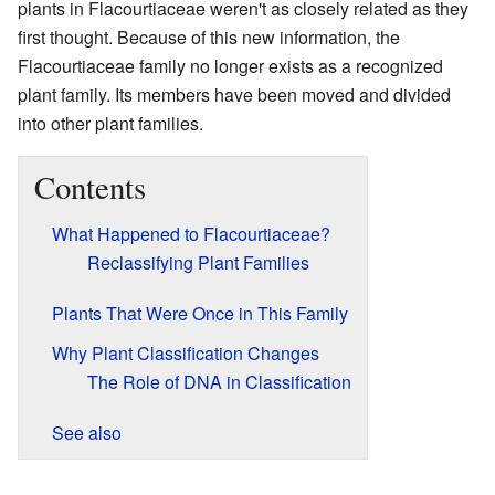
plants in Flacourtiaceae weren't as closely related as they
first thought. Because of this new information, the
Flacourtiaceae family no longer exists as a recognized
plant family. Its members have been moved and divided
into other plant families.
Contents
What Happened to Flacourtiaceae?
Reclassifying Plant Families
Plants That Were Once in This Family
Why Plant Classification Changes
The Role of DNA in Classification
See also