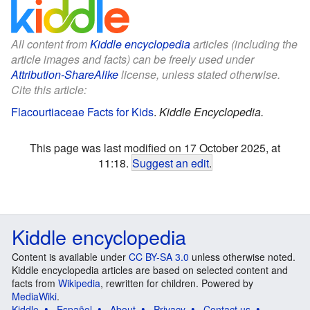
All content from
Kiddle encyclopedia
articles (including the
article images and facts) can be freely used under
Attribution-ShareAlike
license, unless stated otherwise.
Cite this article:
Flacourtiaceae Facts for Kids
.
Kiddle Encyclopedia.
This page was last modified on 17 October 2025, at
11:18.
Suggest an edit
.
Kiddle encyclopedia
Content is available under
CC BY-SA 3.0
unless otherwise noted.
Kiddle encyclopedia articles are based on selected content and
facts from
Wikipedia
, rewritten for children. Powered by
MediaWiki
.
Kiddle
Español
About
Privacy
Contact us