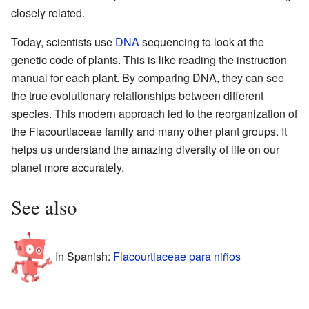
closely related.
Today, scientists use
DNA
sequencing to look at the
genetic code of plants. This is like reading the instruction
manual for each plant. By comparing DNA, they can see
the true evolutionary relationships between different
species. This modern approach led to the reorganization of
the Flacourtiaceae family and many other plant groups. It
helps us understand the amazing diversity of life on our
planet more accurately.
See also
In Spanish:
Flacourtiaceae para niños