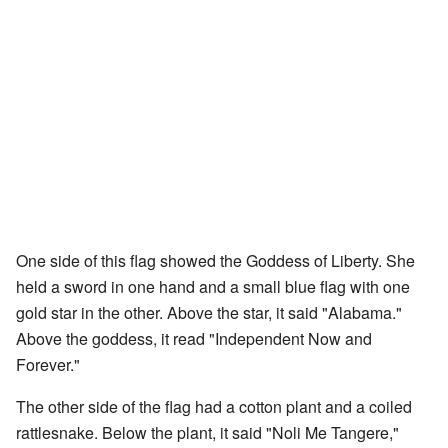
One side of this flag showed the Goddess of Liberty. She
held a sword in one hand and a small blue flag with one
gold star in the other. Above the star, it said "Alabama."
Above the goddess, it read "Independent Now and
Forever."
The other side of the flag had a cotton plant and a coiled
rattlesnake. Below the plant, it said "Noli Me Tangere,"