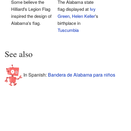
Some believe the
The Alabama state
Hilliard's Legion Flag
flag displayed at
Ivy
inspired the design of
Green
,
Helen Keller
's
Alabama's flag.
birthplace in
Tuscumbia
See also
In Spanish:
Bandera de Alabama para niños