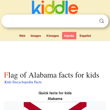
Web
Images
Kimages
Kpedia
Español
Flag of Alabama facts for kids
Kids Encyclopedia Facts
Quick facts for kids
Alabama