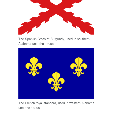
The Spanish Cross of Burgundy, used in southern
Alabama until the 1800s
The French royal standard, used in western Alabama
until the 1800s