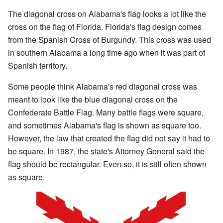
The diagonal cross on Alabama's flag looks a lot like the
cross on the flag of Florida. Florida's flag design comes
from the Spanish Cross of Burgundy. This cross was used
in southern Alabama a long time ago when it was part of
Spanish territory.
Some people think Alabama's red diagonal cross was
meant to look like the blue diagonal cross on the
Confederate Battle Flag. Many battle flags were square,
and sometimes Alabama's flag is shown as square too.
However, the law that created the flag did not say it had to
be square. In 1987, the state's Attorney General said the
flag should be rectangular. Even so, it is still often shown
as square.