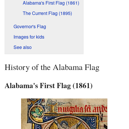
Alabama's First Flag (1861)
The Current Flag (1895)
Governor's Flag
Images for kids
See also
History of the Alabama Flag
Alabama's First Flag (1861)