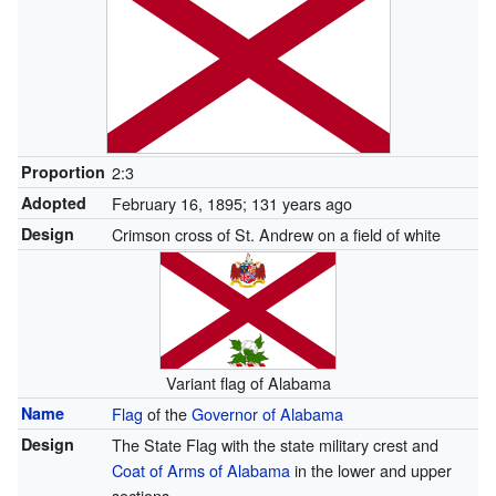
Proportion
2:3
Adopted
February 16, 1895
; 131 years ago
Design
Crimson cross of St. Andrew on a field of white
Variant flag of Alabama
Name
Flag
of the
Governor of Alabama
Design
The State Flag with the state military crest and
Coat of Arms of Alabama
in the lower and upper
sections