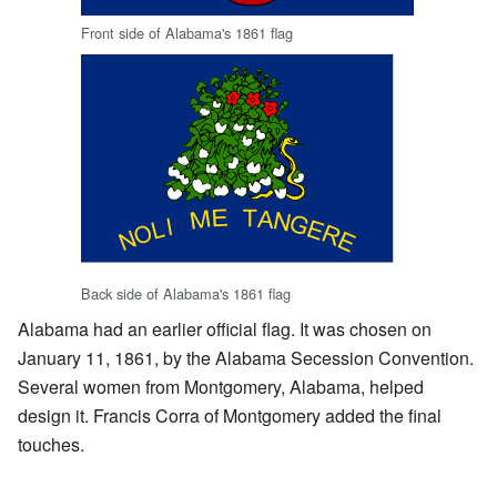
Front side of Alabama's 1861 flag
Back side of Alabama's 1861 flag
Alabama had an earlier official flag. It was chosen on
January 11, 1861, by the Alabama Secession Convention.
Several women from Montgomery, Alabama, helped
design it. Francis Corra of Montgomery added the final
touches.