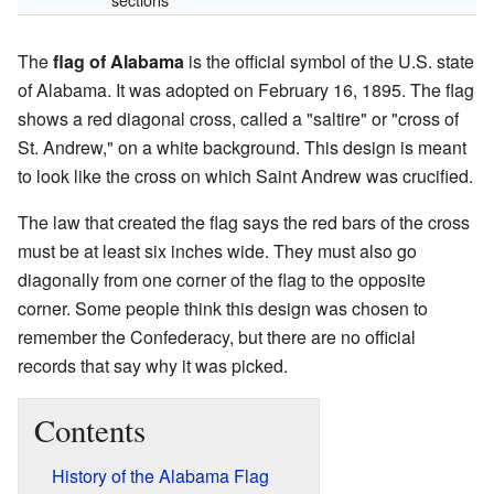
The
flag of Alabama
is the official symbol of the U.S. state
of Alabama. It was adopted on February 16, 1895. The flag
shows a red diagonal cross, called a "saltire" or "cross of
St. Andrew," on a white background. This design is meant
to look like the cross on which Saint Andrew was crucified.
The law that created the flag says the red bars of the cross
must be at least six inches wide. They must also go
diagonally from one corner of the flag to the opposite
corner. Some people think this design was chosen to
remember the Confederacy, but there are no official
records that say why it was picked.
Contents
History of the Alabama Flag