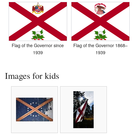
Flag of the Governor since
Flag of the Governor 1868–
1939
1939
Images for kids