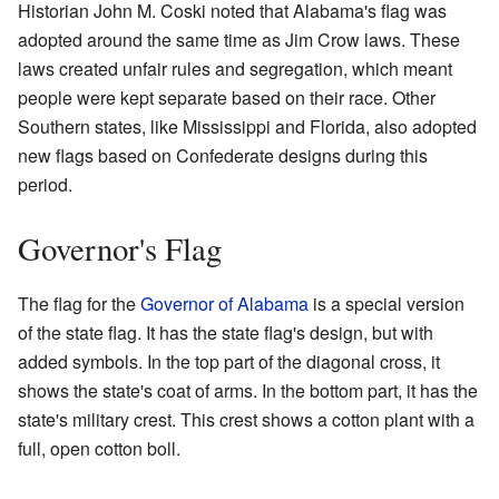
Historian John M. Coski noted that Alabama's flag was
adopted around the same time as Jim Crow laws. These
laws created unfair rules and segregation, which meant
people were kept separate based on their race. Other
Southern states, like Mississippi and Florida, also adopted
new flags based on Confederate designs during this
period.
Governor's Flag
The flag for the
Governor of Alabama
is a special version
of the state flag. It has the state flag's design, but with
added symbols. In the top part of the diagonal cross, it
shows the state's coat of arms. In the bottom part, it has the
state's military crest. This crest shows a cotton plant with a
full, open cotton boll.