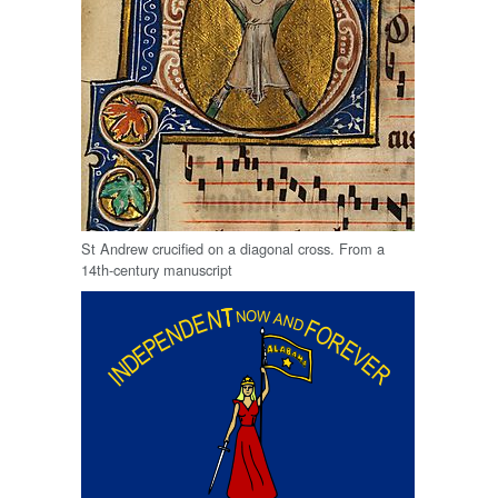
St Andrew crucified on a diagonal cross. From a
14th-century manuscript