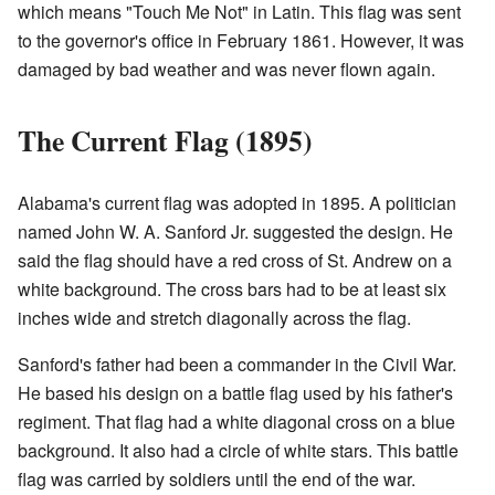
which means "Touch Me Not" in Latin. This flag was sent
to the governor's office in February 1861. However, it was
damaged by bad weather and was never flown again.
The Current Flag (1895)
Alabama's current flag was adopted in 1895. A politician
named John W. A. Sanford Jr. suggested the design. He
said the flag should have a red cross of St. Andrew on a
white background. The cross bars had to be at least six
inches wide and stretch diagonally across the flag.
Sanford's father had been a commander in the Civil War.
He based his design on a battle flag used by his father's
regiment. That flag had a white diagonal cross on a blue
background. It also had a circle of white stars. This battle
flag was carried by soldiers until the end of the war.