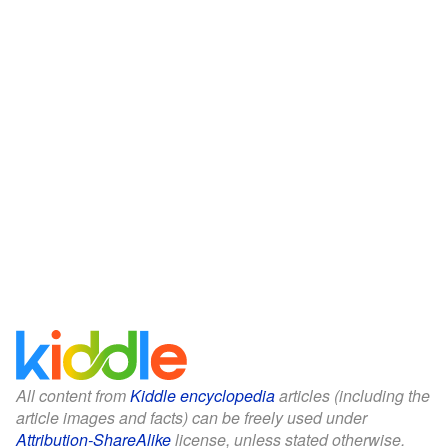
All content from
Kiddle encyclopedia
articles (including the
article images and facts) can be freely used under
Attribution-ShareAlike
license, unless stated otherwise.