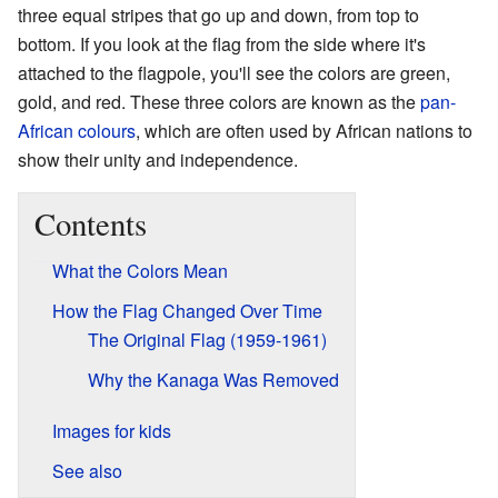
three equal stripes that go up and down, from top to
bottom. If you look at the flag from the side where it's
attached to the flagpole, you'll see the colors are green,
gold, and red. These three colors are known as the
pan-
African colours
, which are often used by African nations to
show their unity and independence.
Contents
What the Colors Mean
How the Flag Changed Over Time
The Original Flag (1959-1961)
Why the Kanaga Was Removed
Images for kids
See also