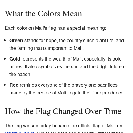
What the Colors Mean
Each color on Mali's flag has a special meaning:
Green
stands for hope, the country's rich plant life, and
the farming that is important to Mali.
Gold
represents the wealth of Mali, especially its gold
mines. It also symbolizes the sun and the bright future of
the nation.
Red
reminds everyone of the bravery and sacrifices
made by the people of Mali to gain their independence.
How the Flag Changed Over Time
The flag we see today became the official flag of Mali on