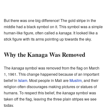
But there was one big difference! The gold stripe in the
middle had a black symbol on it. This symbol was a simple
human-like figure, often called a
kanaga
. It looked like a
stick figure with its arms pointing up towards the sky.
Why the Kanaga Was Removed
The
kanaga
symbol was removed from the flag on March
1, 1961. This change happened because of an important
belief in
Islam
. Most people in Mali are
Muslim
, and their
religion often discourages making pictures or statues of
humans. To respect this belief, the
kanaga
symbol was
taken off the flag, leaving the three plain stripes we see
today.