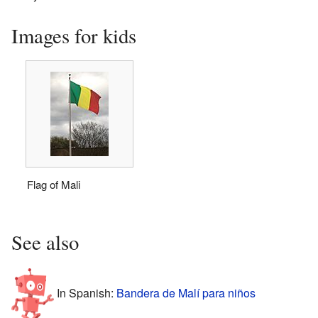
Images for kids
Flag of Mali
See also
In Spanish:
Bandera de Malí para niños