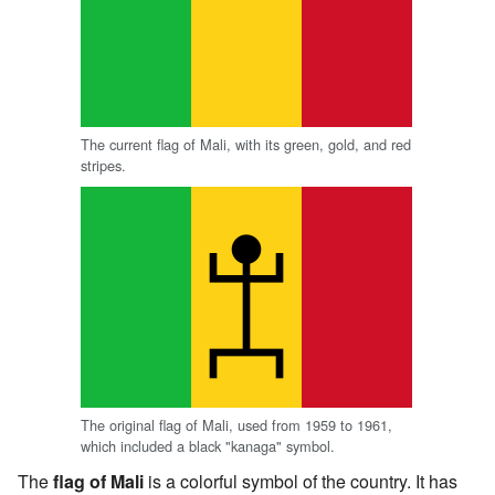
The current flag of Mali, with its green, gold, and red
stripes.
The original flag of Mali, used from 1959 to 1961,
which included a black "kanaga" symbol.
The
flag of Mali
is a colorful symbol of the country. It has