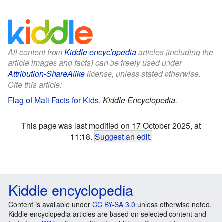
All content from
Kiddle encyclopedia
articles (including the
article images and facts) can be freely used under
Attribution-ShareAlike
license, unless stated otherwise.
Cite this article:
Flag of Mali Facts for Kids
.
Kiddle Encyclopedia.
This page was last modified on 17 October 2025, at
11:18.
Suggest an edit
.
Kiddle encyclopedia
Content is available under
CC BY-SA 3.0
unless otherwise noted.
Kiddle encyclopedia articles are based on selected content and