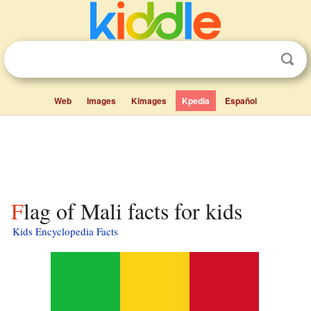
Web
Images
Kimages
Kpedia
Español
Flag of Mali facts for kids
Kids Encyclopedia Facts