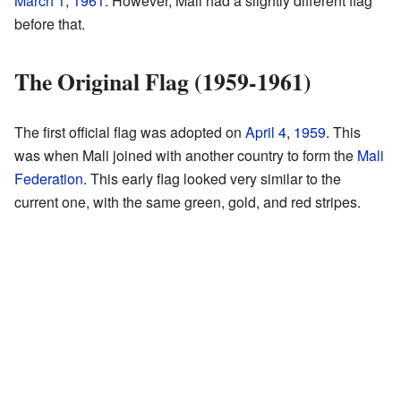
March 1
,
1961
. However, Mali had a slightly different flag
before that.
The Original Flag (1959-1961)
The first official flag was adopted on
April 4
,
1959
. This
was when Mali joined with another country to form the
Mali
Federation
. This early flag looked very similar to the
current one, with the same green, gold, and red stripes.