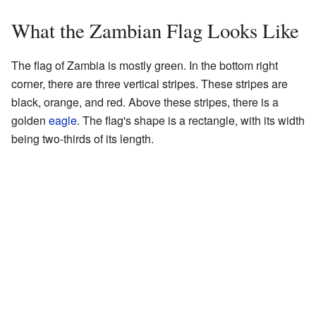
What the Zambian Flag Looks Like
The flag of Zambia is mostly green. In the bottom right
corner, there are three vertical stripes. These stripes are
black, orange, and red. Above these stripes, there is a
golden
eagle
. The flag's shape is a rectangle, with its width
being two-thirds of its length.