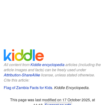
All content from
Kiddle encyclopedia
articles (including the
article images and facts) can be freely used under
Attribution-ShareAlike
license, unless stated otherwise.
Cite this article:
Flag of Zambia Facts for Kids
.
Kiddle Encyclopedia.
This page was last modified on 17 October 2025, at
11:18.
Suggest an edit
.