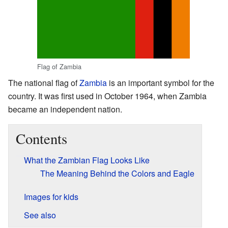
Flag of Zambia
The national flag of
Zambia
is an important symbol for the
country. It was first used in October 1964, when Zambia
became an independent nation.
Contents
What the Zambian Flag Looks Like
The Meaning Behind the Colors and Eagle
Images for kids
See also