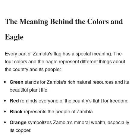
The Meaning Behind the Colors and
Eagle
Every part of Zambia's flag has a special meaning. The
four colors and the eagle represent different things about
the country and its people:
Green
stands for Zambia's rich natural resources and its
beautiful plant life.
Red
reminds everyone of the country's fight for freedom.
Black
represents the people of Zambia.
Orange
symbolizes Zambia's mineral wealth, especially
its copper.