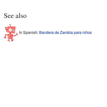
See also
In Spanish:
Bandera de Zambia para niños