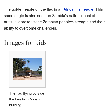
The golden eagle on the flag is an
African fish eagle
. This
same eagle is also seen on Zambia's national coat of
arms. It represents the Zambian people's strength and their
ability to overcome challenges.
Images for kids
The flag flying outside
the Lundazi Council
building