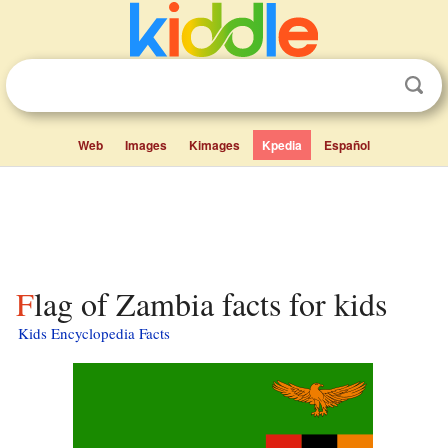
Web
Images
Kimages
Kpedia
Español
Flag of Zambia facts for kids
Kids Encyclopedia Facts