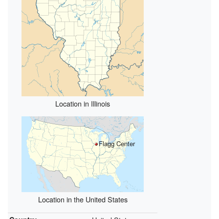
Location in Illinois
Flagg Center
Location in the United States