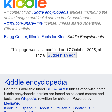
All content from
Kiddle encyclopedia
articles (including the
article images and facts) can be freely used under
Attribution-ShareAlike
license, unless stated otherwise.
Cite this article:
Flagg Center, Illinois Facts for Kids
.
Kiddle Encyclopedia.
This page was last modified on 17 October 2025, at
11:18.
Suggest an edit
.
Kiddle encyclopedia
Content is available under
CC BY-SA 3.0
unless otherwise noted.
Kiddle encyclopedia articles are based on selected content and
facts from
Wikipedia
, rewritten for children. Powered by
MediaWiki
.
Kiddle
Español
About
Privacy
Contact us