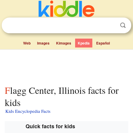
Web
Images
Kimages
Kpedia
Español
Flagg Center, Illinois facts for
kids
Kids Encyclopedia Facts
Quick facts for kids