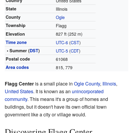
Country
United States
State
Illinois
County
Ogle
Township
Flagg
827 ft (252 m)
Elevation
Time zone
UTC-6
(
CST
)
• Summer (
DST
)
UTC-5
(
CDT
)
Postal code
61068
Area codes
815, 779
Flagg Center
is a small place in
Ogle County
,
Illinois
,
United States
. It is known as an
unincorporated
community
. This means it's a group of homes and
buildings, but it doesn't have its own official town
government like a city or village would.
Discovering Flagg Center