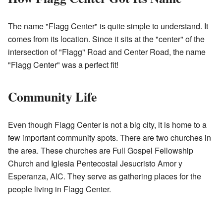
The name "Flagg Center" is quite simple to understand. It
comes from its location. Since it sits at the "center" of the
intersection of "Flagg" Road and Center Road, the name
"Flagg Center" was a perfect fit!
Community Life
Even though Flagg Center is not a big city, it is home to a
few important community spots. There are two churches in
the area. These churches are Full Gospel Fellowship
Church and Iglesia Pentecostal Jesucristo Amor y
Esperanza, AIC. They serve as gathering places for the
people living in Flagg Center.