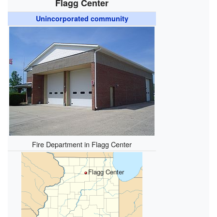
Flagg Center
Unincorporated community
Fire Department in Flagg Center
Flagg Center