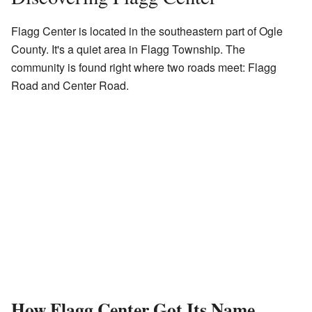
Flagg Center is located in the southeastern part of Ogle
County. It's a quiet area in Flagg Township. The
community is found right where two roads meet: Flagg
Road and Center Road.
How Flagg Center Got Its Name