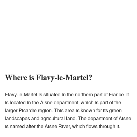
Where is Flavy-le-Martel?
Flavy-le-Martel is situated in the northern part of France. It
is located in the Aisne department, which is part of the
larger Picardie region. This area is known for its green
landscapes and agricultural land. The department of Aisne
is named after the Aisne River, which flows through it.