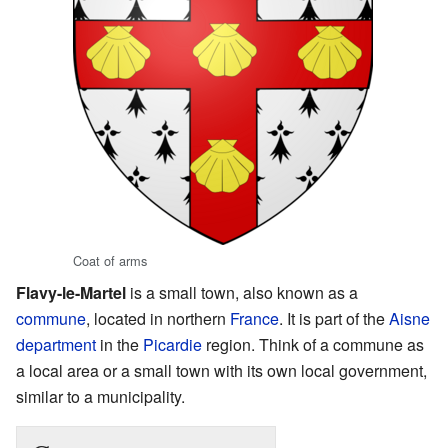
Coat of arms
Flavy-le-Martel
is a small town, also known as a
commune
, located in northern
France
. It is part of the
Aisne
department
in the
Picardie
region. Think of a commune as
a local area or a small town with its own local government,
similar to a municipality.