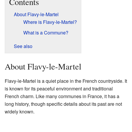
Contents
About Flavy-le-Martel
Where is Flavy-le-Martel?
What is a Commune?
See also
About Flavy-le-Martel
Flavy-le-Martel is a quiet place in the French countryside. It
is known for its peaceful environment and traditional
French charm. Like many communes in France, it has a
long history, though specific details about its past are not
widely known.