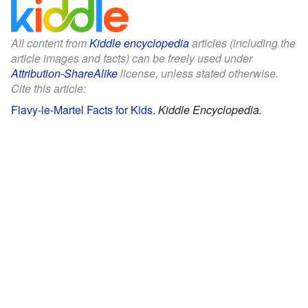
All content from
Kiddle encyclopedia
articles (including the
article images and facts) can be freely used under
Attribution-ShareAlike
license, unless stated otherwise.
Cite this article:
Flavy-le-Martel Facts for Kids
.
Kiddle Encyclopedia.