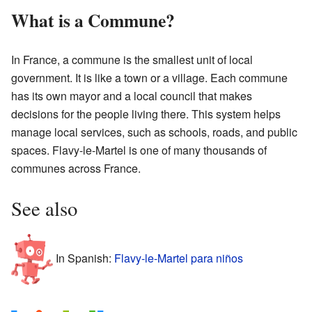
What is a Commune?
In France, a commune is the smallest unit of local
government. It is like a town or a village. Each commune
has its own mayor and a local council that makes
decisions for the people living there. This system helps
manage local services, such as schools, roads, and public
spaces. Flavy-le-Martel is one of many thousands of
communes across France.
See also
In Spanish:
Flavy-le-Martel para niños