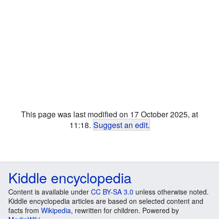
This page was last modified on 17 October 2025, at
11:18.
Suggest an edit
.
Kiddle encyclopedia
Content is available under
CC BY-SA 3.0
unless otherwise noted.
Kiddle encyclopedia articles are based on selected content and
facts from
Wikipedia
, rewritten for children. Powered by