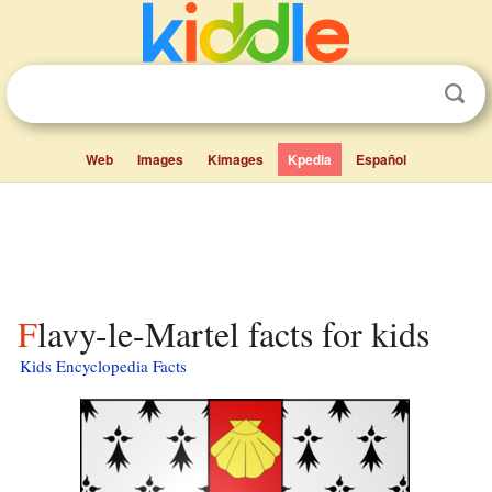
Web
Images
Kimages
Kpedia
Español
Flavy-le-Martel facts for kids
Kids Encyclopedia Facts