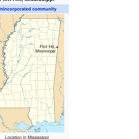
nincorporated community
Flint Hill,
Mississippi
Location in Mississippi