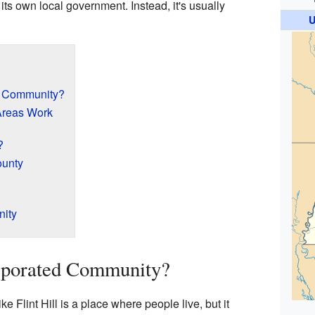
th its own local government. Instead, it's usually
U
d Community?
Areas Work
?
ounty
nity
rporated Community?
 Flint Hill is a place where people live, but it