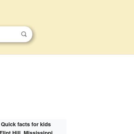
Quick facts for kids
Flint Hill, Mississippi