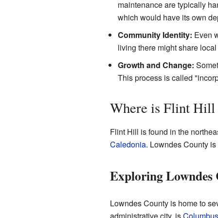
maintenance are typically hand
which would have its own dep
Community Identity:
Even wi
living there might share loca
Growth and Change:
Someti
This process is called "incorp
Where is Flint Hil
Flint Hill is found in the northea
Caledonia
. Lowndes County is i
Exploring Lowndes
Lowndes County is home to sever
administrative city, is
Columbu