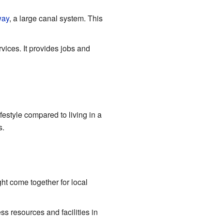
way
, a large canal system. This
ices. It provides jobs and
festyle compared to living in a
s.
ht come together for local
ss resources and facilities in