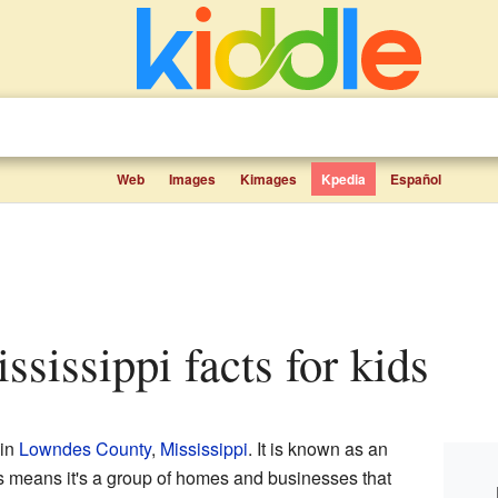
Web
Images
Kimages
Kpedia
Español
Mississippi facts for kids
 in
Lowndes County
,
Mississippi
. It is known as an
is means it's a group of homes and businesses that