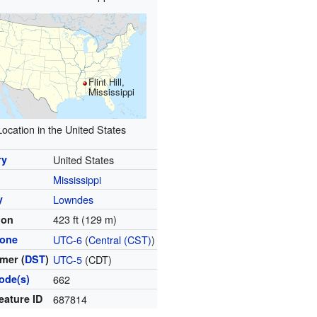
Flint Hill,
Mississippi
Location in the United States
ry
United States
Mississippi
y
Lowndes
423 ft (129 m)
ion
zone
UTC-6
(
Central (CST)
)
mer (
DST
)
UTC-5
(CDT)
ode(s)
662
eature ID
687814