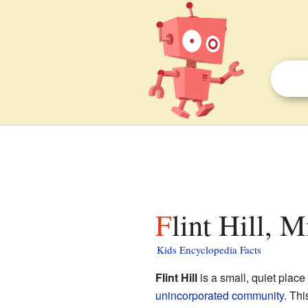
Flint Hill, 
Kids Encyclopedia Facts
Flint Hill
is a small, quiet place
unincorporated community
. Th