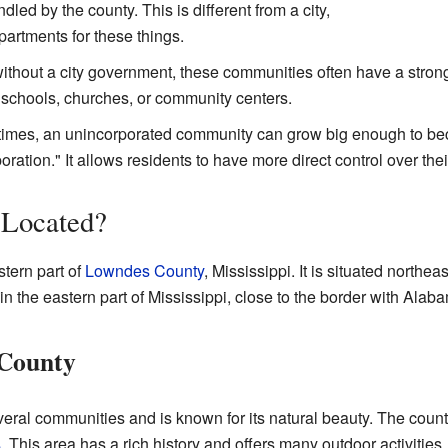
led by the county. This is different from a city,
artments for these things.
thout a city government, these communities often have a strong
l schools, churches, or community centers.
mes, an unincorporated community can grow big enough to becom
oration." It allows residents to have more direct control over thei
l Located?
stern part of
Lowndes County
, Mississippi. It is situated northe
n the eastern part of Mississippi, close to the border with Alab
 County
al communities and is known for its natural beauty. The county
s
. This area has a rich history and offers many outdoor activities.