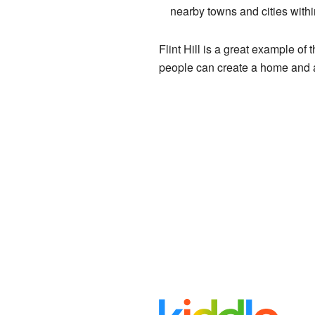
nearby towns and cities with
Flint Hill is a great example o
people can create a home and a