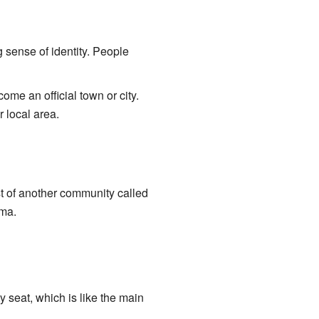
 sense of identity. People
e an official town or city.
r local area.
ast of another community called
ama.
 seat, which is like the main