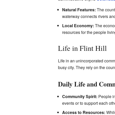
Natural Features:
The county
waterway connects rivers and 
Local Economy:
The economy
resources for the people livin
Life in Flint Hill
Life in an unincorporated commun
busy city. They rely on the coun
Daily Life and Com
Community Spirit:
People in
events or to support each oth
Access to Resources:
While