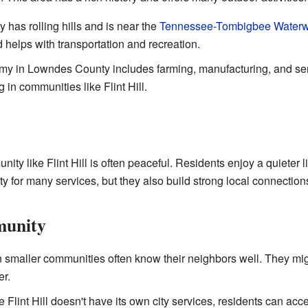
 has rolling hills and is near the
Tennessee-Tombigbee Water
helps with transportation and recreation.
 in Lowndes County includes farming, manufacturing, and serv
g in communities like Flint Hill.
ity like Flint Hill is often peaceful. Residents enjoy a quieter li
ty for many services, but they also build strong local connection
munity
 smaller communities often know their neighbors well. They mig
er.
 Flint Hill doesn't have its own city services, residents can acce