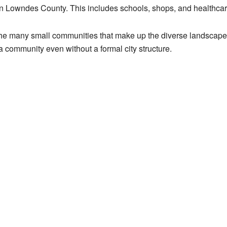
in Lowndes County. This includes schools, shops, and healthcar
f the many small communities that make up the diverse landscape
 community even without a formal city structure.