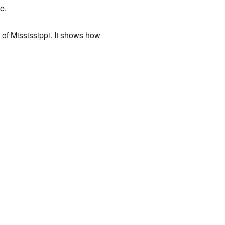
e.
 of Mississippi. It shows how