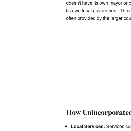
doesn't have its own mayor or cit
its own local government. The s
often provided by the larger co
How Unincorporate
Local Services:
Services suc