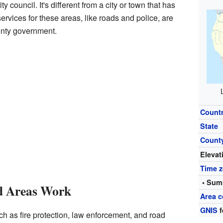
y council. It's different from a city or town that has
ervices for these areas, like roads and police, are
unty government.
Count
State
Count
Elevat
Time 
• Sum
d Areas Work
Area c
GNIS
f
h as fire protection, law enforcement, and road