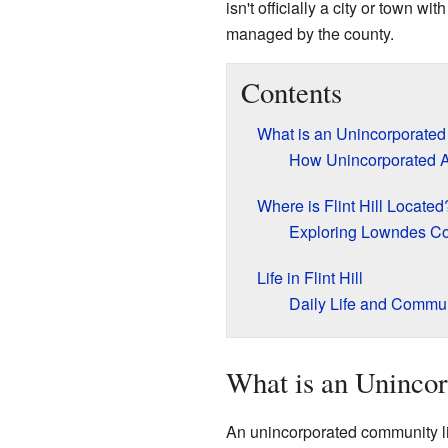
isn't officially a city or town wi
managed by the county.
Contents
What is an Unincorporate
How Unincorporated 
Where is Flint Hill Located
Exploring Lowndes C
Life in Flint Hill
Daily Life and Commu
What is an Uninco
An unincorporated community like