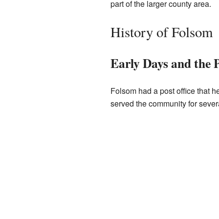
part of the larger county area.
History of Folsom
Early Days and the P
Folsom had a post office that he
served the community for severa