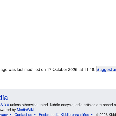
page was last modified on 17 October 2025, at 11:18.
Suggest an
dia
A 3.0
unless otherwise noted. Kiddle encyclopedia articles are based o
 Powered by
MediaWiki
.
ivacy
Contact us
Enciclopedia Kiddle para niños
© 2026 Kidd