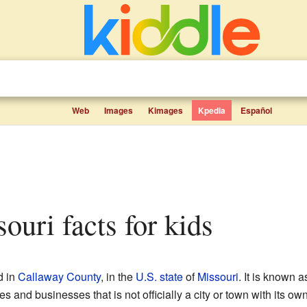
Web
Images
Kimages
Kpedia
Español
ouri facts for kids
d in
Callaway County
, in the
U.S. state
of
Missouri
. It is known 
s and businesses that is not officially a city or town with its own