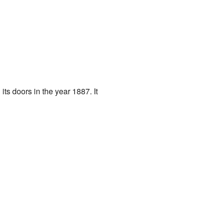
its doors in the year 1887. It