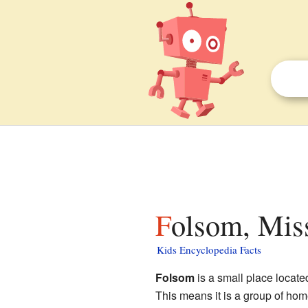
Folsom, Miss
Kids Encyclopedia Facts
Folsom
is a small place locate
This means it is a group of home