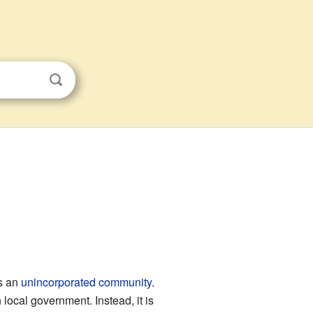
as an
unincorporated community
.
 local government. Instead, it is