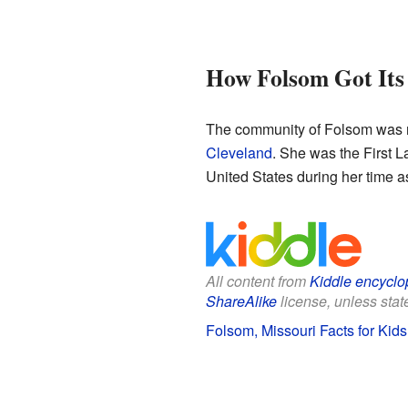
How Folsom Got It
The community of Folsom was na
Cleveland
. She was the First 
United States during her time as
All content from
Kiddle encyclo
ShareAlike
license, unless state
Folsom, Missouri Facts for Kids