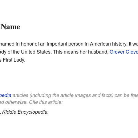
s Name
med in honor of an important person in American history. It w
Lady of the United States. This means her husband,
Grover Clev
 First Lady.
pedia
articles (including the article images and facts) can be fr
d otherwise. Cite this article:
.
Kiddle Encyclopedia.