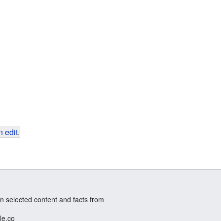
 edit
.
n selected content and facts from
le.co