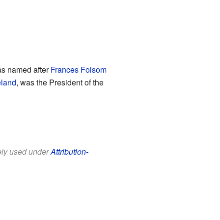
as named after
Frances Folsom
eland
, was the President of the
eely used under
Attribution-