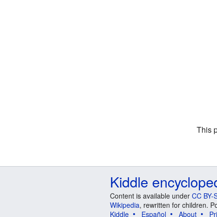
This 
Kiddle encyclope
Content is available under
CC BY-S
Wikipedia
, rewritten for children.
Kiddle
Español
About
Pr