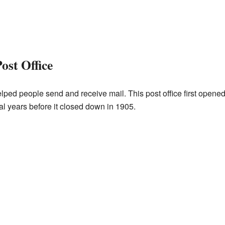
ost Office
lped people send and receive mail. This post office first opened 
l years before it closed down in 1905.