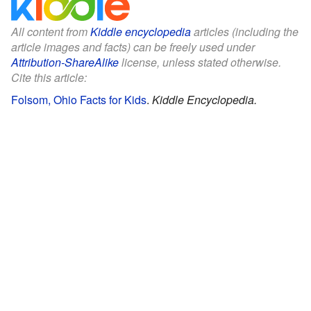
All content from
Kiddle encyclopedia
articles (including the
article images and facts) can be freely used under
Attribution-ShareAlike
license, unless stated otherwise.
Cite this article:
Folsom, Ohio Facts for Kids
.
Kiddle Encyclopedia.