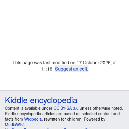
This page was last modified on 17 October 2025, at
11:18.
Suggest an edit
.
Kiddle encyclopedia
Content is available under
CC BY-SA 3.0
unless otherwise noted.
Kiddle encyclopedia articles are based on selected content and
facts from
Wikipedia
, rewritten for children. Powered by
MediaWiki
.