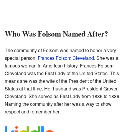
Who Was Folsom Named After?
The community of Folsom was named to honor a very
special person:
Frances Folsom Cleveland
. She was a
famous woman in American history. Frances Folsom
Cleveland was the First Lady of the United States. This
means she was the wife of the President of the United
States at that time. Her husband was President Grover
Cleveland. She served as First Lady from 1886 to 1889.
Naming the community after her was a way to show
respect and remember her.