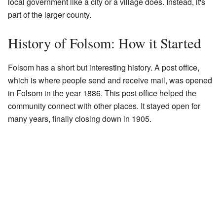
local government like a city or a village does. Instead, it's
part of the larger county.
History of Folsom: How it Started
Folsom has a short but interesting history. A post office,
which is where people send and receive mail, was opened
in Folsom in the year 1886. This post office helped the
community connect with other places. It stayed open for
many years, finally closing down in 1905.