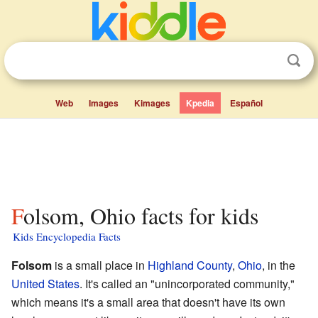
Web
Images
Kimages
Kpedia
Español
Folsom, Ohio facts for kids
Kids Encyclopedia Facts
Folsom
is a small place in
Highland County
,
Ohio
, in the
United States
. It's called an "unincorporated community,"
which means it's a small area that doesn't have its own