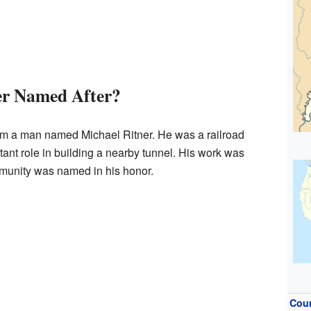
er Named After?
om a man named Michael Ritner. He was a railroad
nt role in building a nearby tunnel. His work was
mmunity was named in his honor.
Cou