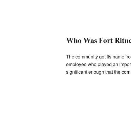
Who Was Fort Ritn
The community got its name fr
employee who played an importa
significant enough that the co