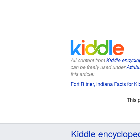
All content from
Kiddle encyclo
can be freely used under
Attrib
this article:
Fort Ritner, Indiana Facts for Ki
This 
Kiddle encyclope