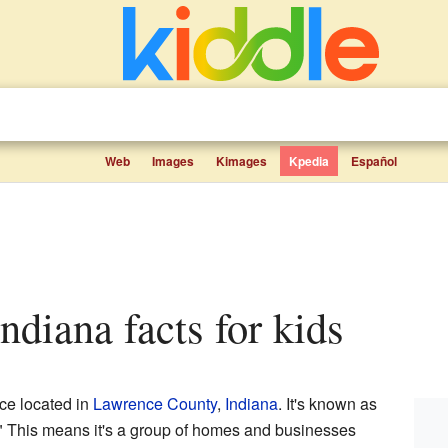
Web
Images
Kimages
Kpedia
Español
 Indiana facts for kids
ace located in
Lawrence County
,
Indiana
. It's known as
 This means it's a group of homes and businesses