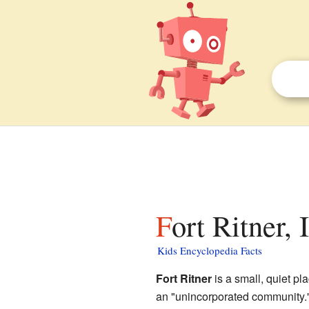
Fort Ritner,
Kids Encyclopedia Facts
Fort Ritner
is a small, quiet pl
an "unincorporated community."