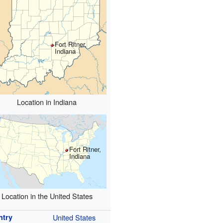
Fort Ritner,
Indiana
Location in Indiana
Fort Ritner,
Indiana
Location in the United States
ntry
United States