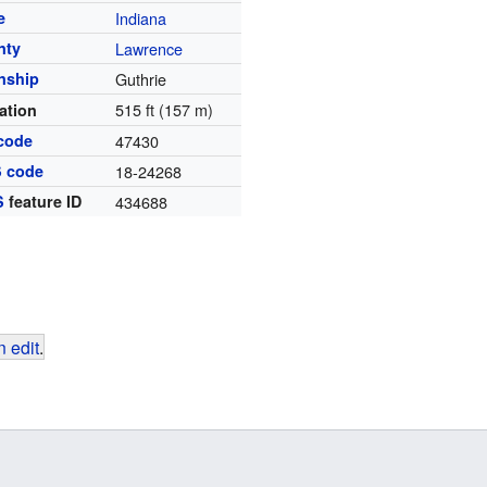
e
Indiana
nty
Lawrence
nship
Guthrie
515 ft (157 m)
ation
code
47430
S code
18-24268
S
feature ID
434688
 edit
.