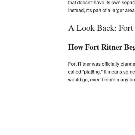
that doesn't have its own separa
Instead, it's part of a larger ar
A Look Back: Fort 
How Fort Ritner Be
Fort Ritner was officially plan
called "platting." It means som
would go, even before many bui