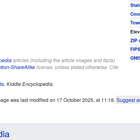
Stat
Cou
Tow
Elev
ZIP 
FIP
GNI
pedia
articles (including the article images and facts)
ution-ShareAlike
license, unless stated otherwise. Cite
ds
.
Kiddle Encyclopedia.
page was last modified on 17 October 2025, at 11:18.
Suggest an
dia