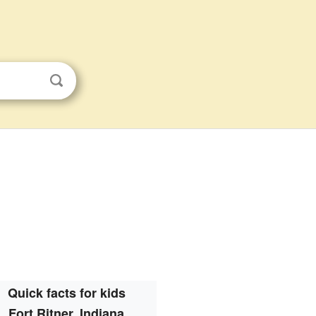
Quick facts for kids
Fort Ritner, Indiana