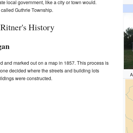
te local government, like a city or town would.
ea called Guthrie Township.
Ritner's History
gan
ned and marked out on a map in 1857. This process is
eone decided where the streets and building lots
A
ldings were constructed.