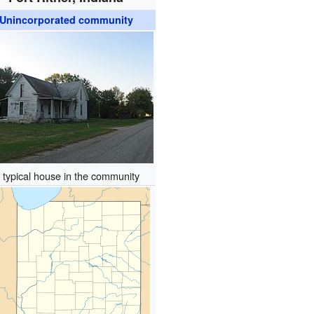
Unincorporated community
 typical house in the community