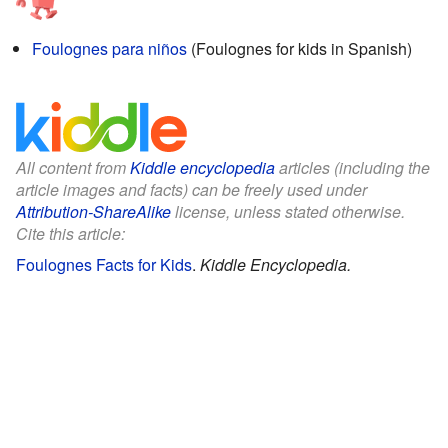
Foulognes para niños
(Foulognes for kids in Spanish)
All content from
Kiddle encyclopedia
articles (including the
article images and facts) can be freely used under
Attribution-ShareAlike
license, unless stated otherwise.
Cite this article:
Foulognes Facts for Kids
.
Kiddle Encyclopedia.