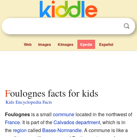
Web
Images
Kimages
Kpedia
Español
Foulognes facts for kids
Kids Encyclopedia Facts
Foulognes
is a small
commune
located in the northwest of
France
. It is part of the
Calvados
department
, which is in
the
region
called
Basse-Normandie
. A commune is like a