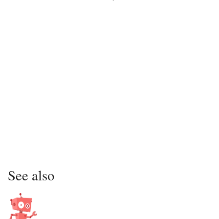
See also