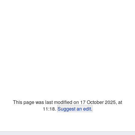
This page was last modified on 17 October 2025, at
11:18.
Suggest an edit
.