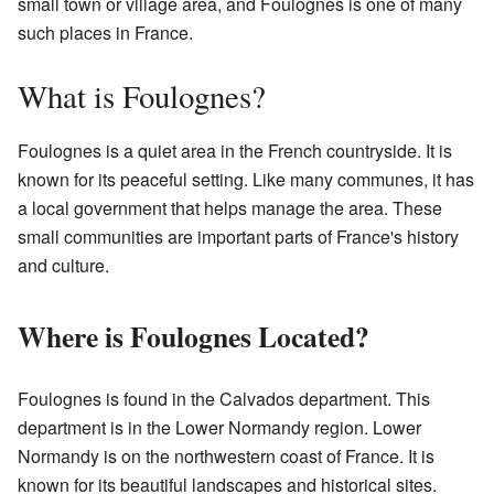
small town or village area, and Foulognes is one of many
such places in France.
What is Foulognes?
Foulognes is a quiet area in the French countryside. It is
known for its peaceful setting. Like many communes, it has
a local government that helps manage the area. These
small communities are important parts of France's history
and culture.
Where is Foulognes Located?
Foulognes is found in the Calvados department. This
department is in the Lower Normandy region. Lower
Normandy is on the northwestern coast of France. It is
known for its beautiful landscapes and historical sites.