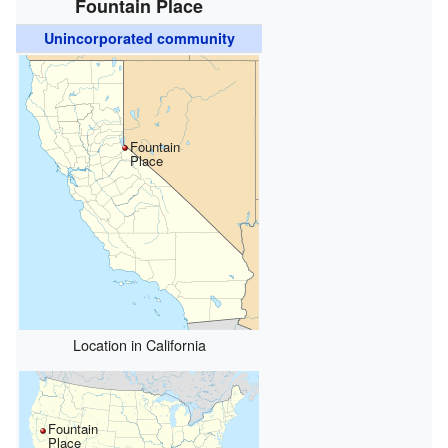
Fountain Place
Unincorporated community
Fountain
Place
Location in California
Fountain
Place