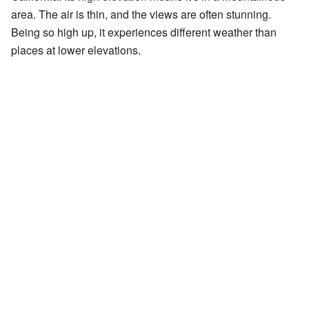
area. The air is thin, and the views are often stunning.
Being so high up, it experiences different weather than
places at lower elevations.