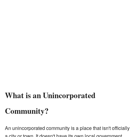
What is an Unincorporated
Community?
An unincorporated community is a place that isn't officially
a city or town. It doesn't have its own local government.