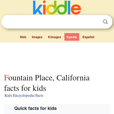
Web
Images
Kimages
Kpedia
Español
Fountain Place, California
facts for kids
Kids Encyclopedia Facts
Quick facts for kids