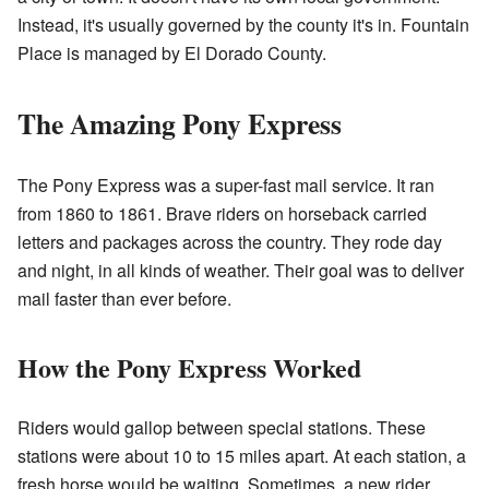
Instead, it's usually governed by the county it's in. Fountain
Place is managed by El Dorado County.
The Amazing Pony Express
The Pony Express was a super-fast mail service. It ran
from 1860 to 1861. Brave riders on horseback carried
letters and packages across the country. They rode day
and night, in all kinds of weather. Their goal was to deliver
mail faster than ever before.
How the Pony Express Worked
Riders would gallop between special stations. These
stations were about 10 to 15 miles apart. At each station, a
fresh horse would be waiting. Sometimes, a new rider