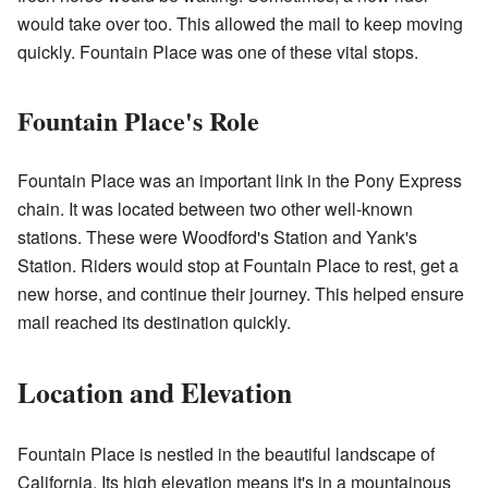
would take over too. This allowed the mail to keep moving
quickly. Fountain Place was one of these vital stops.
Fountain Place's Role
Fountain Place was an important link in the Pony Express
chain. It was located between two other well-known
stations. These were Woodford's Station and Yank's
Station. Riders would stop at Fountain Place to rest, get a
new horse, and continue their journey. This helped ensure
mail reached its destination quickly.
Location and Elevation
Fountain Place is nestled in the beautiful landscape of
California. Its high elevation means it's in a mountainous