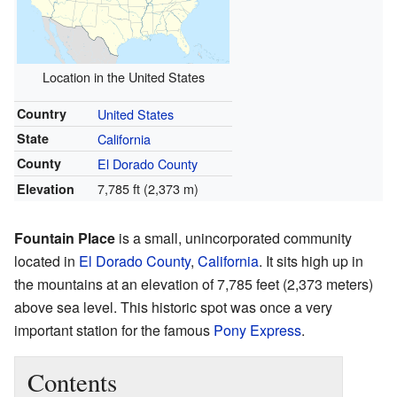
Location in the United States
Country
United States
State
California
County
El Dorado County
7,785 ft (2,373 m)
Elevation
Fountain Place
is a small, unincorporated community
located in
El Dorado County
,
California
. It sits high up in
the mountains at an elevation of 7,785 feet (2,373 meters)
above sea level. This historic spot was once a very
important station for the famous
Pony Express
.
Contents