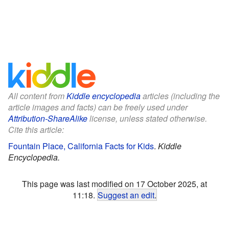
All content from
Kiddle encyclopedia
articles (including the
article images and facts) can be freely used under
Attribution-ShareAlike
license, unless stated otherwise.
Cite this article:
Fountain Place, California Facts for Kids
.
Kiddle
Encyclopedia.
This page was last modified on 17 October 2025, at
11:18.
Suggest an edit
.