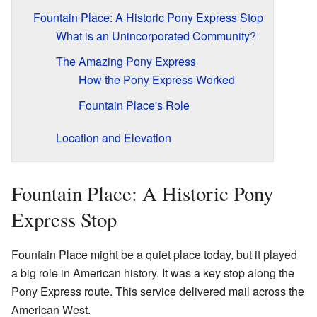
Fountain Place: A Historic Pony Express Stop
What is an Unincorporated Community?
The Amazing Pony Express
How the Pony Express Worked
Fountain Place's Role
Location and Elevation
Fountain Place: A Historic Pony
Express Stop
Fountain Place might be a quiet place today, but it played
a big role in American history. It was a key stop along the
Pony Express route. This service delivered mail across the
American West.