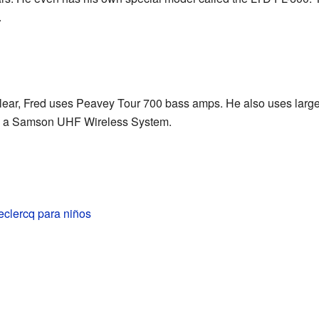
.
lear, Fred uses Peavey Tour 700 bass amps. He also uses larg
es a Samson UHF Wireless System.
eclercq para niños