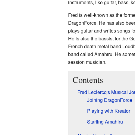
instruments, like guitar, bass, 
Fred is well-known as the forme
DragonForce. He has also been 
plays guitar and writes songs 
He is also the bassist for the 
French death metal band Loudbla
band called Amahiru. He someti
session musician.
Contents
Fred Leclercq's Musical Jo
Joining DragonForce
Playing with Kreator
Starting Amahiru