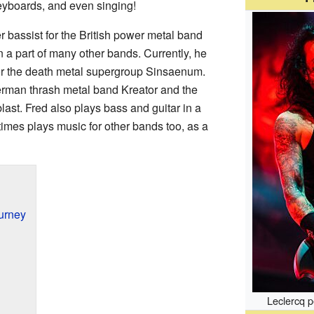
keyboards, and even singing!
r bassist for the British power metal band
a part of many other bands. Currently, he
for the death metal supergroup Sinsaenum.
German thrash metal band Kreator and the
st. Fred also plays bass and guitar in a
mes plays music for other bands too, as a
urney
Leclercq p