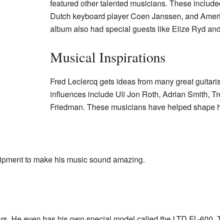
featured other talented musicians. These included
Dutch keyboard player Coen Janssen, and Ameri
album also had special guests like Elize Ryd an
Musical Inspirations
Fred Leclercq gets ideas from many great guitaris
influences include Uli Jon Roth, Adrian Smith, T
Friedman. These musicians have helped shape hi
uipment to make his music sound amazing.
rs. He even has his own special model called the LTD FL-600.