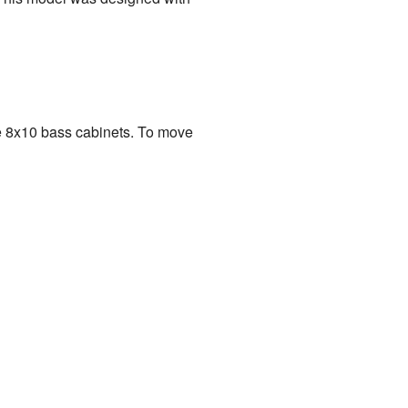
e 8x10 bass cabinets. To move