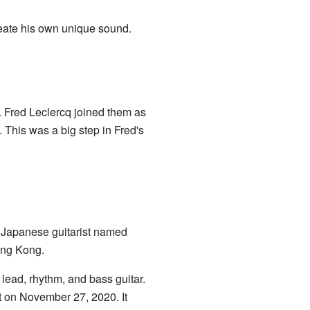
reate his own unique sound.
 Fred Leclercq joined them as
 This was a big step in Fred's
a Japanese guitarist named
ong Kong.
 lead, rhythm, and bass guitar.
ut on November 27, 2020. It