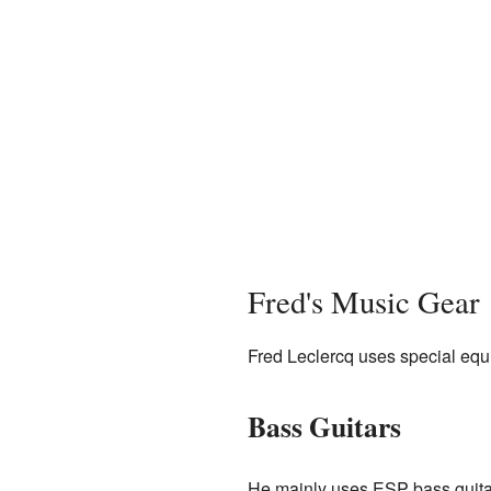
Fred's Music Gear
Fred Leclercq uses special eq
Bass Guitars
He mainly uses ESP bass guita