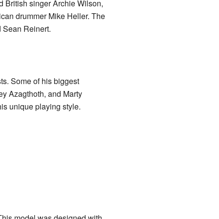
 British singer Archie Wilson,
can drummer Mike Heller. The
d Sean Reinert.
ts. Some of his biggest
rey Azagthoth, and Marty
s unique playing style.
 This model was designed with