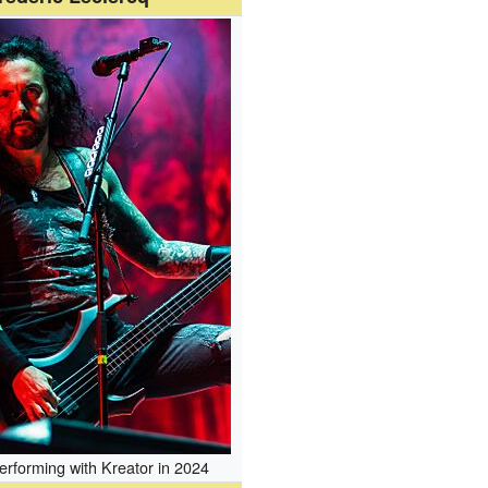
erforming with Kreator in 2024