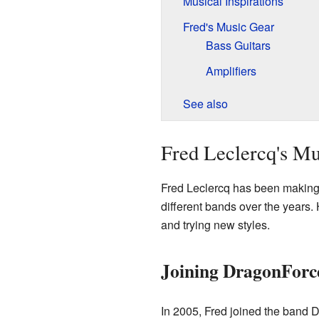
Musical Inspirations
Fred's Music Gear
Bass Guitars
Amplifiers
See also
Fred Leclercq's Mu
Fred Leclercq has been making
different bands over the years
and trying new styles.
Joining DragonForc
In 2005, Fred joined the band 