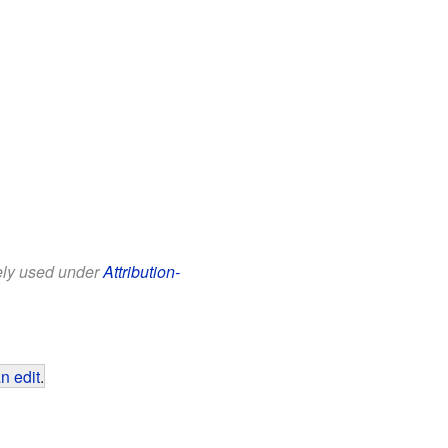
eely used under
Attribution-
n edit
.