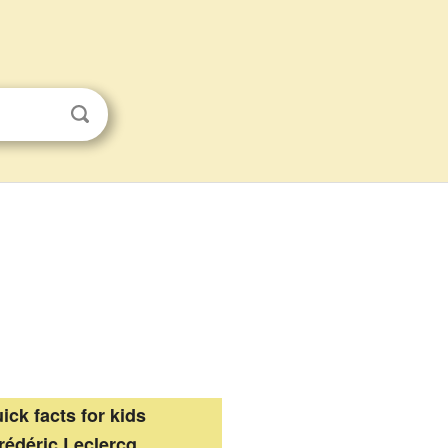
ick facts for kids
rédéric Leclercq