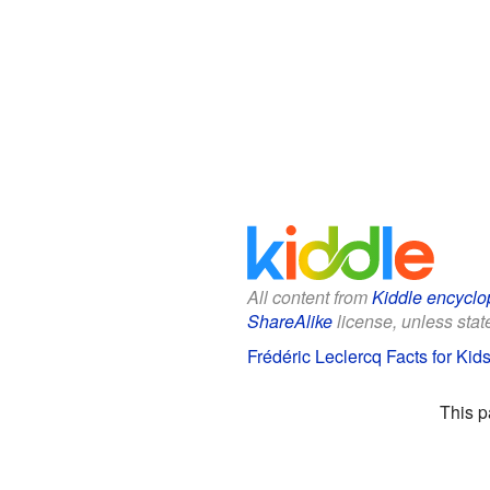
All content from
Kiddle encyclo
ShareAlike
license, unless state
Frédéric Leclercq Facts for Kid
This p