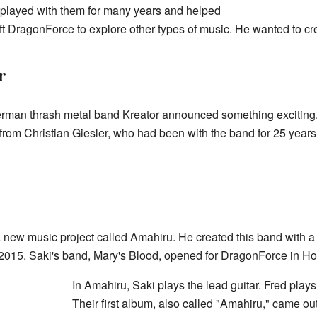
e played with them for many years and helped
left DragonForce to explore other types of music. He wanted to c
r
rman thrash metal band Kreator announced something exciting.
 from Christian Giesler, who had been with the band for 25 years.
 a new music project called Amahiru. He created this band with 
in 2015. Saki's band, Mary's Blood, opened for DragonForce in H
In Amahiru, Saki plays the lead guitar. Fred plays
Their first album, also called "Amahiru," came o