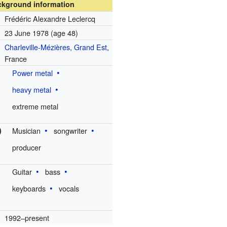
ckground information
Frédéric Alexandre Leclercq
23 June 1978
(age 48)
Charleville-Mézières
,
Grand Est
,
France
Power metal
heavy metal
extreme metal
)
Musician
songwriter
producer
Guitar
bass
keyboards
vocals
1992–present