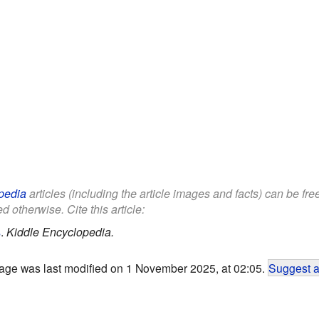
pedia
articles (including the article images and facts) can be fr
d otherwise. Cite this article:
s
.
Kiddle Encyclopedia.
age was last modified on 1 November 2025, at 02:05.
Suggest a