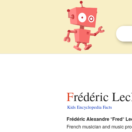
Frédéric Lec
Kids Encyclopedia Facts
Frédéric Alexandre
"
Fred
"
Le
French musician and music pro