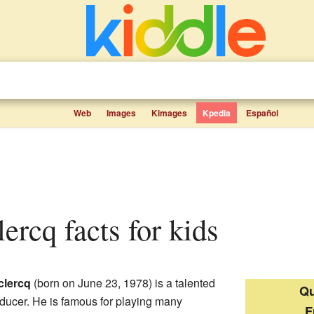
Web
Images
Kimages
Kpedia
Español
lercq facts for kids
clercq
(born on June 23, 1978) is a talented
Qu
ducer. He is famous for playing many
F