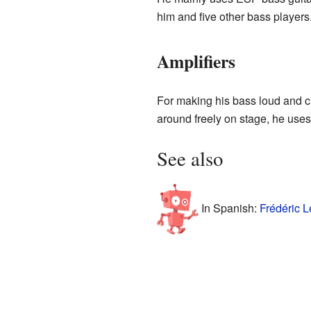
him and five other bass players
Amplifiers
For making his bass loud and c
around freely on stage, he us
See also
In Spanish:
Frédéric L