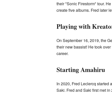
their "Sonic Firestorm" tour. H
create five albums. Fred later 
Playing with Kreato
On September 16, 2019, the Ge
their new bassist! He took over
career.
Starting Amahiru
In 2020, Fred Leclercq started
Saki. Fred and Saki first met 