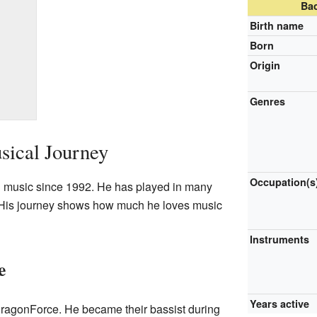
Ba
Birth name
Born
Origin
Genres
sical Journey
Occupation(s
 music since 1992. He has played in many
. His journey shows how much he loves music
Instruments
e
Years active
DragonForce. He became their bassist during