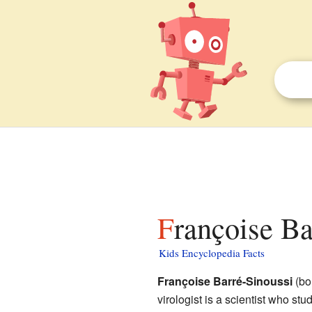
Françoise Ba
Kids Encyclopedia Facts
Françoise Barré-Sinoussi
(bo
virologist is a scientist who stu