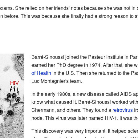
 exams. She relied on her friends' notes because she was not in c
n before. This was because she finally had a strong reason to s
Barré-Sinoussi joined the Pasteur Institute in Par
earned her PhD degree in 1974. After that, she w
of Health
in the U.S. Then she returned to the Pas
Luc Montagnier's team.
In the early 1980s, a new disease called AIDS ap
know what caused it. Barré-Sinoussi worked wit
Chermann, and others. They found a
retrovirus
fr
node. This virus was later named HIV-1. It was t
This discovery was very important. It helped scient