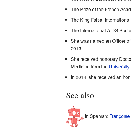
The Prize of the French Aca
The King Faisal International
The International AIDS Socie
She was named an Officer of
2013.
She received honorary Doctor
Medicine from the
University
In 2014, she received an hon
See also
In Spanish:
Françoise 