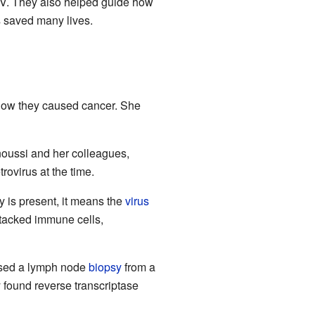
HIV. They also helped guide how
ss saved many lives.
 how they caused cancer. She
noussi and her colleagues,
rovirus at the time.
ty is present, it means the
virus
ttacked immune cells,
 used a lymph node
biopsy
from a
 found reverse transcriptase