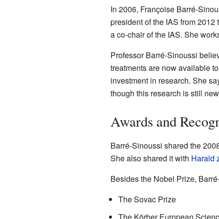
In 2006, Françoise Barré-Sinou
president of the IAS from 2012 
a co-chair of the IAS. She works
Professor Barré-Sinoussi belie
treatments are now available to 
investment in research. She says 
though this research is still ne
Awards and Recogn
Barré-Sinoussi shared the 200
She also shared it with
Harald 
Besides the Nobel Prize, Barré
The Sovac Prize
The Körber European Scienc