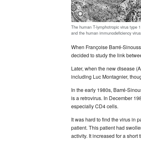
The human T-lymphotropic virus type 1
and the human immunodeficiency virus
When Françoise Barré-Sinoussi
decided to study the link betwe
Later, when the new disease (AI
including Luc Montagnier, though
In the early 1980s, Barré-Sinouss
is a retrovirus. In December 19
especially CD4 cells.
It was hard to find the virus i
patient. This patient had swol
activity. It increased for a shor