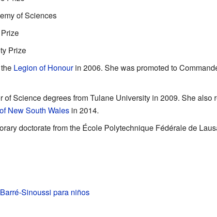
demy of Sciences
 Prize
ty Prize
 the
Legion of Honour
in 2006. She was promoted to Commander 
 of Science degrees from Tulane University in 2009. She also 
 of New South Wales
in 2014.
orary doctorate from the École Polytechnique Fédérale de Lau
Barré-Sinoussi para niños