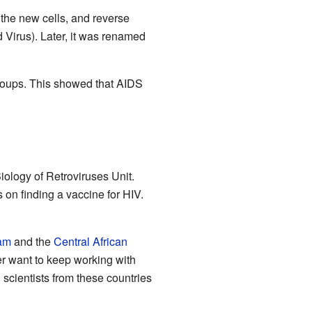
 the new cells, and reverse
Virus). Later, it was renamed
 groups. This showed that AIDS
iology of Retroviruses Unit.
 on finding a vaccine for HIV.
am
and the
Central African
 want to keep working with
scientists from these countries