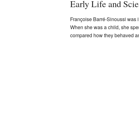
Early Life and Scie
Françoise Barré-Sinoussi was i
When she was a child, she spen
compared how they behaved and