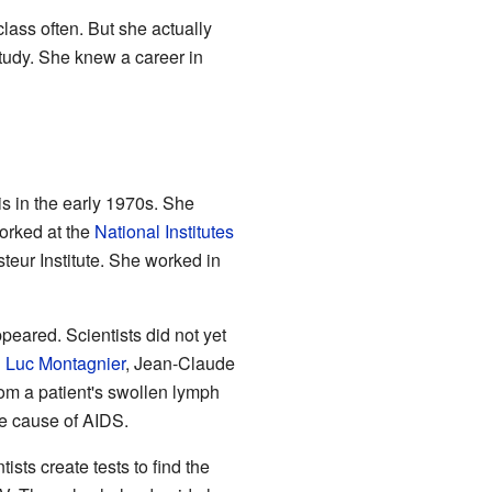
lass often. But she actually
tudy. She knew a career in
is in the early 1970s. She
orked at the
National Institutes
teur Institute. She worked in
peared. Scientists did not yet
h
Luc Montagnier
, Jean-Claude
om a patient's swollen lymph
he cause of AIDS.
ists create tests to find the