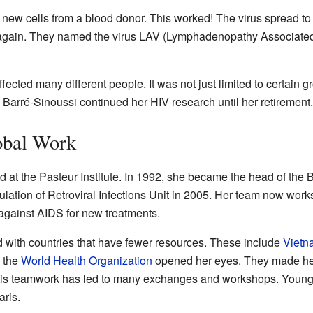
 new cells from a blood donor. This worked! The virus spread to
h again. They named the virus LAV (Lymphadenopathy Associated 
ffected many different people. It was not just limited to certain
 Barré-Sinoussi continued her HIV research until her retirement.
obal Work
 at the Pasteur Institute. In 1992, she became the head of the B
ation of Retroviral Infections Unit in 2005. Her team now works
against AIDS for new treatments.
 with countries that have fewer resources. These include
Vietn
h the
World Health Organization
opened her eyes. They made her
 This teamwork has led to many exchanges and workshops. Young 
aris.