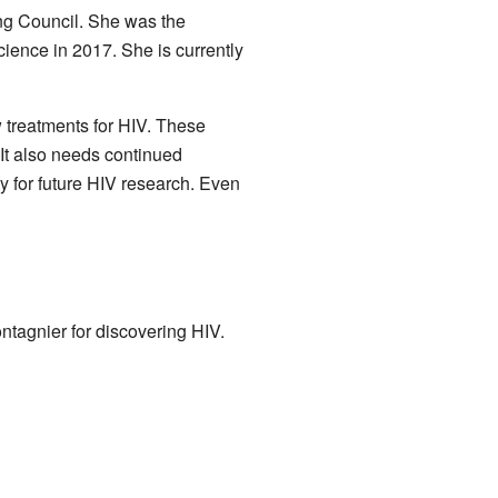
ing Council. She was the
ience in 2017. She is currently
 treatments for HIV. These
 It also needs continued
ity for future HIV research. Even
ntagnier for discovering HIV.