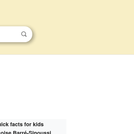
ick facts for kids
oise Barré-Sinoussi