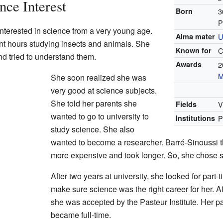
nce Interest
Born
3
P
nterested in science from a very young age.
Alma mater
U
t hours studying insects and animals. She
Known for
C
 tried to understand them.
Awards
2
M
She soon realized she was
very good at science subjects.
She told her parents she
Fields
V
wanted to go to university to
Institutions
P
study science. She also
wanted to become a researcher. Barré-Sinoussi 
more expensive and took longer. So, she chose 
After two years at university, she looked for part
make sure science was the right career for her. Af
she was accepted by the Pasteur Institute. Her pa
became full-time.