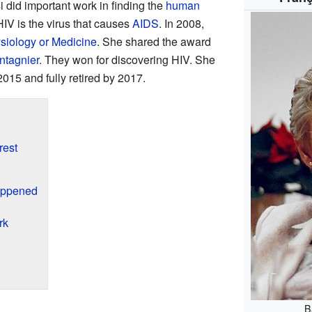
si did important work in finding the
human
HIV is the virus that causes
AIDS
. In 2008,
siology or Medicine
. She shared the award
ntagnier
. They won for discovering HIV. She
2015 and fully retired by 2017.
rest
appened
rk
B