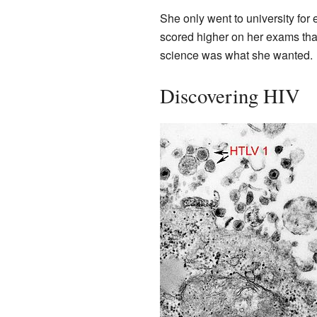
She only went to university for
scored higher on her exams tha
science was what she wanted.
Discovering HIV