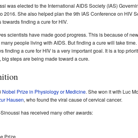
ssi was elected to the International AIDS Society (IAS) Govern
to 2016. She also helped plan the 9th IAS Conference on HIV Sc
 towards finding a cure for HIV.
ves scientists have made good progress. This is because of new
many people living with AIDS. But finding a cure will take time.
finding a cure for HIV is a very important goal. It is a top prior
w, big steps are being made toward a cure.
ition
8
Nobel Prize in Physiology or Medicine
. She won it with Luc Mo
zur Hausen
, who found the viral cause of cervical cancer.
-Sinoussi has received many other awards:
e Prize