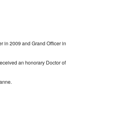
in 2009 and Grand Officer in
received an honorary Doctor of
sanne.