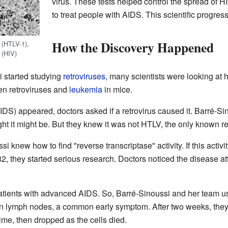
virus. These tests helped control the spread of 
to treat people with AIDS. This scientific progre
How the Discovery Happened
 (HTLV-1),
 (HIV)
 started studying
retroviruses
, many scientists were looking at
en retroviruses and
leukemia
in mice.
DS) appeared, doctors asked if a retrovirus caused it. Barré-Si
t it might be. But they knew it was not HTLV, the only known ret
i knew how to find "reverse transcriptase" activity. If this activi
82, they started serious research. Doctors noticed the disease a
n patients with advanced AIDS. So, Barré-Sinoussi and her team
len lymph nodes, a common early symptom. After two weeks, they
t time, then dropped as the cells died.