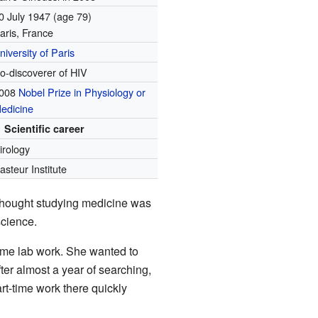
0 July 1947
(age 79)
aris, France
niversity of Paris
o-discoverer of HIV
008
Nobel Prize in Physiology or
edicine
Scientific career
irology
asteur Institute
thought studying medicine was
science.
-time lab work. She wanted to
ter almost a year of searching,
rt-time work there quickly