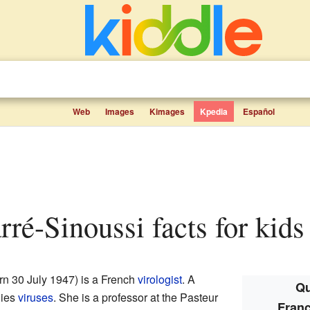
Web
Images
Kimages
Kpedia
Español
rré-Sinoussi facts for kids
rn 30 July 1947) is a French
virologist
. A
Qu
dies
viruses
. She is a professor at the Pasteur
Franç