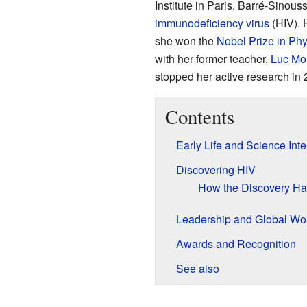
Institute in Paris. Barré-Sinous
immunodeficiency virus
(HIV). 
she won the
Nobel Prize in Phy
with her former teacher,
Luc Mo
stopped her active research in 
Contents
Early Life and Science Inte
Discovering HIV
How the Discovery H
Leadership and Global Wo
Awards and Recognition
See also