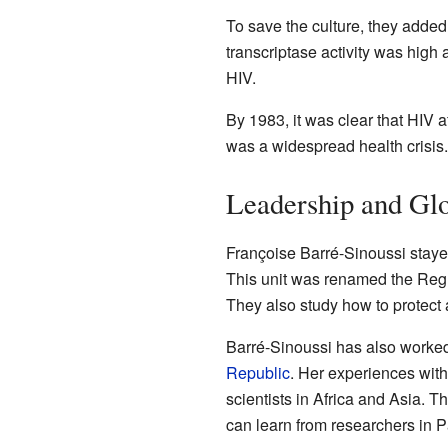
To save the culture, they added
transcriptase activity was hig
HIV.
By 1983, it was clear that HIV a
was a widespread health crisis.
Leadership and Gl
Françoise Barré-Sinoussi stayed
This unit was renamed the Regul
They also study how to protect 
Barré-Sinoussi has also worked
Republic
. Her experiences wit
scientists in Africa and Asia.
can learn from researchers in P