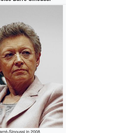
arré-Sinoussi in 2008