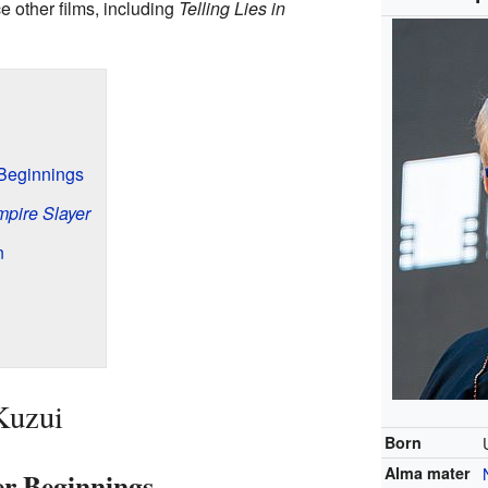
 other films, including
Telling Lies in
 Beginnings
mpire Slayer
n
Kuzui
Born
Alma mater
er Beginnings