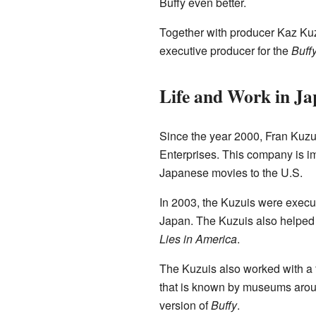
Buffy even better.
Together with producer Kaz Ku
executive producer for the
Buff
Life and Work in J
Since the year 2000, Fran Kuzu
Enterprises. This company is im
Japanese movies to the U.S.
In 2003, the Kuzuis were execut
Japan. The Kuzuis also helped
Lies in America
.
The Kuzuis also worked with a
that is known by museums aroun
version of
Buffy
.