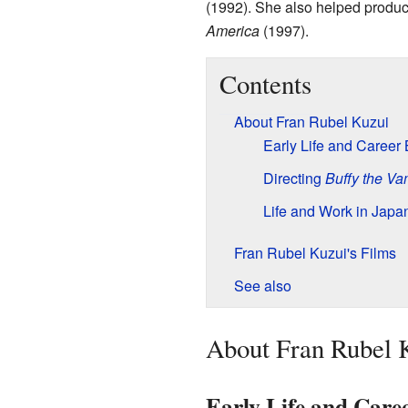
(1992). She also helped produce
America
(1997).
Contents
About Fran Rubel Kuzui
Early Life and Career
Directing
Buffy the Va
Life and Work in Japa
Fran Rubel Kuzui's Films
See also
About Fran Rubel 
Early Life and Care