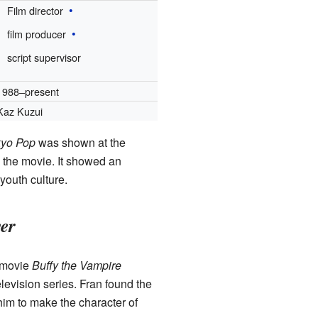
Film director
film producer
script supervisor
1988–present
Kaz Kuzui
kyo Pop
was shown at the
 the movie. It showed an
youth culture.
yer
2 movie
Buffy the Vampire
levision series. Fran found the
him to make the character of