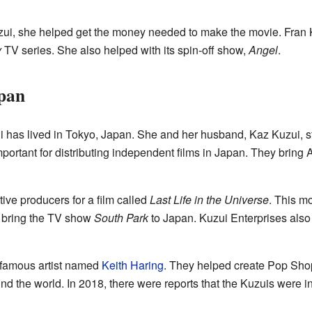
zui, she helped get the money needed to make the movie. Fran 
y
TV series. She also helped with its spin-off show,
Angel
.
apan
i has lived in Tokyo, Japan. She and her husband, Kaz Kuzui, 
portant for distributing independent films in Japan. They brin
ive producers for a film called
Last Life in the Universe
. This m
 bring the TV show
South Park
to Japan. Kuzui Enterprises als
 famous artist named
Keith Haring
. They helped create Pop Shop
d the world. In 2018, there were reports that the Kuzuis were 