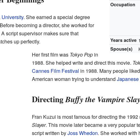
Occupation
University
. She earned a special degree
 Before becoming a director, she worked for
. A script supervisor makes sure that
Years active
ches up perfectly.
Spouse(s)
Her first film was
Tokyo Pop
in
1988. She helped write and direct this movie.
To
Cannes Film Festival
in 1988. Many people liked
American woman trying to understand
Japanese
Directing
Buffy the Vampire Sla
Fran Kuzui is most famous for directing the 199
Slayer
. This movie later became a very popular te
script written by
Joss Whedon
. She worked with 