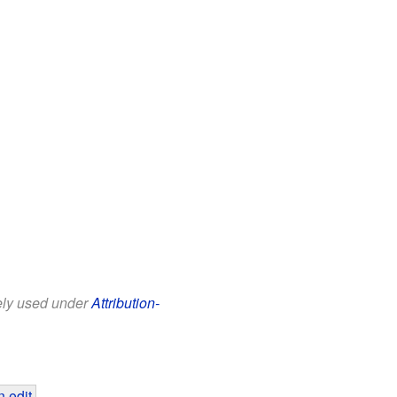
eely used under
Attribution-
 edit
.