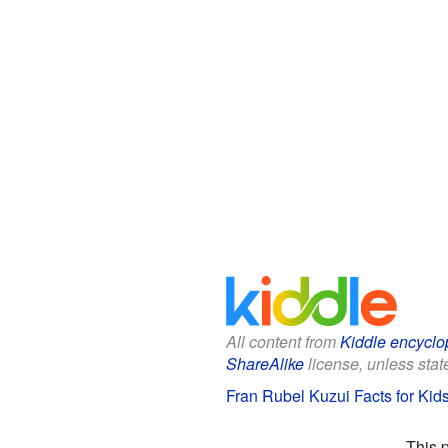
All content from
Kiddle encyclo
ShareAlike
license, unless state
Fran Rubel Kuzui Facts for Kid
This 