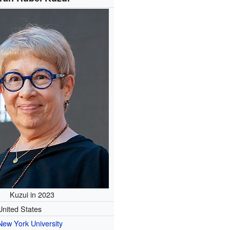
Kuzui in 2023
United States
New York University