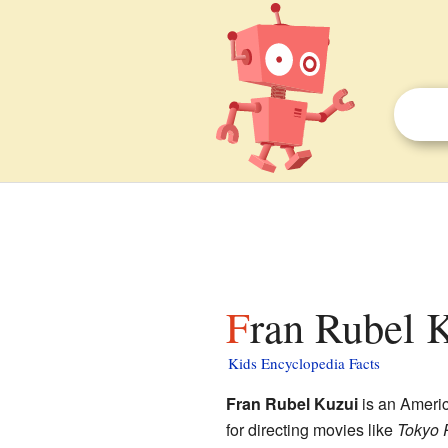
Fran Rubel K
Kids Encyclopedia Facts
Fran Rubel Kuzui
is an Americ
for directing movies like
Tokyo 