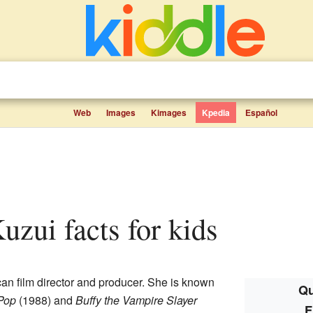
Web
Images
Kimages
Kpedia
Español
uzui facts for kids
an film director and producer. She is known
Qu
Pop
(1988) and
Buffy the Vampire Slayer
F