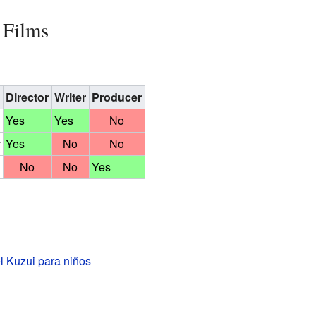
 Films
Director
Writer
Producer
Yes
Yes
No
Yes
No
No
No
No
Yes
l Kuzui para niños