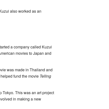
Kuzui also worked as an
started a company called Kuzui
g American movies to Japan and
ovie was made in Thailand and
o helped fund the movie
Telling
 Tokyo. This was an art project
involved in making a new