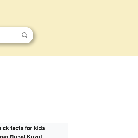
ick facts for kids
ran Rubel Kuzui