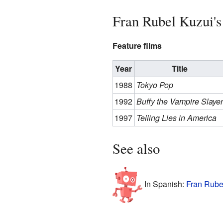
Fran Rubel Kuzui's
Feature films
Year
Title
1988
Tokyo Pop
1992
Buffy the Vampire Slayer
1997
Telling Lies in America
See also
In Spanish:
Fran Rube