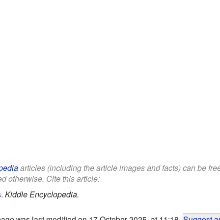
pedia
articles (including the article images and facts) can be fr
d otherwise. Cite this article:
s
.
Kiddle Encyclopedia.
page was last modified on 17 October 2025, at 11:18.
Suggest an