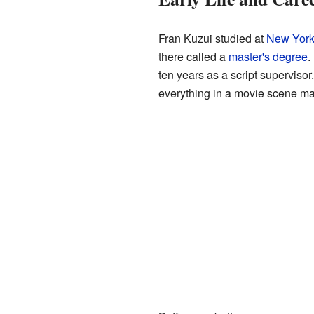
Fran Kuzui studied at
New York 
there called a
master's degree
.
ten years as a script supervisor
everything in a movie scene mat