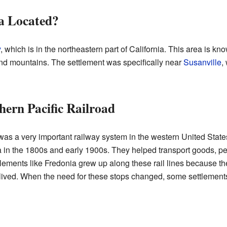
a Located?
y
, which is in the northeastern part of California. This area is know
and mountains. The settlement was specifically near
Susanville
,
hern Pacific Railroad
as a very important railway system in the western United State
ia in the 1800s and early 1900s. They helped transport goods, p
lements like Fredonia grew up along these rail lines because th
 lived. When the need for these stops changed, some settlement