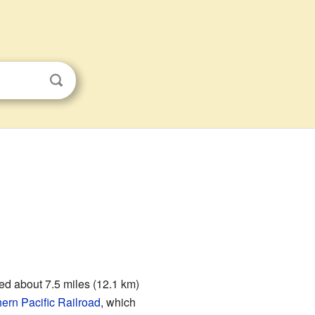
ted about 7.5 miles (12.1 km)
ern Pacific Railroad
, which