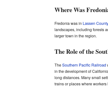
Where Was Fredoni
Fredonia was in
Lassen Count
landscapes, including forests 
larger town in the region.
The Role of the Sout
The
Southern Pacific Railroad
w
in the development of Californ
long distances. Many small sett
trains or places where workers