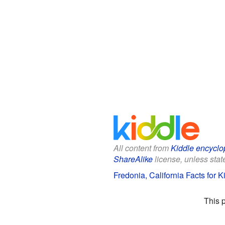
All content from
Kiddle encyclo
ShareAlike
license, unless state
Fredonia, California Facts for K
This 