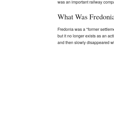
was an important railway comp
What Was Fredoni
Fredonia was a "former settlem
but it no longer exists as an ac
and then slowly disappeared wh