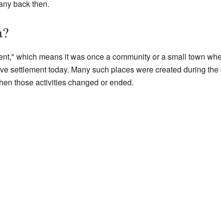
any back then.
a?
ent," which means it was once a community or a small town whe
tive settlement today. Many such places were created during the 
en those activities changed or ended.