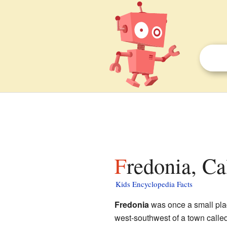
Fredonia, Ca
Kids Encyclopedia Facts
Fredonia
was once a small pla
west-southwest of a town calle