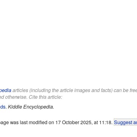
pedia
articles (including the article images and facts) can be fr
d otherwise. Cite this article:
ids
.
Kiddle Encyclopedia.
page was last modified on 17 October 2025, at 11:18.
Suggest an