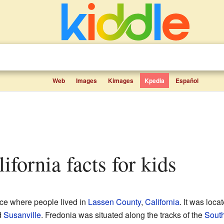
Web
Images
Kimages
Kpedia
Español
lifornia facts for kids
ce where people lived in
Lassen County
,
California
. It was loca
d
Susanville
. Fredonia was situated along the tracks of the
South