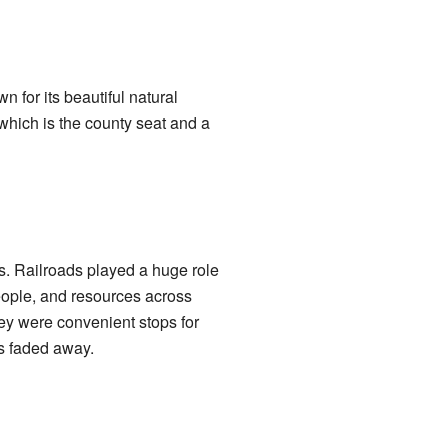
n for its beautiful natural
 which is the county seat and a
s. Railroads played a huge role
eople, and resources across
ey were convenient stops for
s faded away.