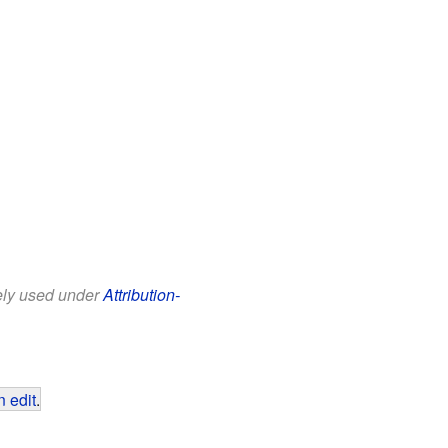
eely used under
Attribution-
 edit
.