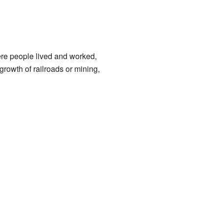
re people lived and worked,
growth of railroads or mining,