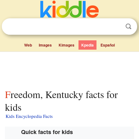
Web
Images
Kimages
Kpedia
Español
Freedom, Kentucky facts for
kids
Kids Encyclopedia Facts
Quick facts for kids