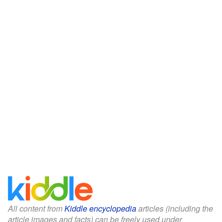
All content from
Kiddle encyclopedia
articles (including the
article images and facts) can be freely used under