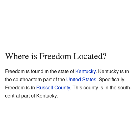
Where is Freedom Located?
Freedom is found in the state of
Kentucky
. Kentucky is in
the southeastern part of the
United States
. Specifically,
Freedom is in
Russell County
. This county is in the south-
central part of Kentucky.