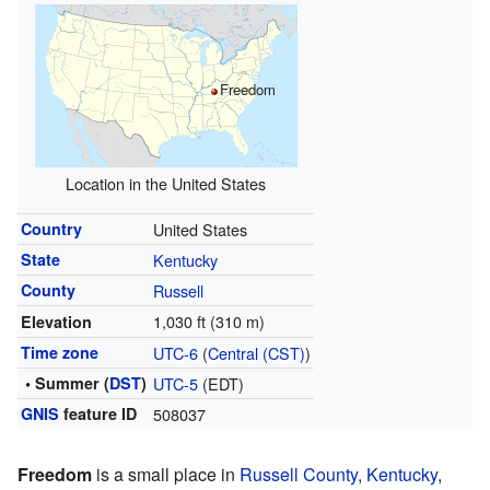
Freedom
Location in the United States
Country
United States
State
Kentucky
County
Russell
1,030 ft (310 m)
Elevation
Time zone
UTC-6
(
Central (CST)
)
• Summer (
DST
)
UTC-5
(EDT)
GNIS
feature ID
508037
Freedom
is a small place in
Russell County
,
Kentucky
,