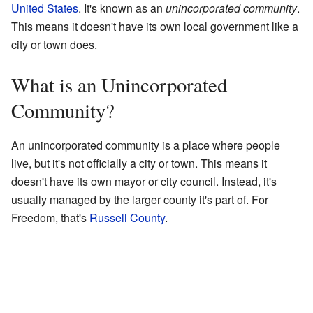
United States
. It's known as an
unincorporated community
.
This means it doesn't have its own local government like a
city or town does.
What is an Unincorporated
Community?
An unincorporated community is a place where people
live, but it's not officially a city or town. This means it
doesn't have its own mayor or city council. Instead, it's
usually managed by the larger county it's part of. For
Freedom, that's
Russell County
.