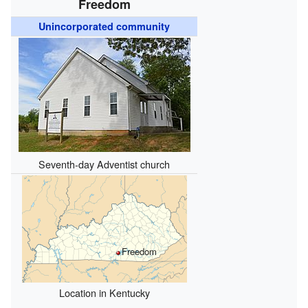
Freedom
Unincorporated community
Seventh-day Adventist church
Freedom
Location in Kentucky