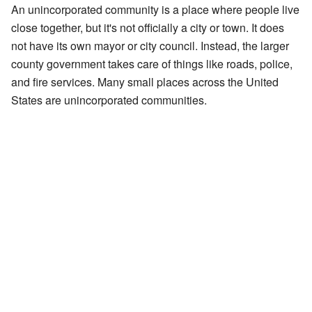
An unincorporated community is a place where people live
close together, but it's not officially a city or town. It does
not have its own mayor or city council. Instead, the larger
county government takes care of things like roads, police,
and fire services. Many small places across the United
States are unincorporated communities.