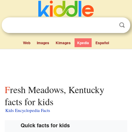
Web
Images
Kimages
Kpedia
Español
Fresh Meadows, Kentucky
facts for kids
Kids Encyclopedia Facts
Quick facts for kids