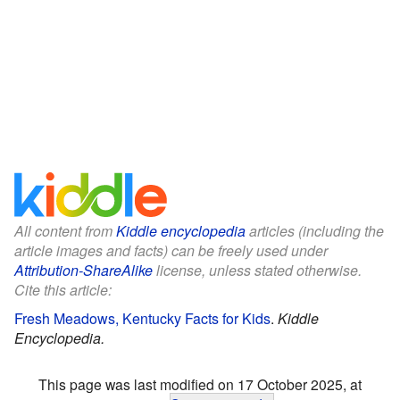
All content from
Kiddle encyclopedia
articles (including the
article images and facts) can be freely used under
Attribution-ShareAlike
license, unless stated otherwise.
Cite this article:
Fresh Meadows, Kentucky Facts for Kids
.
Kiddle
Encyclopedia.
This page was last modified on 17 October 2025, at