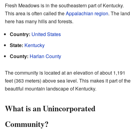
Fresh Meadows is in the southeastern part of Kentucky.
This area is often called the
Appalachian region
. The land
here has many hills and forests.
Country:
United States
State:
Kentucky
County:
Harlan County
The community is located at an elevation of about 1,191
feet (363 meters) above sea level. This makes it part of the
beautiful mountain landscape of Kentucky.
What is an Unincorporated
Community?