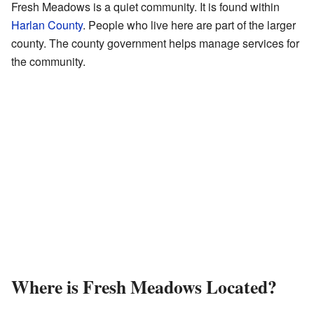
Fresh Meadows is a quiet community. It is found within
Harlan County
. People who live here are part of the larger
county. The county government helps manage services for
the community.
Where is Fresh Meadows Located?