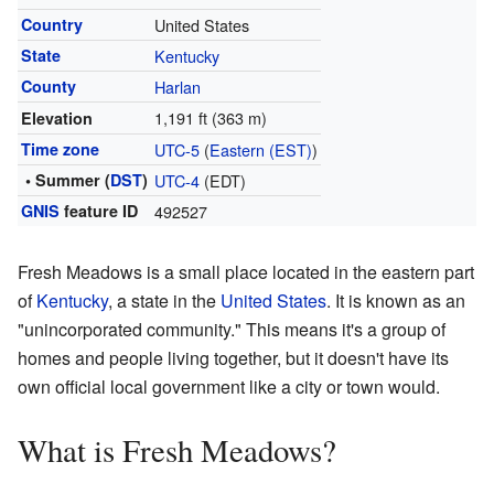
Country
United States
State
Kentucky
County
Harlan
1,191 ft (363 m)
Elevation
Time zone
UTC-5
(
Eastern (EST)
)
• Summer (
DST
)
UTC-4
(EDT)
GNIS
feature ID
492527
Fresh Meadows is a small place located in the eastern part
of
Kentucky
, a state in the
United States
. It is known as an
"unincorporated community." This means it's a group of
homes and people living together, but it doesn't have its
own official local government like a city or town would.
What is Fresh Meadows?