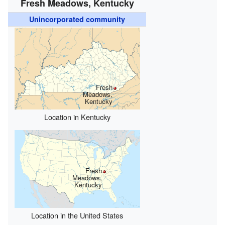
Fresh Meadows, Kentucky
Unincorporated community
Fresh
Meadows,
Kentucky
Location in Kentucky
Fresh
Meadows,
Kentucky
Location in the United States