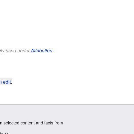
eely used under
Attribution-
 edit
.
n selected content and facts from
le.co