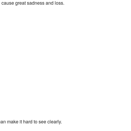
n cause great sadness and loss.
n make it hard to see clearly.