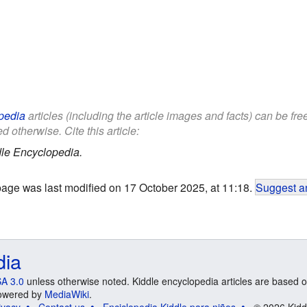
pedia
articles (including the article images and facts) can be fr
d otherwise. Cite this article:
le Encyclopedia.
page was last modified on 17 October 2025, at 11:18.
Suggest an
dia
A 3.0
unless otherwise noted. Kiddle encyclopedia articles are based o
 Powered by
MediaWiki
.
ivacy
Contact us
Enciclopedia Kiddle para niños
© 2026 Kidd