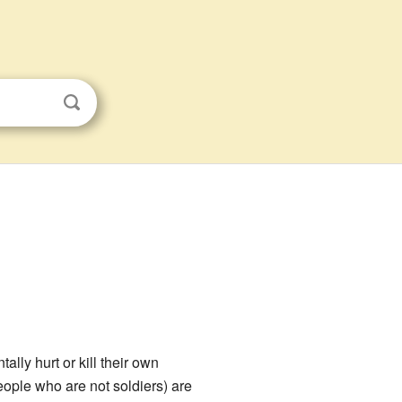
ally hurt or kill their own
ople who are not soldiers) are