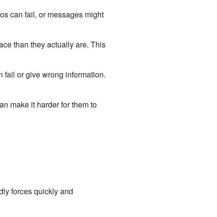
os can fail, or messages might
lace than they actually are. This
fail or give wrong information.
an make it harder for them to
ndly forces quickly and