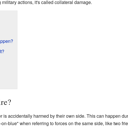
g military actions, it's called collateral damage.
appen?
It?
ire?
er is accidentally harmed by their own side. This can happen duri
ue-on-blue" when referring to forces on the same side, like two fr