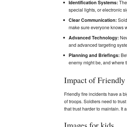
Identification Systems:
They
special lights, or electronic 
Clear Communication:
Soldi
make sure everyone knows w
Advanced Technology:
New 
and advanced targeting syste
Planning and Briefings:
Bef
enemy might be, and where th
Impact of Friendly 
Friendly fire incidents have a b
of troops. Soldiers need to trus
that trust harder to maintain. I
Images for kids