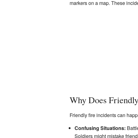
markers on a map. These incide
Why Does Friendly
Friendly fire incidents can h
Confusing Situations:
Battl
Soldiers might mistake friend