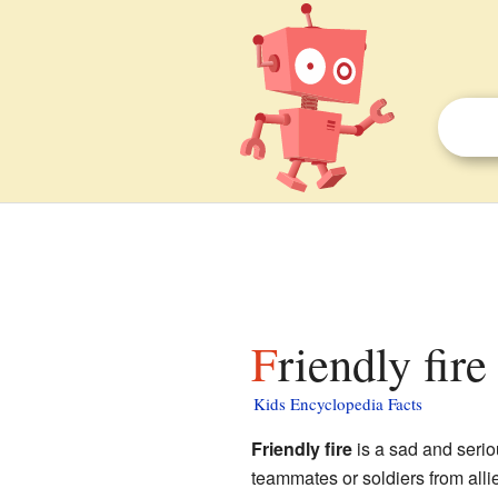
Friendly fire
Kids Encyclopedia Facts
Friendly fire
is a sad and serio
teammates or soldiers from allie