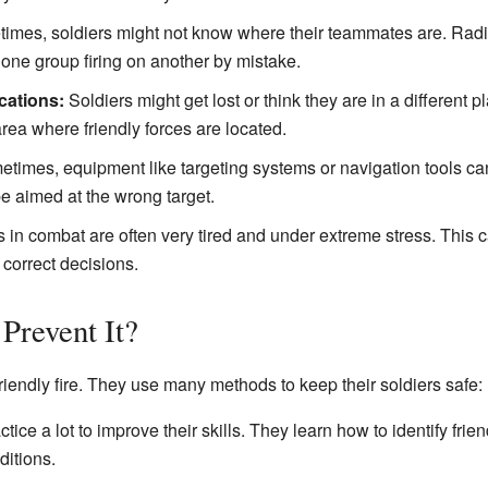
mes, soldiers might not know where their teammates are. Radi
o one group firing on another by mistake.
cations:
Soldiers might get lost or think they are in a different p
area where friendly forces are located.
times, equipment like targeting systems or navigation tools can 
 aimed at the wrong target.
 in combat are often very tired and under extreme stress. This c
 correct decisions.
Prevent It?
friendly fire. They use many methods to keep their soldiers safe:
tice a lot to improve their skills. They learn how to identify frie
ditions.