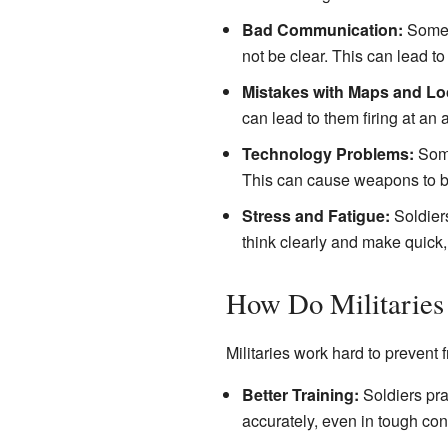
Bad Communication:
Someti
not be clear. This can lead t
Mistakes with Maps and Lo
can lead to them firing at an 
Technology Problems:
Some
This can cause weapons to be
Stress and Fatigue:
Soldiers
think clearly and make quick,
How Do Militaries 
Militaries work hard to prevent 
Better Training:
Soldiers prac
accurately, even in tough con