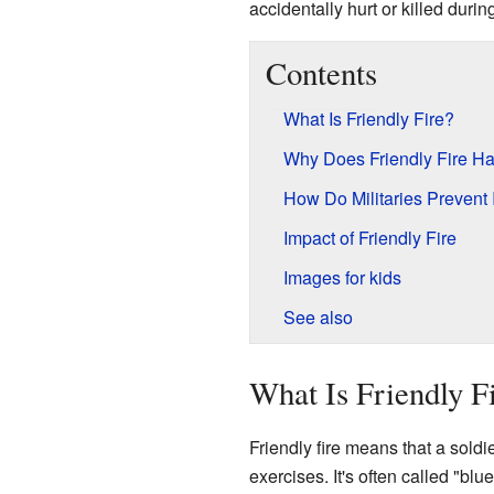
accidentally hurt or killed durin
Contents
What Is Friendly Fire?
Why Does Friendly Fire H
How Do Militaries Prevent 
Impact of Friendly Fire
Images for kids
See also
What Is Friendly F
Friendly fire means that a soldi
exercises. It's often called "bl