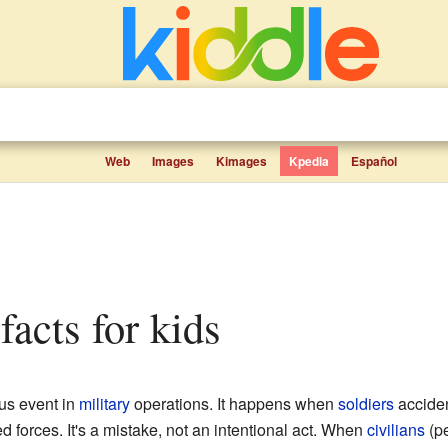
Web
Images
Kimages
Kpedia
Español
 facts for kids
us event in
military
operations. It happens when
soldiers
accident
d forces. It's a mistake, not an intentional act. When
civilians
(pe