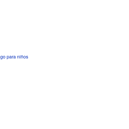
go para niños