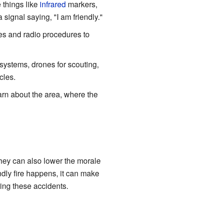
 things like
infrared
markers,
signal saying, "I am friendly."
des and radio procedures to
ystems, drones for scouting,
cles.
arn about the area, where the
 They can also lower the morale
ndly fire happens, it can make
ting these accidents.