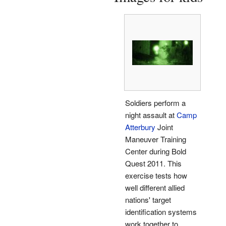
Soldiers perform a
night assault at
Camp
Atterbury
Joint
Maneuver Training
Center during Bold
Quest 2011. This
exercise tests how
well different allied
nations' target
identification systems
work together to