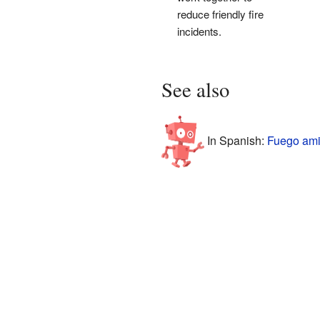
reduce friendly fire
incidents.
See also
In Spanish:
Fuego ami