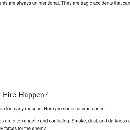
nts are always unintentional. They are tragic accidents that ca
 Fire Happen?
appen for many reasons. Here are some common ones:
es are often chaotic and confusing. Smoke, dust, and darkness ca
ly forces for the enemy.