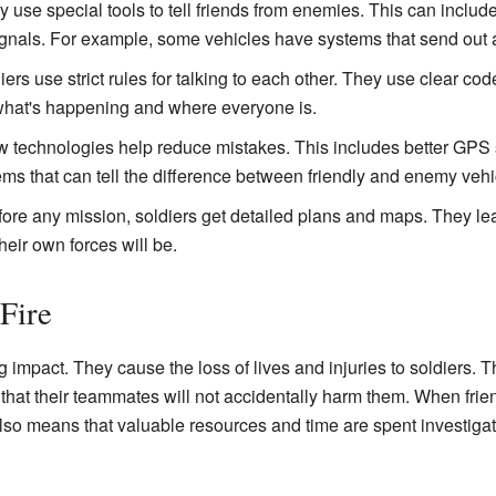
 use special tools to tell friends from enemies. This can include
signals. For example, some vehicles have systems that send out a 
ers use strict rules for talking to each other. They use clear co
hat's happening and where everyone is.
technologies help reduce mistakes. This includes better GPS s
ms that can tell the difference between friendly and enemy vehi
ore any mission, soldiers get detailed plans and maps. They le
eir own forces will be.
Fire
ig impact. They cause the loss of lives and injuries to soldiers.
t that their teammates will not accidentally harm them. When frie
t also means that valuable resources and time are spent investiga