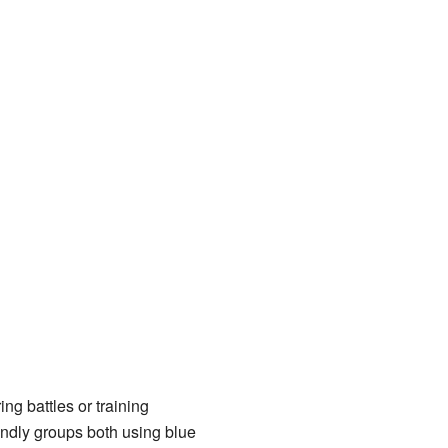
ng battles or training
iendly groups both using blue