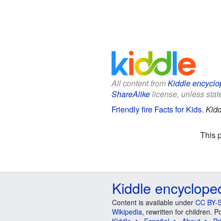
All content from
Kiddle encyclo
ShareAlike
license, unless state
Friendly fire Facts for Kids
.
Kidd
This 
Kiddle encyclope
Content is available under
CC BY-S
Wikipedia
, rewritten for children.
Kiddle
Español
About
Pr