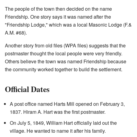
The people of the town then decided on the name
Friendship. One story says it was named after the
"Friendship Lodge," which was a local Masonic Lodge (F.&
A.M. #68).
Another story from old files (WPA files) suggests that the
postmaster thought the local people were very friendly.
Others believe the town was named Friendship because
the community worked together to build the settlement.
Official Dates
A post office named Harts Mill opened on February 3,
1837. Hiram A. Hart was the first postmaster.
On July 5, 1849, William Hart officially laid out the
village. He wanted to name it after his family.