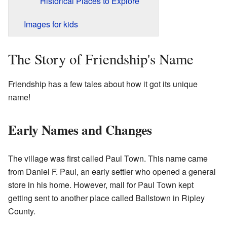
Historical Places to Explore
Images for kids
The Story of Friendship's Name
Friendship has a few tales about how it got its unique
name!
Early Names and Changes
The village was first called Paul Town. This name came
from Daniel F. Paul, an early settler who opened a general
store in his home. However, mail for Paul Town kept
getting sent to another place called Ballstown in Ripley
County.