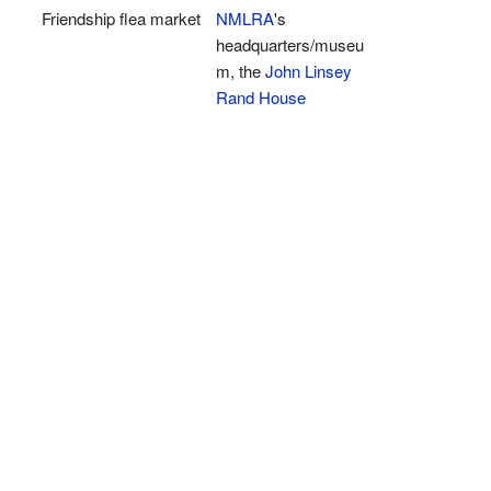
Friendship flea market
NMLRA
's
headquarters/museu
m, the
John Linsey
Rand House