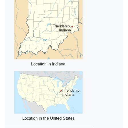
Friendship,
Indiana
Location in Indiana
Friendship,
Indiana
Location in the United States