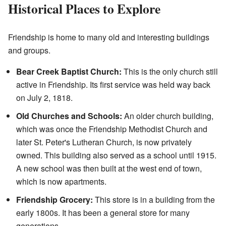
Historical Places to Explore
Friendship is home to many old and interesting buildings
and groups.
Bear Creek Baptist Church:
This is the only church still
active in Friendship. Its first service was held way back
on July 2, 1818.
Old Churches and Schools:
An older church building,
which was once the Friendship Methodist Church and
later St. Peter's Lutheran Church, is now privately
owned. This building also served as a school until 1915.
A new school was then built at the west end of town,
which is now apartments.
Friendship Grocery:
This store is in a building from the
early 1800s. It has been a general store for many
generations.