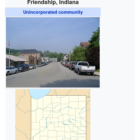
Friendship, Indiana
Unincorporated community