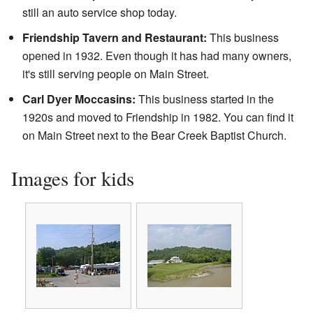
still an auto service shop today.
Friendship Tavern and Restaurant:
This business
opened in 1932. Even though it has had many owners,
it's still serving people on Main Street.
Carl Dyer Moccasins:
This business started in the
1920s and moved to Friendship in 1982. You can find it
on Main Street next to the Bear Creek Baptist Church.
Images for kids