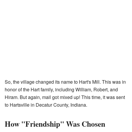
So, the village changed its name to Hart's Mill. This was in
honor of the Hart family, including William, Robert, and
Hiram. But again, mail got mixed up! This time, it was sent
to Hartsville in Decatur County, Indiana.
How "Friendship" Was Chosen