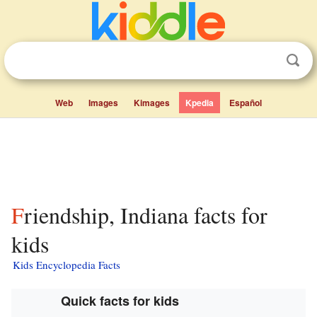
Web
Images
Kimages
Kpedia
Español
Friendship, Indiana facts for
kids
Kids Encyclopedia Facts
Quick facts for kids