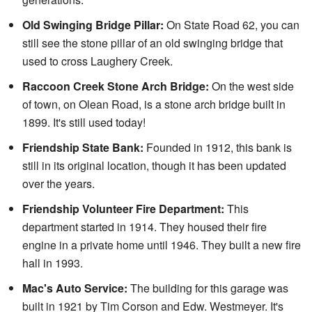
Old Swinging Bridge Pillar:
On State Road 62, you can
still see the stone pillar of an old swinging bridge that
used to cross Laughery Creek.
Raccoon Creek Stone Arch Bridge:
On the west side
of town, on Olean Road, is a stone arch bridge built in
1899. It's still used today!
Friendship State Bank:
Founded in 1912, this bank is
still in its original location, though it has been updated
over the years.
Friendship Volunteer Fire Department:
This
department started in 1914. They housed their fire
engine in a private home until 1946. They built a new fire
hall in 1993.
Mac's Auto Service:
The building for this garage was
built in 1921 by Tim Corson and Edw. Westmeyer. It's