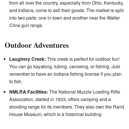
from all over the country, especially from Ohio, Kentucky,
and Indiana, come to sell their goods. The market is split
into two parts: one in town and another near the Walter
Cline gun range.
Outdoor Adventures
Laughery Creek:
This creek is perfect for outdoor fun!
You can go kayaking, tubing, canoeing, or fishing. Just
remember to have an Indiana fishing license if you plan
to fish.
NMLRA Facilities:
The National Muzzle Loading Rifle
Association, started in 1933, offers camping and a
shooting range for its members. They also own the Rand
House Museum, which is a historical building.