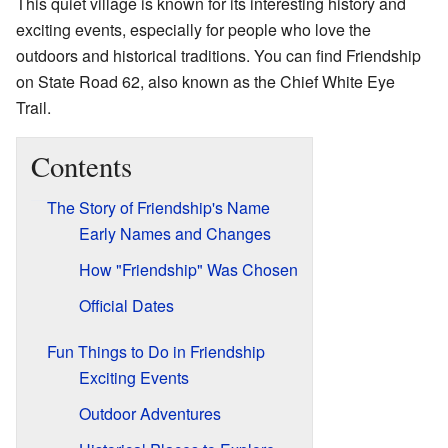
This quiet village is known for its interesting history and
exciting events, especially for people who love the
outdoors and historical traditions. You can find Friendship
on State Road 62, also known as the Chief White Eye
Trail.
Contents
The Story of Friendship's Name
Early Names and Changes
How "Friendship" Was Chosen
Official Dates
Fun Things to Do in Friendship
Exciting Events
Outdoor Adventures