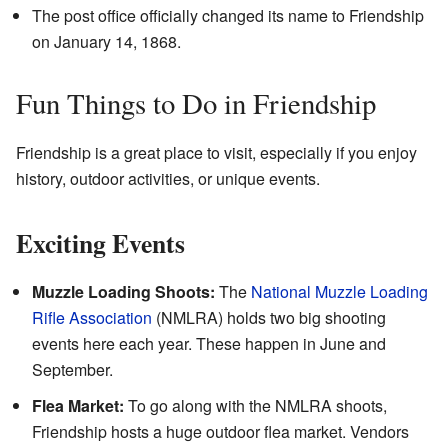
The post office officially changed its name to Friendship
on January 14, 1868.
Fun Things to Do in Friendship
Friendship is a great place to visit, especially if you enjoy
history, outdoor activities, or unique events.
Exciting Events
Muzzle Loading Shoots:
The
National Muzzle Loading
Rifle Association
(NMLRA) holds two big shooting
events here each year. These happen in June and
September.
Flea Market:
To go along with the NMLRA shoots,
Friendship hosts a huge outdoor flea market. Vendors