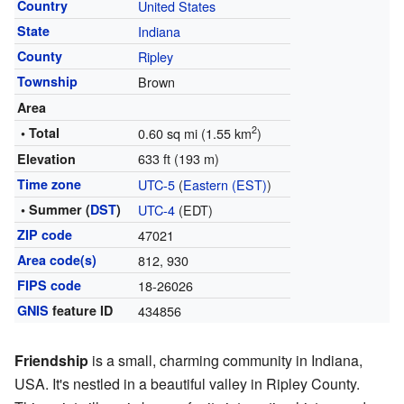
Country
United States
State
Indiana
County
Ripley
Township
Brown
Area
2
• Total
0.60 sq mi (1.55 km
)
633 ft (193 m)
Elevation
Time zone
UTC-5
(
Eastern (EST)
)
• Summer (
DST
)
UTC-4
(EDT)
ZIP code
47021
Area code(s)
812, 930
FIPS code
18-26026
GNIS
feature ID
434856
Friendship
is a small, charming community in Indiana,
USA. It's nestled in a beautiful valley in Ripley County.