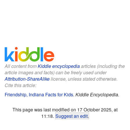
All content from
Kiddle encyclopedia
articles (including the
article images and facts) can be freely used under
Attribution-ShareAlike
license, unless stated otherwise.
Cite this article:
Friendship, Indiana Facts for Kids
.
Kiddle Encyclopedia.
This page was last modified on 17 October 2025, at
11:18.
Suggest an edit
.