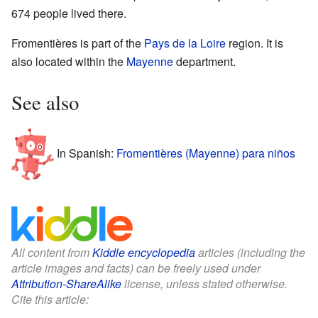
674 people lived there.
Fromentières is part of the
Pays de la Loire
region. It is
also located within the
Mayenne
department.
See also
In Spanish:
Fromentières (Mayenne) para niños
All content from
Kiddle encyclopedia
articles (including the
article images and facts) can be freely used under
Attribution-ShareAlike
license, unless stated otherwise.
Cite this article: