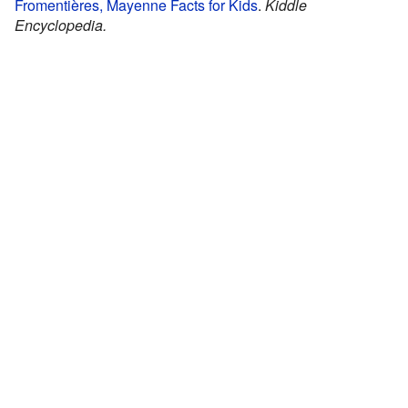
Fromentières, Mayenne Facts for Kids
.
Kiddle
Encyclopedia.