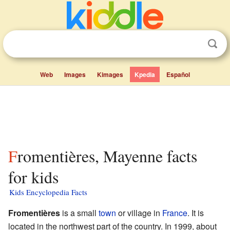
Web
Images
Kimages
Kpedia
Español
Fromentières, Mayenne facts
for kids
Kids Encyclopedia Facts
Fromentières
is a small
town
or village in
France
. It is
located in the northwest part of the country. In 1999, about