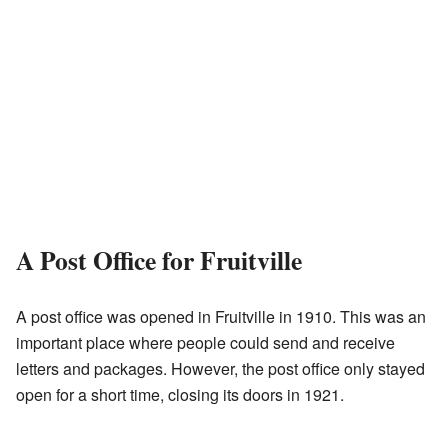
A Post Office for Fruitville
A post office was opened in Fruitville in 1910. This was an
important place where people could send and receive
letters and packages. However, the post office only stayed
open for a short time, closing its doors in 1921.