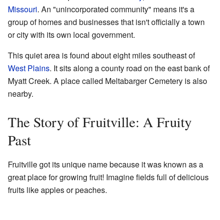
Missouri
. An "unincorporated community" means it's a
group of homes and businesses that isn't officially a town
or city with its own local government.
This quiet area is found about eight miles southeast of
West Plains
. It sits along a county road on the east bank of
Myatt Creek. A place called Meltabarger Cemetery is also
nearby.
The Story of Fruitville: A Fruity
Past
Fruitville got its unique name because it was known as a
great place for growing fruit! Imagine fields full of delicious
fruits like apples or peaches.