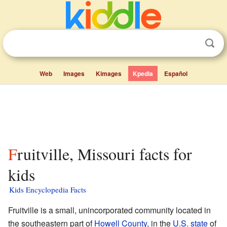
Web
Images
Kimages
Kpedia
Español
Fruitville, Missouri facts for
kids
Kids Encyclopedia Facts
Fruitville is a small, unincorporated community located in
the southeastern part of
Howell County
, in the
U.S. state
of