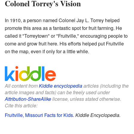
Colonel Torrey's Vision
In 1910, a person named Colonel Jay L. Torrey helped
promote this area as a fantastic spot for fruit farming. He
called it "Torreytown" or "Fruitville," encouraging people to
come and grow fruit here. His efforts helped put Fruitville
on the map, even if only for a little while.
All content from
Kiddle encyclopedia
articles (including the
article images and facts) can be freely used under
Attribution-ShareAlike
license, unless stated otherwise.
Cite this article:
Fruitville, Missouri Facts for Kids
.
Kiddle Encyclopedia.