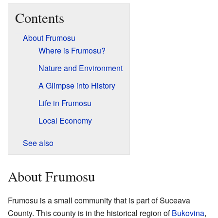
Contents
About Frumosu
Where is Frumosu?
Nature and Environment
A Glimpse into History
Life in Frumosu
Local Economy
See also
About Frumosu
Frumosu is a small community that is part of Suceava
County. This county is in the historical region of
Bukovina
,