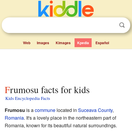
Web
Images
Kimages
Kpedia
Español
Frumosu facts for kids
Kids Encyclopedia Facts
Frumosu
is a
commune
located in
Suceava County
,
Romania
. It's a lovely place in the northeastern part of
Romania, known for its beautiful natural surroundings.