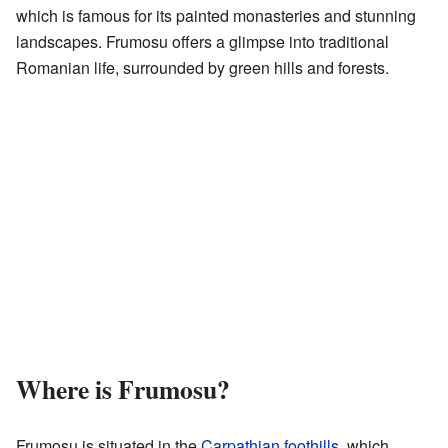
which is famous for its painted monasteries and stunning
landscapes. Frumosu offers a glimpse into traditional
Romanian life, surrounded by green hills and forests.
Where is Frumosu?
Frumosu is situated in the
Carpathian foothills
, which