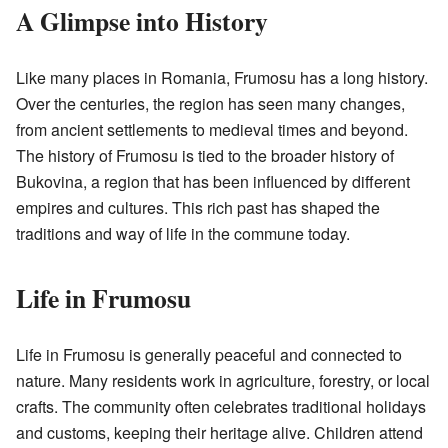
A Glimpse into History
Like many places in Romania, Frumosu has a long history.
Over the centuries, the region has seen many changes,
from ancient settlements to medieval times and beyond.
The history of Frumosu is tied to the broader history of
Bukovina, a region that has been influenced by different
empires and cultures. This rich past has shaped the
traditions and way of life in the commune today.
Life in Frumosu
Life in Frumosu is generally peaceful and connected to
nature. Many residents work in agriculture, forestry, or local
crafts. The community often celebrates traditional holidays
and customs, keeping their heritage alive. Children attend