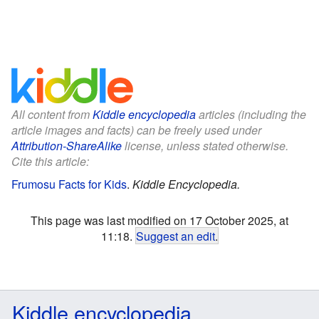
All content from
Kiddle encyclopedia
articles (including the
article images and facts) can be freely used under
Attribution-ShareAlike
license, unless stated otherwise.
Cite this article:
Frumosu Facts for Kids
.
Kiddle Encyclopedia.
This page was last modified on 17 October 2025, at
11:18.
Suggest an edit
.
Kiddle encyclopedia