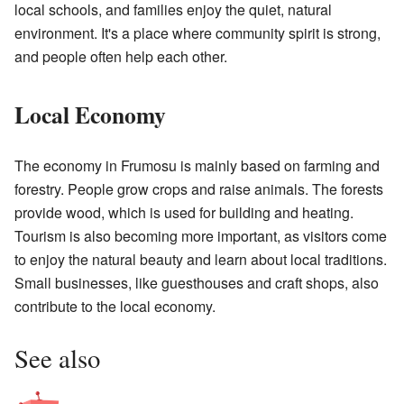
local schools, and families enjoy the quiet, natural
environment. It's a place where community spirit is strong,
and people often help each other.
Local Economy
The economy in Frumosu is mainly based on farming and
forestry. People grow crops and raise animals. The forests
provide wood, which is used for building and heating.
Tourism is also becoming more important, as visitors come
to enjoy the natural beauty and learn about local traditions.
Small businesses, like guesthouses and craft shops, also
contribute to the local economy.
See also