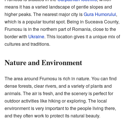
means it has a varied landscape of gentle slopes and
higher peaks. The nearest major city is
Gura Humorului
,
which is a popular tourist spot. Being in Suceava County,
Frumosu is in the northern part of Romania, close to the
border with
Ukraine
. This location gives it a unique mix of
cultures and traditions.
Nature and Environment
The area around Frumosu is rich in nature. You can find
dense forests, clear rivers, and a variety of plants and
animals. The air is fresh, and the scenery is perfect for
outdoor activities like hiking or exploring. The local
environment is very important to the people living there,
and they often work to protect its natural beauty.