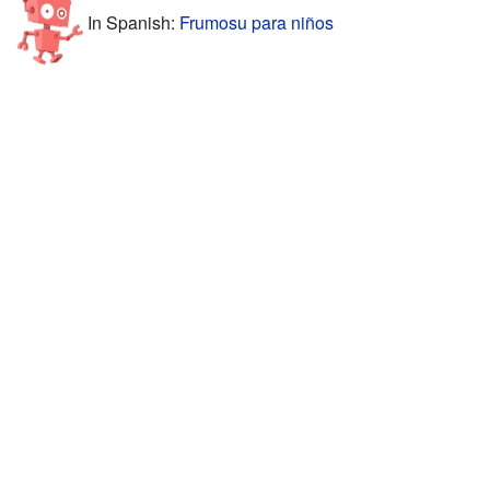
In Spanish:
Frumosu para niños