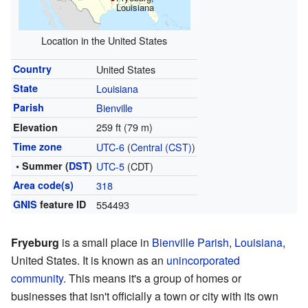
Louisiana
Location in the United States
Country
United States
State
Louisiana
Parish
Bienville
259 ft (79 m)
Elevation
Time zone
UTC-6
(
Central (CST)
)
• Summer (
DST
)
UTC-5
(CDT)
Area code(s)
318
GNIS
feature ID
554493
Fryeburg
is a small place in
Bienville Parish
,
Louisiana
,
United States. It is known as an
unincorporated
community
. This means it's a group of homes or
businesses that isn't officially a town or city with its own