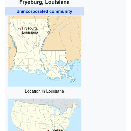
Fryeburg, Louisiana
Unincorporated community
Fryeburg,
Louisiana
Location in Louisiana
Fryeburg,