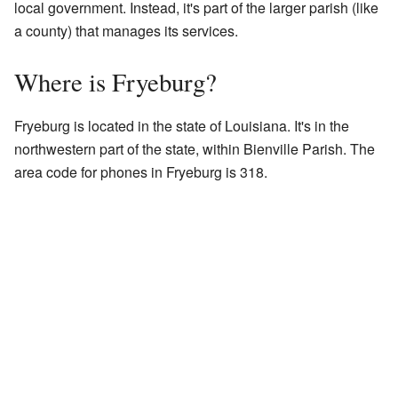
local government. Instead, it's part of the larger parish (like
a county) that manages its services.
Where is Fryeburg?
Fryeburg is located in the state of Louisiana. It's in the
northwestern part of the state, within Bienville Parish. The
area code for phones in Fryeburg is 318.