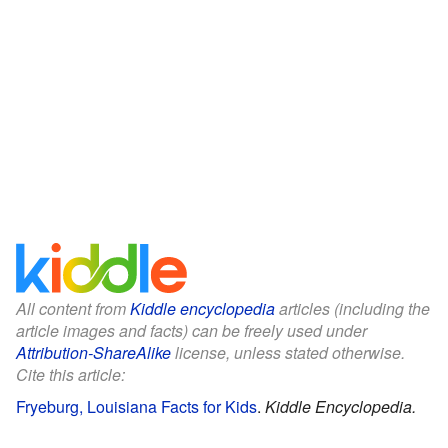
All content from
Kiddle encyclopedia
articles (including the
article images and facts) can be freely used under
Attribution-ShareAlike
license, unless stated otherwise.
Cite this article:
Fryeburg, Louisiana Facts for Kids
.
Kiddle Encyclopedia.