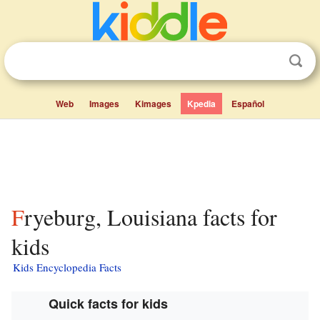
Web
Images
Kimages
Kpedia
Español
Fryeburg, Louisiana facts for
kids
Kids Encyclopedia Facts
Quick facts for kids