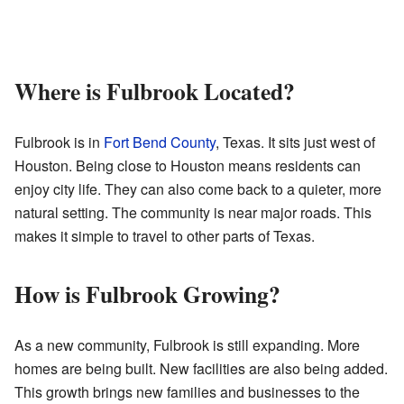
Where is Fulbrook Located?
Fulbrook is in
Fort Bend County
, Texas. It sits just west of
Houston. Being close to Houston means residents can
enjoy city life. They can also come back to a quieter, more
natural setting. The community is near major roads. This
makes it simple to travel to other parts of Texas.
How is Fulbrook Growing?
As a new community, Fulbrook is still expanding. More
homes are being built. New facilities are also being added.
This growth brings new families and businesses to the