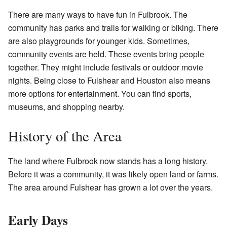
There are many ways to have fun in Fulbrook. The
community has parks and trails for walking or biking. There
are also playgrounds for younger kids. Sometimes,
community events are held. These events bring people
together. They might include festivals or outdoor movie
nights. Being close to Fulshear and Houston also means
more options for entertainment. You can find sports,
museums, and shopping nearby.
History of the Area
The land where Fulbrook now stands has a long history.
Before it was a community, it was likely open land or farms.
The area around Fulshear has grown a lot over the years.
Early Days