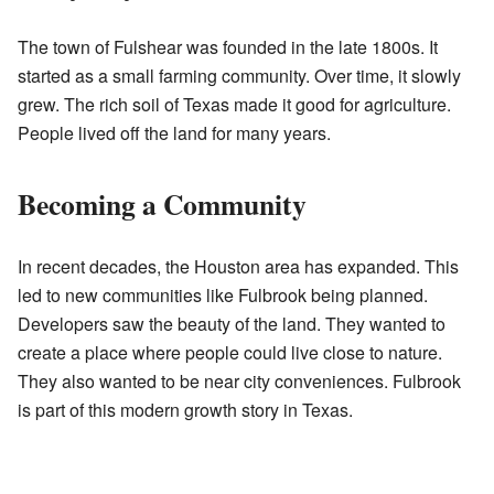
The town of Fulshear was founded in the late 1800s. It
started as a small farming community. Over time, it slowly
grew. The rich soil of Texas made it good for agriculture.
People lived off the land for many years.
Becoming a Community
In recent decades, the Houston area has expanded. This
led to new communities like Fulbrook being planned.
Developers saw the beauty of the land. They wanted to
create a place where people could live close to nature.
They also wanted to be near city conveniences. Fulbrook
is part of this modern growth story in Texas.