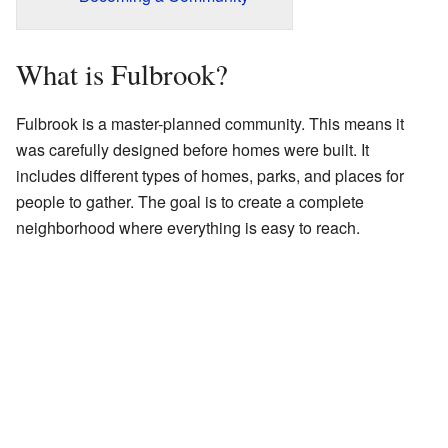
What is Fulbrook?
Fulbrook is a master-planned community. This means it
was carefully designed before homes were built. It
includes different types of homes, parks, and places for
people to gather. The goal is to create a complete
neighborhood where everything is easy to reach.