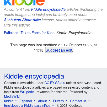
All content from
Kiddle encyclopedia
articles (including the
article images and facts) can be freely used under
Attribution-ShareAlike
license, unless stated otherwise.
Cite this article:
Fulbrook, Texas Facts for Kids
.
Kiddle Encyclopedia.
This page was last modified on 17 October 2025, at
11:18.
Suggest an edit
.
Kiddle encyclopedia
Content is available under
CC BY-SA 3.0
unless otherwise noted.
Kiddle encyclopedia articles are based on selected content and
facts from
Wikipedia
, rewritten for children. Powered by
MediaWiki
.
Kiddle
Español
About
Privacy
Contact us
Enciclopedia Kiddle para niños
© 2026 Kiddle.co