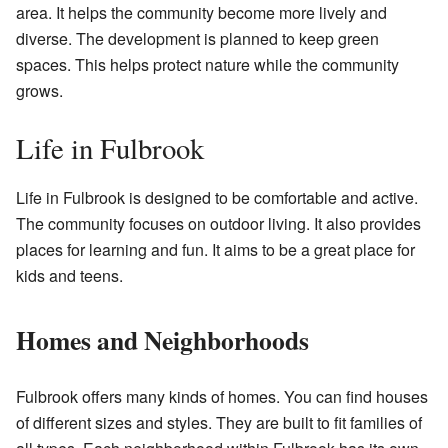
area. It helps the community become more lively and
diverse. The development is planned to keep green
spaces. This helps protect nature while the community
grows.
Life in Fulbrook
Life in Fulbrook is designed to be comfortable and active.
The community focuses on outdoor living. It also provides
places for learning and fun. It aims to be a great place for
kids and teens.
Homes and Neighborhoods
Fulbrook offers many kinds of homes. You can find houses
of different sizes and styles. They are built to fit families of