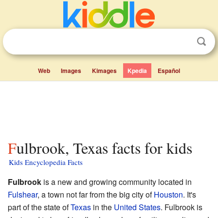
Web
Images
Kimages
Kpedia
Español
Fulbrook, Texas facts for kids
Kids Encyclopedia Facts
Fulbrook
is a new and growing community located in
Fulshear
, a town not far from the big city of
Houston
. It's
part of the state of
Texas
in the
United States
. Fulbrook is