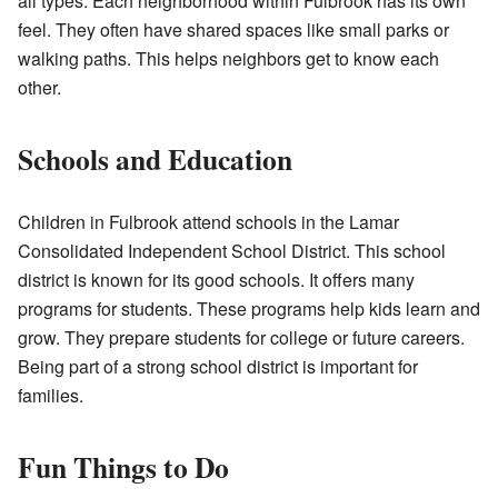
all types. Each neighborhood within Fulbrook has its own
feel. They often have shared spaces like small parks or
walking paths. This helps neighbors get to know each
other.
Schools and Education
Children in Fulbrook attend schools in the Lamar
Consolidated Independent School District. This school
district is known for its good schools. It offers many
programs for students. These programs help kids learn and
grow. They prepare students for college or future careers.
Being part of a strong school district is important for
families.
Fun Things to Do