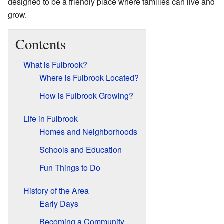
designed to be a friendly place where families can live and
grow.
Contents
What is Fulbrook?
Where is Fulbrook Located?
How is Fulbrook Growing?
Life in Fulbrook
Homes and Neighborhoods
Schools and Education
Fun Things to Do
History of the Area
Early Days
Becoming a Community