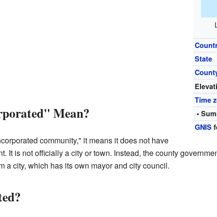
Count
State
Count
Elevat
Time 
rporated" Mean?
• Sum
GNIS
f
ncorporated community," it means it does not have
. It is not officially a city or town. Instead, the county governm
rom a city, which has its own mayor and city council.
ted?