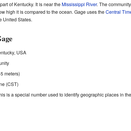
part of Kentucky. It is near the
Mississippi River
. The community'
how high it is compared to the ocean. Gage uses the
Central Tim
e United States.
Gage
entucky, USA
nity
45 meters)
ne (CST)
s is a special number used to identify geographic places in the