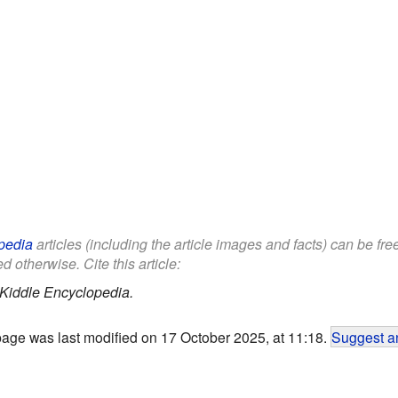
pedia
articles (including the article images and facts) can be fr
d otherwise. Cite this article:
Kiddle Encyclopedia.
page was last modified on 17 October 2025, at 11:18.
Suggest an