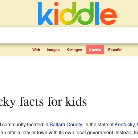
Web
Images
Kimages
Kpedia
Español
cky facts for kids
d community located in
Ballard County
, in the state of
Kentucky
,
an official city or town with its own local government. Instead,