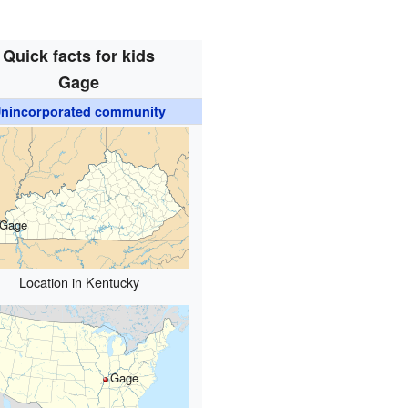
Quick facts for kids
Gage
nincorporated community
Gage
Location in Kentucky
Gage