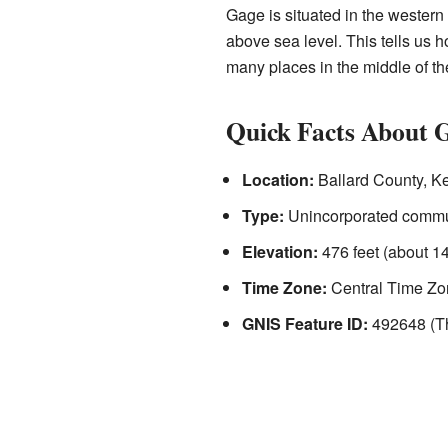
Gage is situated in the western 
above sea level. This tells us 
many places in the middle of th
Quick Facts About 
Location:
Ballard County, K
Type:
Unincorporated commu
Elevation:
476 feet (about 1
Time Zone:
Central Time Zo
GNIS Feature ID:
492648 (Thi