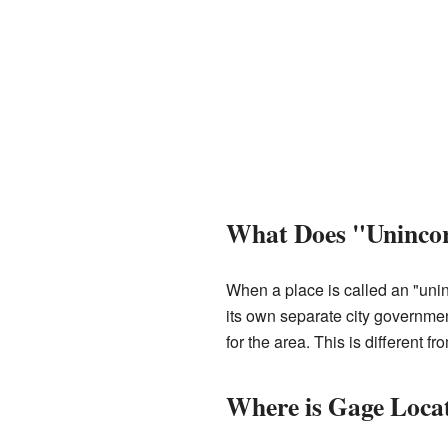
What Does "Uninco
When a place is called an "uni
its own separate city government
for the area. This is different f
Where is Gage Loca