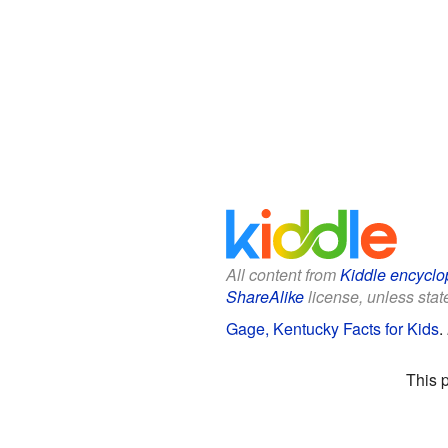
All content from
Kiddle encyclo
ShareAlike
license, unless state
Gage, Kentucky Facts for Kids
.
This 