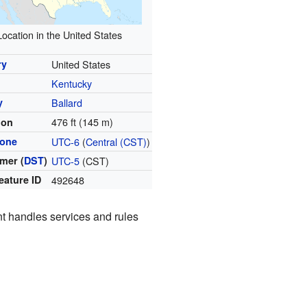
Location in the United States
ry
United States
Kentucky
y
Ballard
476 ft (145 m)
ion
zone
UTC-6
(
Central (CST)
)
mer (
DST
)
UTC-5
(CST)
eature ID
492648
ent handles services and rules