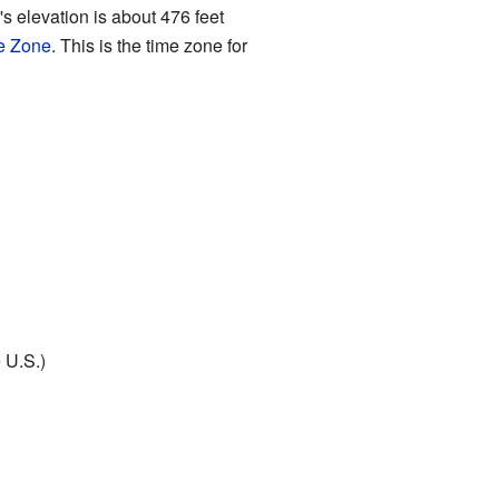
s elevation is about 476 feet
e Zone
. This is the time zone for
 U.S.)