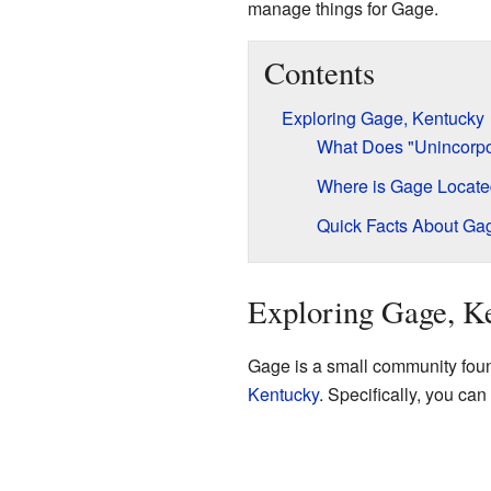
manage things for Gage.
Contents
Exploring Gage, Kentucky
What Does "Unincorp
Where is Gage Locat
Quick Facts About Ga
Exploring Gage, K
Gage is a small community found 
Kentucky
. Specifically, you can 