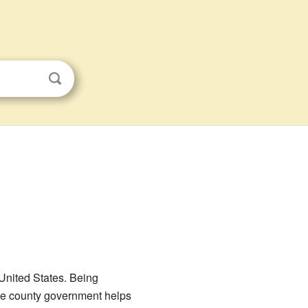
 United States. Being
 the county government helps