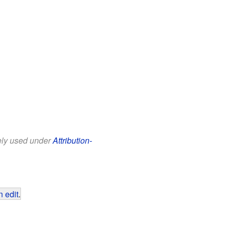
eely used under
Attribution-
 edit
.