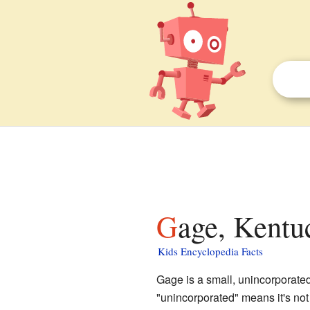
Gage, Kentu
Kids Encyclopedia Facts
Gage is a small, unincorporate
"unincorporated" means it's not 