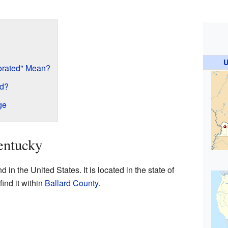
U
orated" Mean?
ed?
ge
entucky
in the United States. It is located in the state of
find it within
Ballard County
.