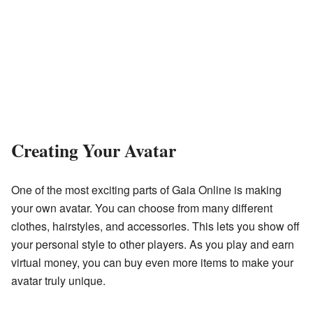
Creating Your Avatar
One of the most exciting parts of Gaia Online is making
your own avatar. You can choose from many different
clothes, hairstyles, and accessories. This lets you show off
your personal style to other players. As you play and earn
virtual money, you can buy even more items to make your
avatar truly unique.