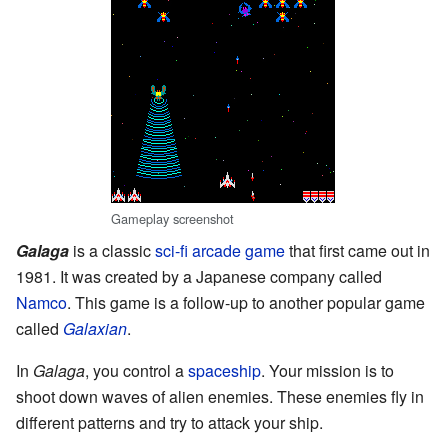
Gameplay screenshot
Galaga
is a classic
sci-fi
arcade game
that first came out in
1981. It was created by a Japanese company called
Namco
. This game is a follow-up to another popular game
called
Galaxian
.
In
Galaga
, you control a
spaceship
. Your mission is to
shoot down waves of alien enemies. These enemies fly in
different patterns and try to attack your ship.