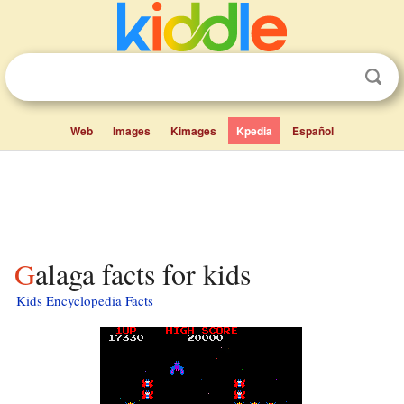
Web
Images
Kimages
Kpedia
Español
Galaga facts for kids
Kids Encyclopedia Facts