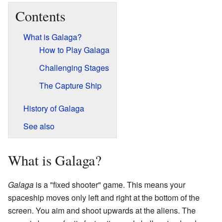
Contents
What is Galaga?
How to Play Galaga
Challenging Stages
The Capture Ship
History of Galaga
See also
What is Galaga?
Galaga
is a "fixed shooter" game. This means your
spaceship moves only left and right at the bottom of the
screen. You aim and shoot upwards at the aliens. The