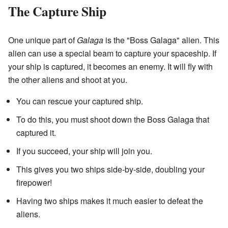
The Capture Ship
One unique part of
Galaga
is the "Boss Galaga" alien. This
alien can use a special beam to capture your spaceship. If
your ship is captured, it becomes an enemy. It will fly with
the other aliens and shoot at you.
You can rescue your captured ship.
To do this, you must shoot down the Boss Galaga that
captured it.
If you succeed, your ship will join you.
This gives you two ships side-by-side, doubling your
firepower!
Having two ships makes it much easier to defeat the
aliens.