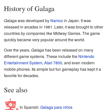
History of Galaga
Galaga
was developed by
Namco
in Japan. It was
released in arcades in 1981. Later, it was brought to other
countries by companies like Midway Games. The game
quickly became very popular around the world.
Over the years,
Galaga
has been released on many
different game systems. These include the
Nintendo
Entertainment System
,
Atari 7800
, and even modern
mobile phones. Its simple but fun gameplay has kept it a
favorite for decades.
See also
In Spanish:
Galaga para niños