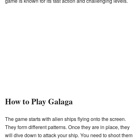
game is known for its fast action and challenging levels.
How to Play Galaga
The game starts with alien ships flying onto the screen.
They form different patterns. Once they are in place, they
will dive down to attack your ship. You need to shoot them