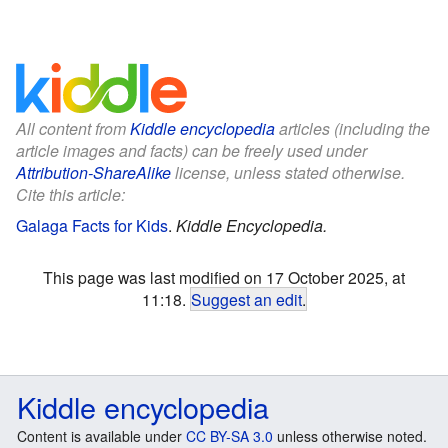
All content from
Kiddle encyclopedia
articles (including the
article images and facts) can be freely used under
Attribution-ShareAlike
license, unless stated otherwise.
Cite this article:
Galaga Facts for Kids
.
Kiddle Encyclopedia.
This page was last modified on 17 October 2025, at
11:18.
Suggest an edit
.
Kiddle encyclopedia
Content is available under
CC BY-SA 3.0
unless otherwise noted.