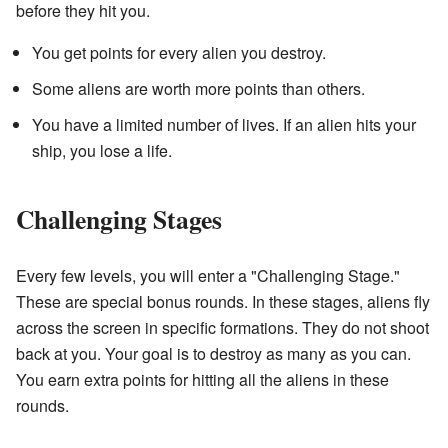
before they hit you.
You get points for every alien you destroy.
Some aliens are worth more points than others.
You have a limited number of lives. If an alien hits your
ship, you lose a life.
Challenging Stages
Every few levels, you will enter a "Challenging Stage."
These are special bonus rounds. In these stages, aliens fly
across the screen in specific formations. They do not shoot
back at you. Your goal is to destroy as many as you can.
You earn extra points for hitting all the aliens in these
rounds.