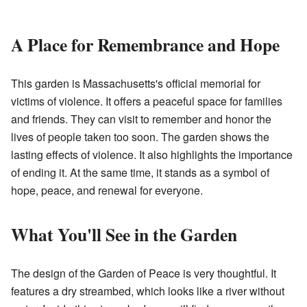
A Place for Remembrance and Hope
This garden is Massachusetts's official memorial for
victims of violence. It offers a peaceful space for families
and friends. They can visit to remember and honor the
lives of people taken too soon. The garden shows the
lasting effects of violence. It also highlights the importance
of ending it. At the same time, it stands as a symbol of
hope, peace, and renewal for everyone.
What You'll See in the Garden
The design of the Garden of Peace is very thoughtful. It
features a dry streambed, which looks like a river without