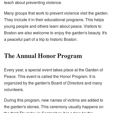
teach about preventing violence.
Many groups that work to prevent violence visit the garden.
They include it in their educational programs. This helps
young people and others learn about peace. Visitors to
Boston are also welcome to enjoy the garden's beauty. It's
a peaceful part of a trip to historic Boston.
The Annual Honor Program
Every year, a special event takes place at the Garden of
Peace. This event is called the Honor Program. It is
organized by the garden's Board of Directors and many
volunteers.
During this program, new names of victims are added to
the garden's stones. This ceremony usually happens on