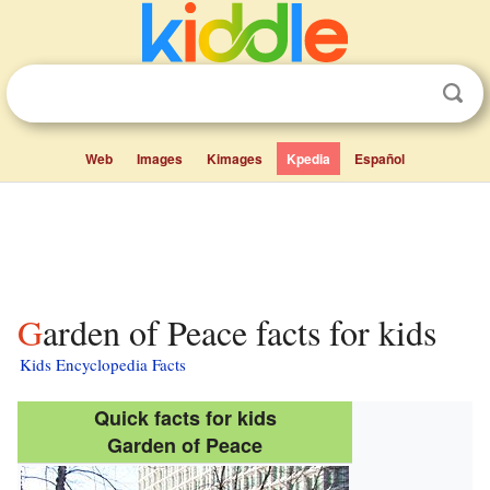
Web
Images
Kimages
Kpedia
Español
Garden of Peace facts for kids
Kids Encyclopedia Facts
Quick facts for kids
Garden of Peace