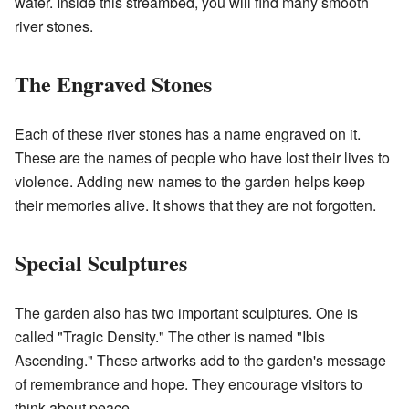
water. Inside this streambed, you will find many smooth
river stones.
The Engraved Stones
Each of these river stones has a name engraved on it.
These are the names of people who have lost their lives to
violence. Adding new names to the garden helps keep
their memories alive. It shows that they are not forgotten.
Special Sculptures
The garden also has two important sculptures. One is
called "Tragic Density." The other is named "Ibis
Ascending." These artworks add to the garden's message
of remembrance and hope. They encourage visitors to
think about peace.