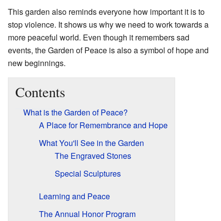
This garden also reminds everyone how important it is to
stop violence. It shows us why we need to work towards a
more peaceful world. Even though it remembers sad
events, the Garden of Peace is also a symbol of hope and
new beginnings.
Contents
What is the Garden of Peace?
A Place for Remembrance and Hope
What You'll See in the Garden
The Engraved Stones
Special Sculptures
Learning and Peace
The Annual Honor Program