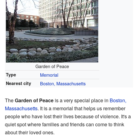
Garden of Peace
Type
Memorial
Nearest city
Boston, Massachusetts
The
Garden of Peace
is a very special place in
Boston,
Massachusetts
. It is a memorial that helps us remember
people who have lost their lives because of violence. It's a
quiet spot where families and friends can come to think
about their loved ones.