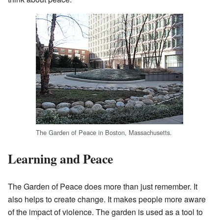
The Garden of Peace in Boston, Massachusetts.
Learning and Peace
The Garden of Peace does more than just remember. It
also helps to create change. It makes people more aware
of the impact of violence. The garden is used as a tool to