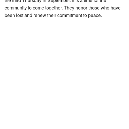
the third Thursday in September. It is a time for the
community to come together. They honor those who have
been lost and renew their commitment to peace.