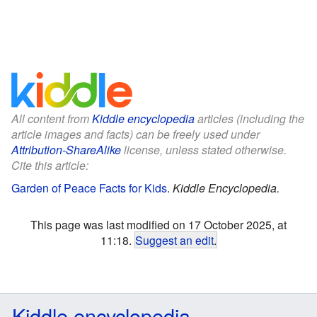
All content from
Kiddle encyclopedia
articles (including the
article images and facts) can be freely used under
Attribution-ShareAlike
license, unless stated otherwise.
Cite this article:
Garden of Peace Facts for Kids
.
Kiddle Encyclopedia.
This page was last modified on 17 October 2025, at
11:18.
Suggest an edit
.
Kiddle encyclopedia