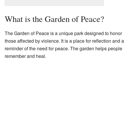
What is the Garden of Peace?
The Garden of Peace is a unique park designed to honor
those affected by violence. It is a place for reflection and a
reminder of the need for peace. The garden helps people
remember and heal.