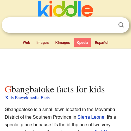
Web
Images
Kimages
Kpedia
Español
Gbangbatoke facts for kids
Kids Encyclopedia Facts
Gbangbatoke is a small town located in the Moyamba
District of the Southern Province in
Sierra Leone
. It's a
special place because it's the birthplace of two very