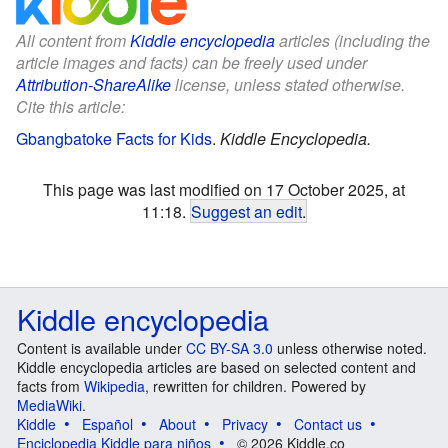
All content from
Kiddle encyclopedia
articles (including the
article images and facts) can be freely used under
Attribution-ShareAlike
license, unless stated otherwise.
Cite this article:
Gbangbatoke Facts for Kids
.
Kiddle Encyclopedia.
This page was last modified on 17 October 2025, at
11:18.
Suggest an edit
.
Kiddle encyclopedia
Content is available under
CC BY-SA 3.0
unless otherwise noted.
Kiddle encyclopedia articles are based on selected content and
facts from
Wikipedia
, rewritten for children. Powered by
MediaWiki
.
Kiddle
Español
About
Privacy
Contact us
Enciclopedia Kiddle para niños
© 2026 Kiddle.co