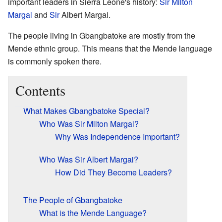
important leaders in Sierra Leone's history:
Sir
Milton
Margai
and
Sir
Albert Margai.
The people living in Gbangbatoke are mostly from the
Mende ethnic group. This means that the Mende language
is commonly spoken there.
Contents
What Makes Gbangbatoke Special?
Who Was Sir Milton Margai?
Why Was Independence Important?
Who Was Sir Albert Margai?
How Did They Become Leaders?
The People of Gbangbatoke
What is the Mende Language?