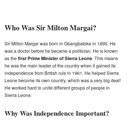
Who Was Sir Milton Margai?
Sir Milton Margai was born in Gbangbatoke in 1895. He
was a doctor before he became a politician. He is known
as the
first Prime Minister of Sierra Leone
. This means
he was the main leader of the country when it gained its
independence from British rule in 1961. He helped Sierra
Leone become its own country, which was a very big deal!
He worked hard to unite different groups of people in
Sierra Leone.
Why Was Independence Important?