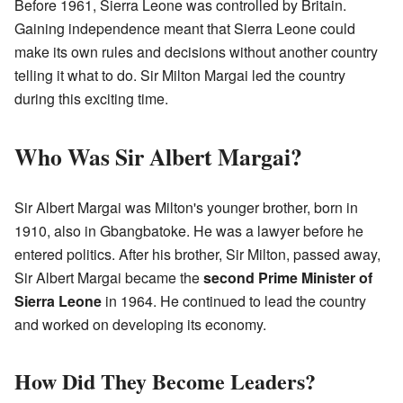
Before 1961, Sierra Leone was controlled by Britain.
Gaining independence meant that Sierra Leone could
make its own rules and decisions without another country
telling it what to do. Sir Milton Margai led the country
during this exciting time.
Who Was Sir Albert Margai?
Sir Albert Margai was Milton's younger brother, born in
1910, also in Gbangbatoke. He was a lawyer before he
entered politics. After his brother, Sir Milton, passed away,
Sir Albert Margai became the
second Prime Minister of
Sierra Leone
in 1964. He continued to lead the country
and worked on developing its economy.
How Did They Become Leaders?