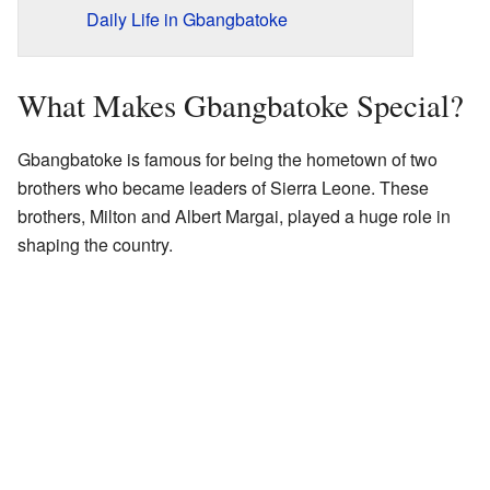
Daily Life in Gbangbatoke
What Makes Gbangbatoke Special?
Gbangbatoke is famous for being the hometown of two
brothers who became leaders of Sierra Leone. These
brothers, Milton and Albert Margai, played a huge role in
shaping the country.