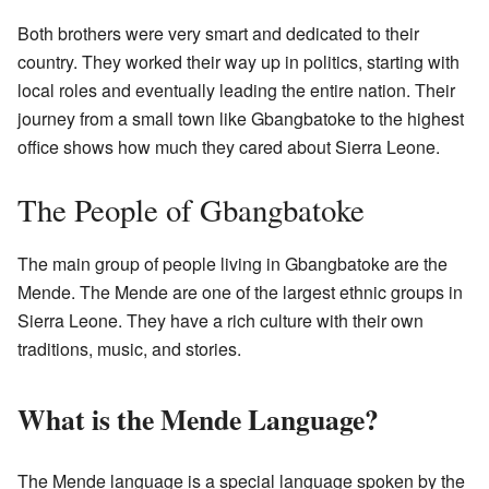
Both brothers were very smart and dedicated to their
country. They worked their way up in politics, starting with
local roles and eventually leading the entire nation. Their
journey from a small town like Gbangbatoke to the highest
office shows how much they cared about Sierra Leone.
The People of Gbangbatoke
The main group of people living in Gbangbatoke are the
Mende. The Mende are one of the largest ethnic groups in
Sierra Leone. They have a rich culture with their own
traditions, music, and stories.
What is the Mende Language?
The Mende language is a special language spoken by the