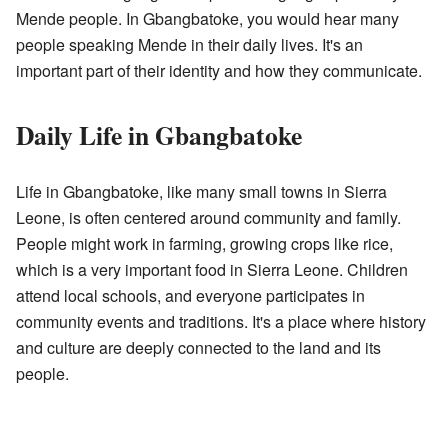
Mende people. In Gbangbatoke, you would hear many
people speaking Mende in their daily lives. It's an
important part of their identity and how they communicate.
Daily Life in Gbangbatoke
Life in Gbangbatoke, like many small towns in Sierra
Leone, is often centered around community and family.
People might work in farming, growing crops like rice,
which is a very important food in Sierra Leone. Children
attend local schools, and everyone participates in
community events and traditions. It's a place where history
and culture are deeply connected to the land and its
people.