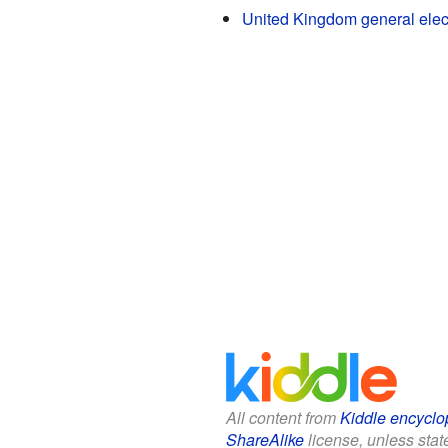
United Kingdom general elec
All content from
Kiddle encyclo
ShareAlike
license, unless state