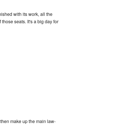
inished with its work, all the
hose seats. It's a big day for
s then make up the main law-