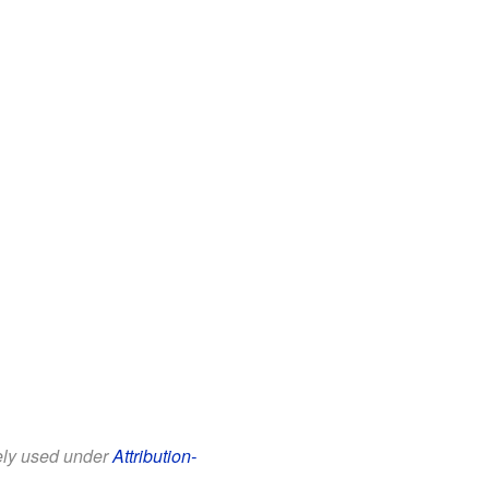
eely used under
Attribution-