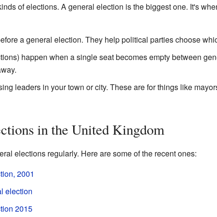
inds of elections. A general election is the biggest one. It's whe
efore a general election. They help political parties choose whic
ctions) happen when a single seat becomes empty between genera
away.
ing leaders in your town or city. These are for things like mayo
ctions in the United Kingdom
al elections regularly. Here are some of the recent ones:
tion, 2001
 election
tion 2015