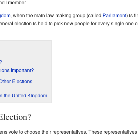
uncil member.
ngdom
, when the main law-making group (called
Parliament
) is f
ral election is held to pick new people for every single one of t
?
ions Important?
Other Elections
in the United Kingdom
Election?
zens vote to choose their representatives. These representative