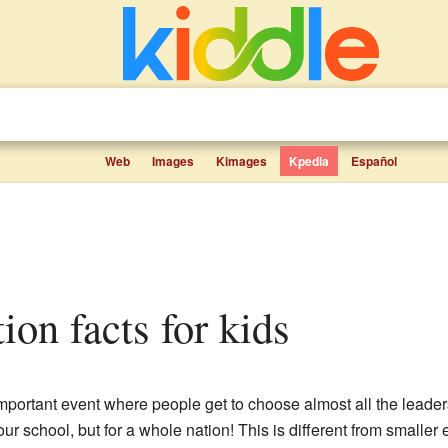
Web
Images
Kimages
Kpedia
Español
tion facts for kids
mportant event where people get to choose almost all the leaders f
our school, but for a whole nation! This is different from smaller 