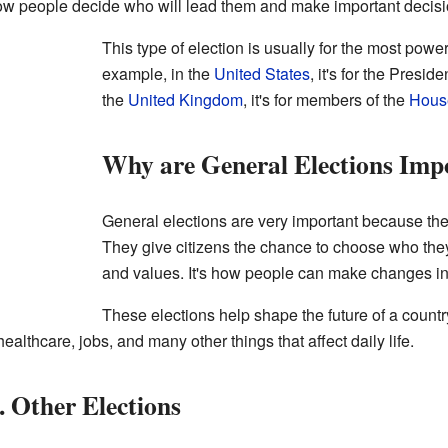
 how people decide who will lead them and make important decisi
This type of election is usually for the most powe
example, in the
United States
, it's for the Pres
the
United Kingdom
, it's for members of the
Hous
Why are General Elections Imp
General elections are very important because the
They give citizens the chance to choose who they
and values. It's how people can make changes in
These elections help shape the future of a count
althcare, jobs, and many other things that affect daily life.
. Other Elections