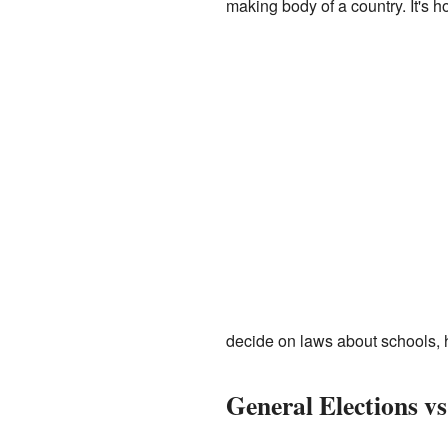
making body of a country. It's
decide on laws about schools, he
General Elections vs