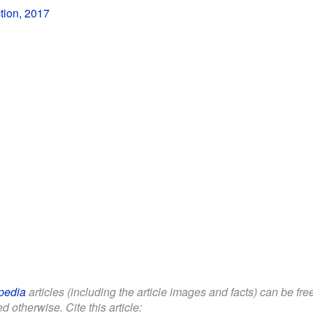
tion, 2017
pedia
articles (including the article images and facts) can be fr
d otherwise. Cite this article: