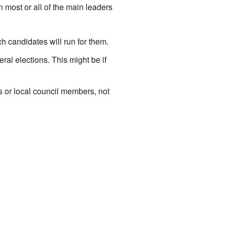
n most or all of the main leaders
h candidates will run for them.
l elections. This might be if
rs or local council members, not