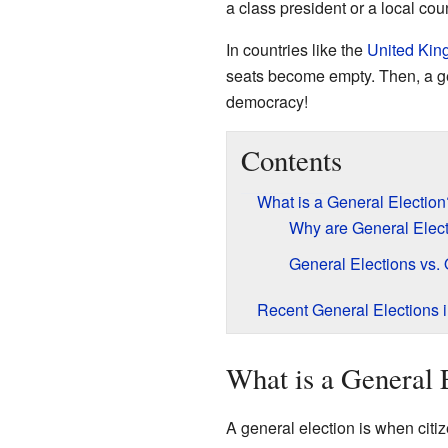
a class president or a local co
In countries like the
United Ki
seats become empty. Then, a gene
democracy!
Contents
What is a General Election
Why are General Elect
General Elections vs. 
Recent General Elections 
What is a General 
A general election is when citi