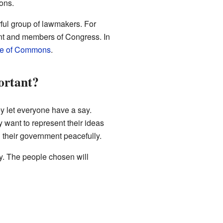
ons.
rful group of lawmakers. For
ident and members of Congress. In
e of Commons
.
ortant?
y let everyone have a say.
 want to represent their ideas
 their government peacefully.
ry. The people chosen will