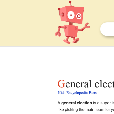
General elec
Kids Encyclopedia Facts
A
general election
is a super i
like picking the main team for y