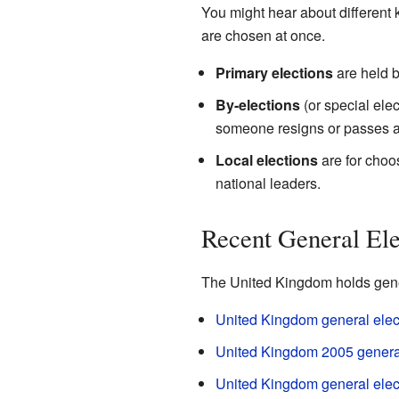
You might hear about different k
are chosen at once.
Primary elections
are held b
By-elections
(or special ele
someone resigns or passes 
Local elections
are for choos
national leaders.
Recent General Ele
The United Kingdom holds gener
United Kingdom general elec
United Kingdom 2005 general
United Kingdom general elec