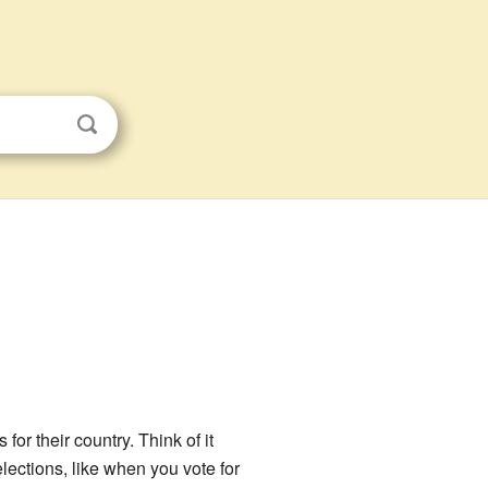
or their country. Think of it
elections, like when you vote for