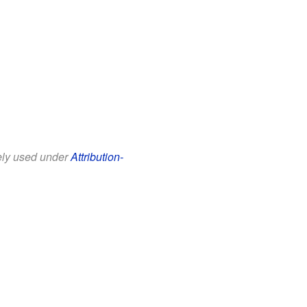
eely used under
Attribution-