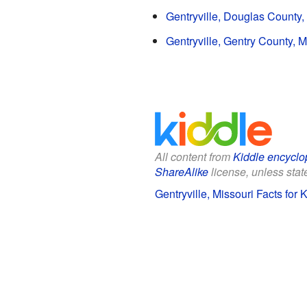
Gentryville, Douglas County,
Gentryville, Gentry County, M
All content from
Kiddle encyclo
ShareAlike
license, unless state
Gentryville, Missouri Facts for 