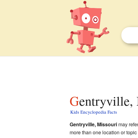
Gentryville,
Kids Encyclopedia Facts
Gentryville, Missouri
may refer 
more than one location or topi