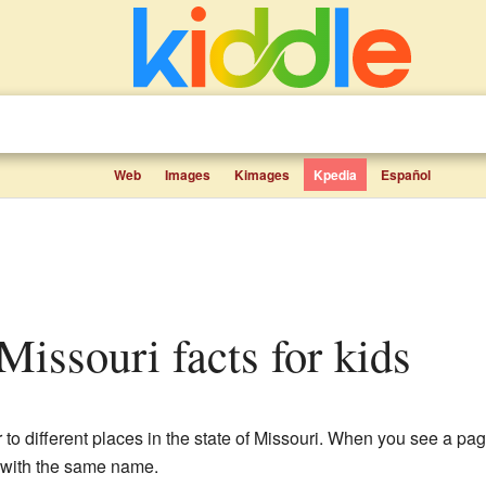
Web
Images
Kimages
Kpedia
Español
 Missouri facts for kids
to different places in the state of Missouri. When you see a page
c with the same name.