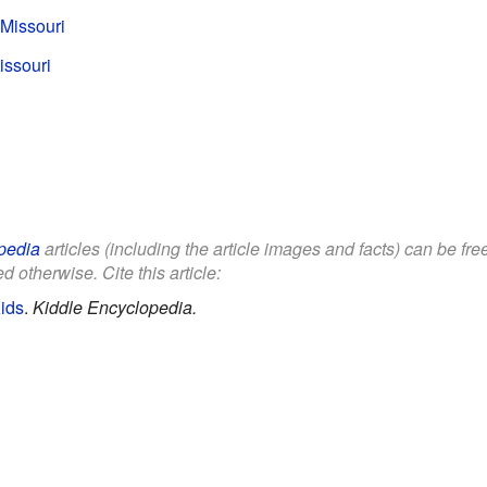
 Missouri
issouri
pedia
articles (including the article images and facts) can be fr
d otherwise. Cite this article:
Kids
.
Kiddle Encyclopedia.