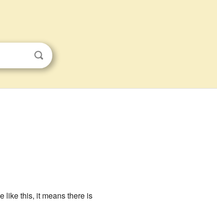
 like this, it means there is