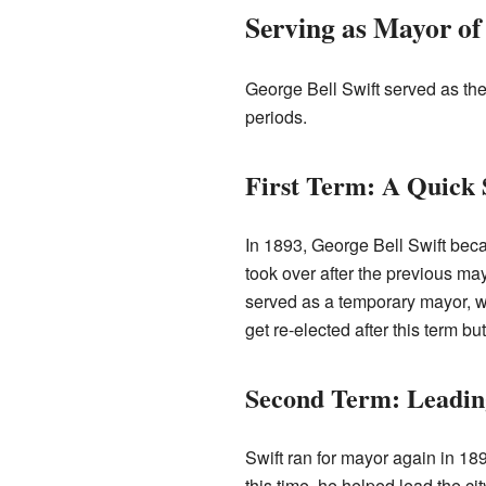
Serving as Mayor of
George Bell Swift served as the
periods.
First Term: A Quick 
In 1893, George Bell Swift bec
took over after the previous ma
served as a temporary mayor, whi
get re-elected after this term but
Second Term: Leading
Swift ran for mayor again in 189
this time, he helped lead the ci