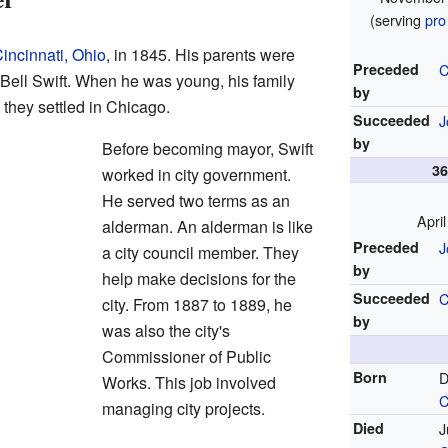
(serving
pro
incinnati, Ohio
, in 1845. His parents were
Preceded
C
Bell Swift. When he was young, his family
by
, they settled in Chicago.
Succeeded
J
by
Before becoming mayor, Swift
3
worked in city government.
He served two terms as an
Apri
alderman. An alderman is like
Preceded
J
a city council member. They
by
help make decisions for the
Succeeded
C
city. From 1887 to 1889, he
by
was also the city's
Commissioner of Public
Born
D
Works. This job involved
C
managing city projects.
Died
J