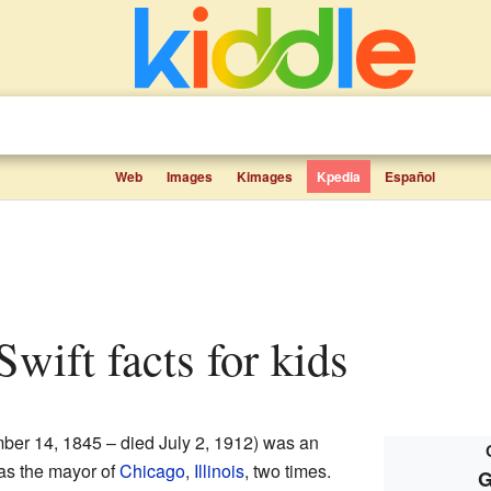
Web
Images
Kimages
Kpedia
Español
Swift facts for kids
er 14, 1845 – died July 2, 1912) was an
 as the mayor of
Chicago
,
Illinois
, two times.
G