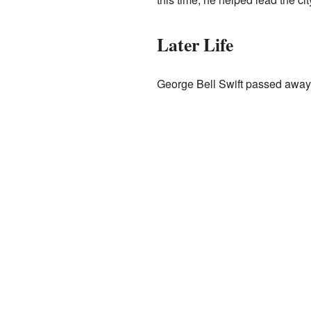
Later Life
George Bell Swift passed away i