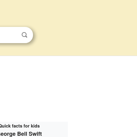
Quick facts for kids
eorge Bell Swift