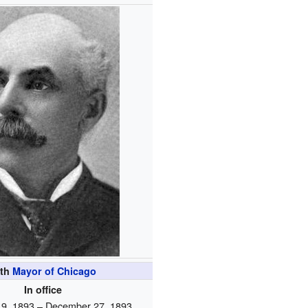
4th
Mayor of Chicago
In office
9, 1893 – December 27, 1893