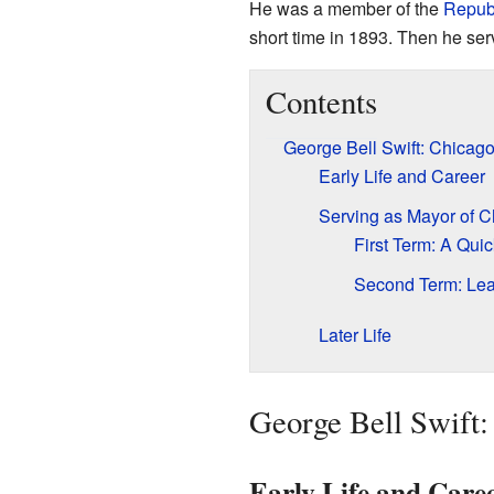
He was a member of the
Republ
short time in 1893. Then he se
Contents
George Bell Swift: Chicag
Early Life and Career
Serving as Mayor of 
First Term: A Quic
Second Term: Lea
Later Life
George Bell Swift:
Early Life and Care