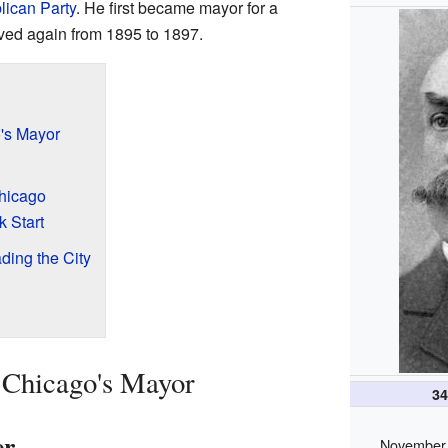
ican Party
. He first became mayor for a
rved again from 1895 to 1897.
o's Mayor
Chicago
k Start
ding the City
 Chicago's Mayor
3
er
November 