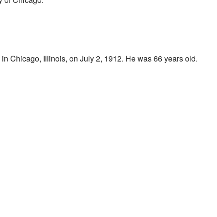
n Chicago, Illinois, on July 2, 1912. He was 66 years old.