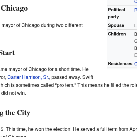
C
 Chicago
Political
R
party
 mayor of Chicago during two different
Spouse
L
Children
B
G
B
Start
E
Residences
C
ame mayor of Chicago for a short time. He
yor,
Carter Harrison, Sr.
, passed away. Swift
ch is sometimes called "pro tem." This means he filled the role 
 did not win.
 the City
5. This time, he won the election! He served a full term from Apr
ty of Chicago.