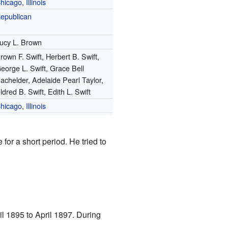
hicago
,
Illinois
epublican
ucy L. Brown
rown F. Swift, Herbert B. Swift,
eorge L. Swift, Grace Bell
achelder, Adelaide Pearl Taylor,
ldred B. Swift, Edith L. Swift
hicago
,
Illinois
for a short period. He tried to
il 1895 to April 1897. During