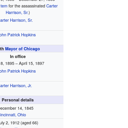
 tem
for the assassinated
Carter
Harrison, Sr.
)
arter Harrison, Sr.
ohn Patrick Hopkins
6th
Mayor of Chicago
In office
l 8, 1895 – April 15, 1897
ohn Patrick Hopkins
arter Harrison, Jr.
Personal details
ecember 14, 1845
incinnati, Ohio
uly 2, 1912
(aged 66)