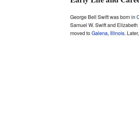
George Bell Swift was born in
C
Samuel W. Swift and Elizabeth 
moved to
Galena, Illinois
. Later