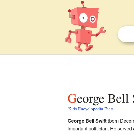
George Bell 
Kids Encyclopedia Facts
George Bell Swift
(born Decemb
important politician. He served