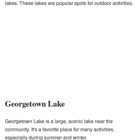
lakes. These lakes are popular spots for outdoor activities.
Georgetown Lake
Georgetown Lake is a large, scenic lake near the
community. It's a favorite place for many activities,
especially during summer and winter.