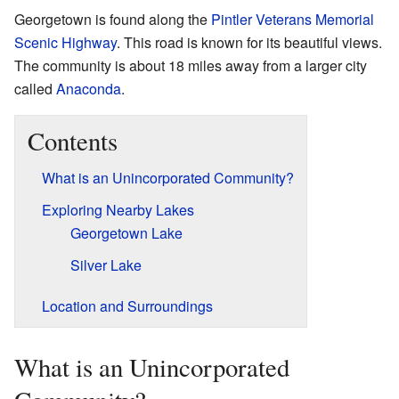
Georgetown is found along the
Pintler Veterans Memorial
Scenic Highway
. This road is known for its beautiful views.
The community is about 18 miles away from a larger city
called
Anaconda
.
Contents
What is an Unincorporated Community?
Exploring Nearby Lakes
Georgetown Lake
Silver Lake
Location and Surroundings
What is an Unincorporated