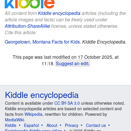
All content from
Kiddle encyclopedia
articles (including the
article images and facts) can be freely used under
Attribution-ShareAlike
license, unless stated otherwise.
Cite this article:
Georgetown, Montana Facts for Kids
.
Kiddle Encyclopedia.
This page was last modified on 17 October 2025, at
11:18.
Suggest an edit
.
Kiddle encyclopedia
Content is available under
CC BY-SA 3.0
unless otherwise noted.
Kiddle encyclopedia articles are based on selected content and
facts from
Wikipedia
, rewritten for children. Powered by
MediaWiki
.
Kiddle
Español
About
Privacy
Contact us
Enciclopedia Kiddle para niños
© 2026 Kiddle.co