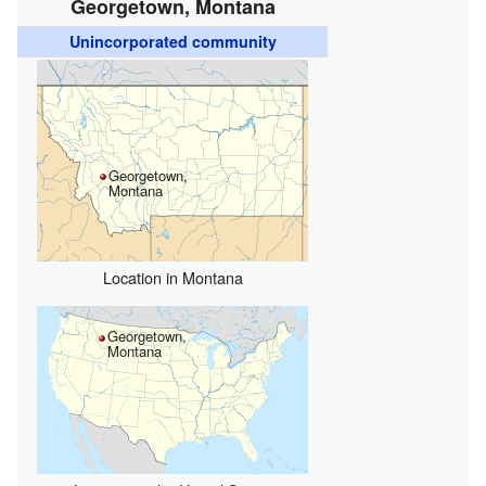
Georgetown, Montana
Unincorporated community
Georgetown,
Montana
Location in Montana
Georgetown,
Montana