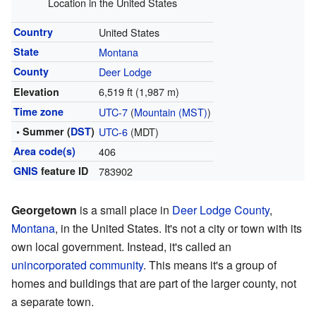
Location in the United States
Country
United States
State
Montana
County
Deer Lodge
6,519 ft (1,987 m)
Elevation
Time zone
UTC-7
(
Mountain (MST)
)
• Summer (
DST
)
UTC-6
(MDT)
Area code(s)
406
GNIS
feature ID
783902
Georgetown
is a small place in
Deer Lodge County
,
Montana
, in the United States. It's not a city or town with its
own local government. Instead, it's called an
unincorporated community
. This means it's a group of
homes and buildings that are part of the larger county, not
a separate town.