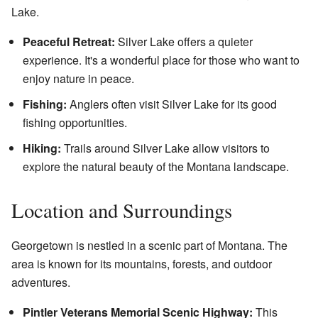
Lake.
Peaceful Retreat:
Silver Lake offers a quieter
experience. It's a wonderful place for those who want to
enjoy nature in peace.
Fishing:
Anglers often visit Silver Lake for its good
fishing opportunities.
Hiking:
Trails around Silver Lake allow visitors to
explore the natural beauty of the Montana landscape.
Location and Surroundings
Georgetown is nestled in a scenic part of Montana. The
area is known for its mountains, forests, and outdoor
adventures.
Pintler Veterans Memorial Scenic Highway:
This