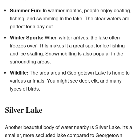
Summer Fun:
In warmer months, people enjoy boating,
fishing, and swimming in the lake. The clear waters are
perfect for a day out.
Winter Sports:
When winter arrives, the lake often
freezes over. This makes it a great spot for ice fishing
and ice skating. Snowmobiling is also popular in the
surrounding areas.
Wildlife:
The area around Georgetown Lake is home to
various animals. You might see deer, elk, and many
types of birds.
Silver Lake
Another beautiful body of water nearby is Silver Lake. It's a
smaller, more secluded lake compared to Georgetown