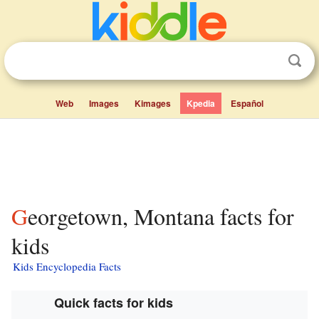
Web
Images
Kimages
Kpedia
Español
Georgetown, Montana facts for
kids
Kids Encyclopedia Facts
Quick facts for kids