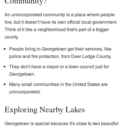
Community?
An unincorporated community is a place where people
live, but it doesn't have its own official local government.
Think of it like a neighborhood that's part of a bigger
county.
People living in Georgetown get their services, like
police and fire protection, from Deer Lodge County.
They don't have a mayor or a town council just for
Georgetown.
Many small communities in the United States are
unincorporated.
Exploring Nearby Lakes
Georgetown is special because it's close to two beautiful