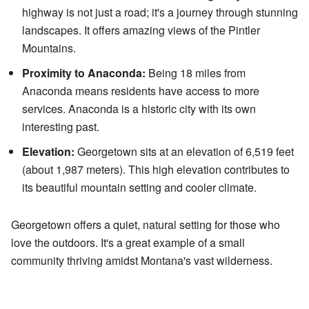
highway is not just a road; it's a journey through stunning
landscapes. It offers amazing views of the Pintler
Mountains.
Proximity to Anaconda:
Being 18 miles from
Anaconda means residents have access to more
services. Anaconda is a historic city with its own
interesting past.
Elevation:
Georgetown sits at an elevation of 6,519 feet
(about 1,987 meters). This high elevation contributes to
its beautiful mountain setting and cooler climate.
Georgetown offers a quiet, natural setting for those who
love the outdoors. It's a great example of a small
community thriving amidst Montana's vast wilderness.