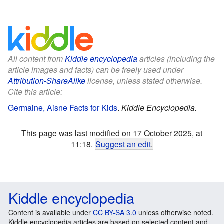
All content from
Kiddle encyclopedia
articles (including the
article images and facts) can be freely used under
Attribution-ShareAlike
license, unless stated otherwise.
Cite this article:
Germaine, Aisne Facts for Kids
.
Kiddle Encyclopedia.
This page was last modified on 17 October 2025, at
11:18.
Suggest an edit
.
Kiddle encyclopedia
Content is available under
CC BY-SA 3.0
unless otherwise noted.
Kiddle encyclopedia articles are based on selected content and