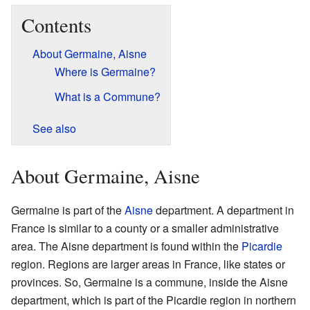
Contents
About Germaine, Aisne
Where is Germaine?
What is a Commune?
See also
About Germaine, Aisne
Germaine is part of the
Aisne
department. A department in
France is similar to a county or a smaller administrative
area. The Aisne department is found within the
Picardie
region. Regions are larger areas in France, like states or
provinces. So, Germaine is a commune, inside the Aisne
department, which is part of the Picardie region in northern