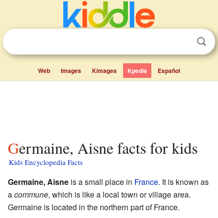
Web
Images
Kimages
Kpedia
Español
Germaine, Aisne facts for kids
Kids Encyclopedia Facts
Germaine, Aisne
is a small place in
France
. It is known as
a
commune
, which is like a local town or village area.
Germaine is located in the northern part of France.