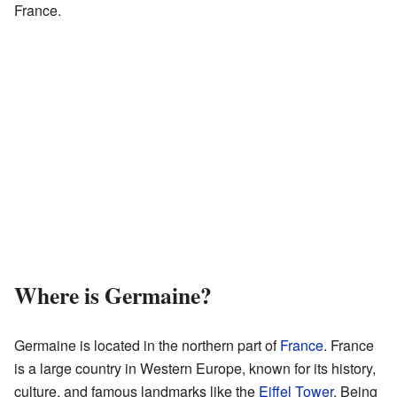
France.
Where is Germaine?
Germaine is located in the northern part of
France
. France
is a large country in Western Europe, known for its history,
culture, and famous landmarks like the
Eiffel Tower
. Being