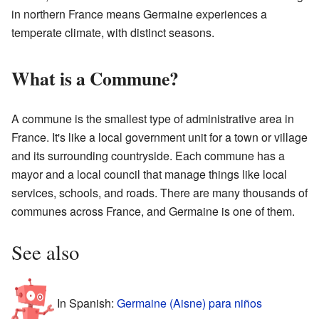
in northern France means Germaine experiences a
temperate climate, with distinct seasons.
What is a Commune?
A commune is the smallest type of administrative area in
France. It's like a local government unit for a town or village
and its surrounding countryside. Each commune has a
mayor and a local council that manage things like local
services, schools, and roads. There are many thousands of
communes across France, and Germaine is one of them.
See also
In Spanish:
Germaine (Aisne) para niños