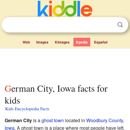
Web
Images
Kimages
Kpedia
Español
German City, Iowa facts for
kids
Kids Encyclopedia Facts
German City
is a
ghost town
located in
Woodbury County
,
Iowa
. A ghost town is a place where most people have left.