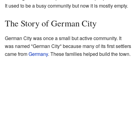
It used to be a busy community but now it is mostly empty.
The Story of German City
German City was once a small but active community. It
was named "German City" because many of its first settlers
came from
Germany
. These families helped build the town.