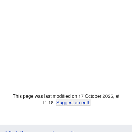
This page was last modified on 17 October 2025, at
11:18.
Suggest an edit
.