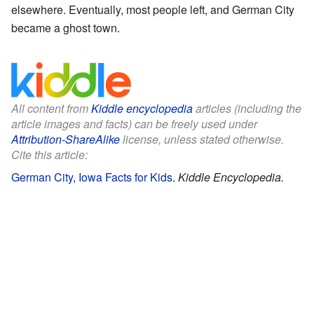
elsewhere. Eventually, most people left, and German City
became a ghost town.
All content from
Kiddle encyclopedia
articles (including the
article images and facts) can be freely used under
Attribution-ShareAlike
license, unless stated otherwise.
Cite this article:
German City, Iowa Facts for Kids
.
Kiddle Encyclopedia.