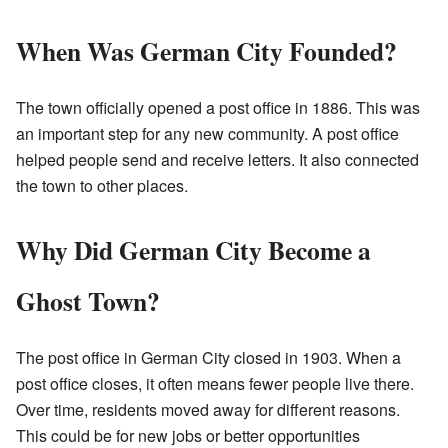
When Was German City Founded?
The town officially opened a post office in 1886. This was
an important step for any new community. A post office
helped people send and receive letters. It also connected
the town to other places.
Why Did German City Become a
Ghost Town?
The post office in German City closed in 1903. When a
post office closes, it often means fewer people live there.
Over time, residents moved away for different reasons.
This could be for new jobs or better opportunities