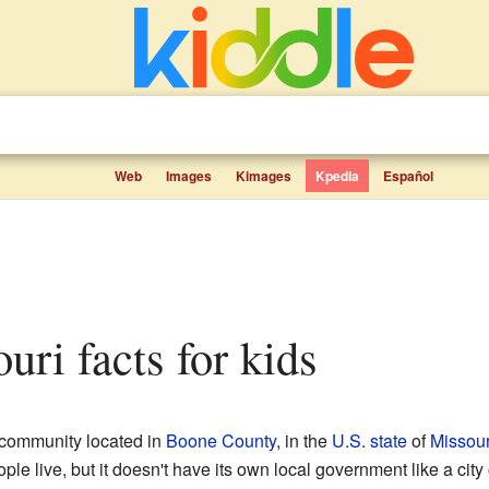
Web
Images
Kimages
Kpedia
Español
ouri facts for kids
d community located in
Boone County
, in the
U.S. state
of
Missour
e live, but it doesn't have its own local government like a city o