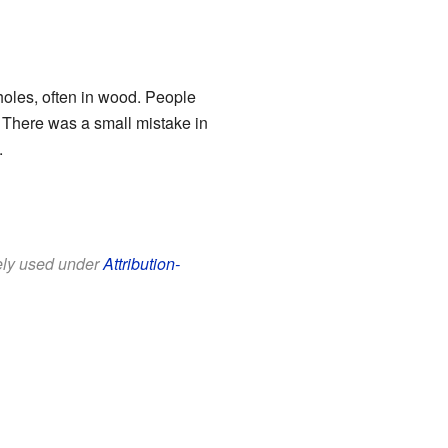
 holes, often in wood. People
! There was a small mistake in
.
eely used under
Attribution-