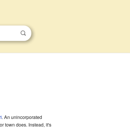
i
. An unincorporated
r town does. Instead, it's