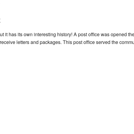
.
t
t it has its own interesting history! A post office was opened the
ceive letters and packages. This post office served the communi