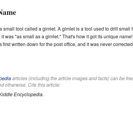
 Name
mall tool called a gimlet. A gimlet is a tool used to drill small
 it was "as small as a gimlet." That's how it got its unique name
irst written down for the post office, and it was never corrected
pedia
articles (including the article images and facts) can be fr
d otherwise. Cite this article:
Kiddle Encyclopedia.