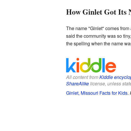
How Ginlet Got Its
The name "Ginlet" comes from a s
said the community was so tiny,
the spelling when the name was f
All content from
Kiddle encyclo
ShareAlike
license, unless state
Ginlet, Missouri Facts for Kids
.