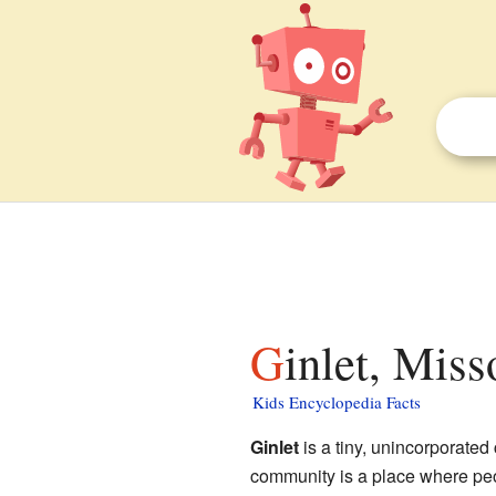
Ginlet, Miss
Kids Encyclopedia Facts
Ginlet
is a tiny, unincorporate
community is a place where peopl