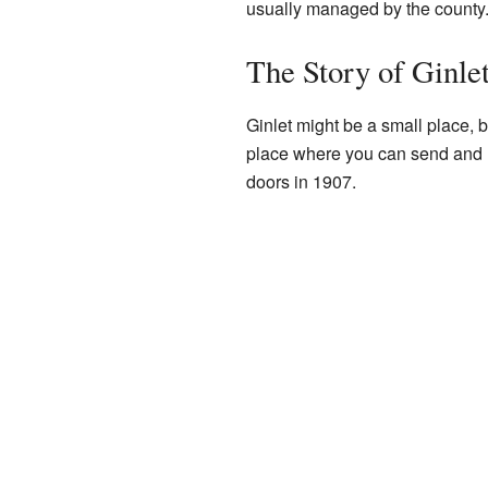
usually managed by the county
The Story of Ginle
Ginlet might be a small place, bu
place where you can send and re
doors in 1907.