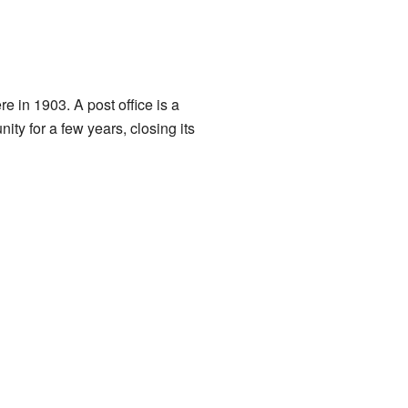
re in 1903. A post office is a
ty for a few years, closing its