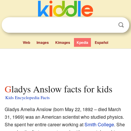
Web
Images
Kimages
Kpedia
Español
Gladys Anslow facts for kids
Kids Encyclopedia Facts
Gladys Amelia Anslow (born May 22, 1892 – died March
31, 1969) was an American scientist who studied physics.
She spent her entire career working at
Smith College
. She