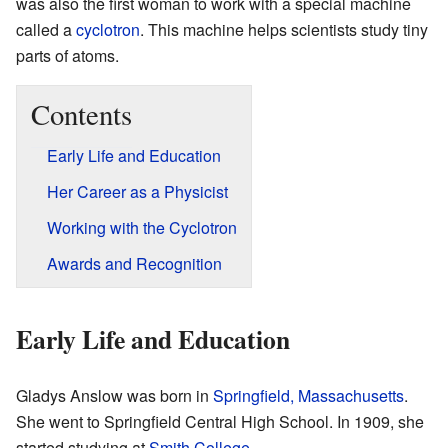
was also the first woman to work with a special machine
called a
cyclotron
. This machine helps scientists study tiny
parts of atoms.
Contents
Early Life and Education
Her Career as a Physicist
Working with the Cyclotron
Awards and Recognition
Early Life and Education
Gladys Anslow was born in
Springfield, Massachusetts
.
She went to Springfield Central High School. In 1909, she
started studying at
Smith College
.