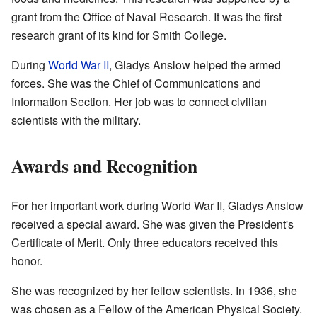
grant from the Office of Naval Research. It was the first
research grant of its kind for Smith College.
During
World War II
, Gladys Anslow helped the armed
forces. She was the Chief of Communications and
Information Section. Her job was to connect civilian
scientists with the military.
Awards and Recognition
For her important work during World War II, Gladys Anslow
received a special award. She was given the President's
Certificate of Merit. Only three educators received this
honor.
She was recognized by her fellow scientists. In 1936, she
was chosen as a Fellow of the American Physical Society.