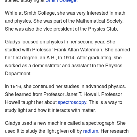
While at Smith College, she was very interested in math
and physics. She was part of the Mathematical Society.
She was also the vice president of the Physics Club.
Gladys focused on physics in her second year. She
studied with Professor Frank Allan Waterman. She earned
her first degree, an A.B., in 1914. After graduating, she
worked as a demonstrator and assistant in the Physics
Department.
In 1916, she continued her studies in advanced physics.
She learned from Professor Janet T. Howell. Professor
Howell taught her about
spectroscopy
. This is a way to
study light and how it interacts with matter.
Gladys used a new machine called a spectrograph. She
used it to study the light given off by
radium
. Her research