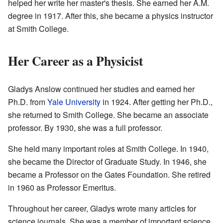
helped her write her master's thesis. She earned her A.M.
degree in 1917. After this, she became a physics instructor
at Smith College.
Her Career as a Physicist
Gladys Anslow continued her studies and earned her
Ph.D. from
Yale University
in 1924. After getting her Ph.D.,
she returned to Smith College. She became an associate
professor. By 1930, she was a full professor.
She held many important roles at Smith College. In 1940,
she became the Director of Graduate Study. In 1946, she
became a Professor on the Gates Foundation. She retired
in 1960 as Professor Emeritus.
Throughout her career, Gladys wrote many articles for
science journals. She was a member of important science