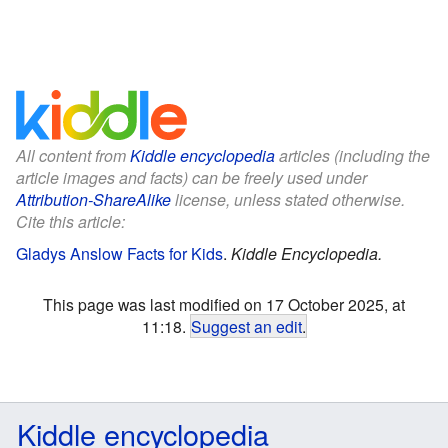
All content from
Kiddle encyclopedia
articles (including the
article images and facts) can be freely used under
Attribution-ShareAlike
license, unless stated otherwise.
Cite this article:
Gladys Anslow Facts for Kids
.
Kiddle Encyclopedia.
This page was last modified on 17 October 2025, at
11:18.
Suggest an edit
.
Kiddle encyclopedia