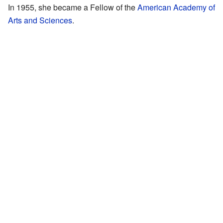
In 1955, she became a Fellow of the
American Academy of
Arts and Sciences
.