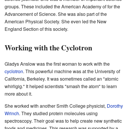
groups. These included the American Academy of for the
Advancement of Science. She was also part of the
American Physical Society. She even led the New
England Section of this society.
Working with the Cyclotron
Gladys Anslow was the first woman to work with the
cyclotron
. This powerful machine was at the University of
California, Berkeley. It was sometimes called an "atomic
whirligig." It helped scientists "smash the atom" to learn
more about it.
She worked with another Smith College physicist,
Dorothy
Wrinch
. They studied protein molecules using
spectroscopy. Their goal was to help create new synthetic
foods and medicines. This research was supported by a