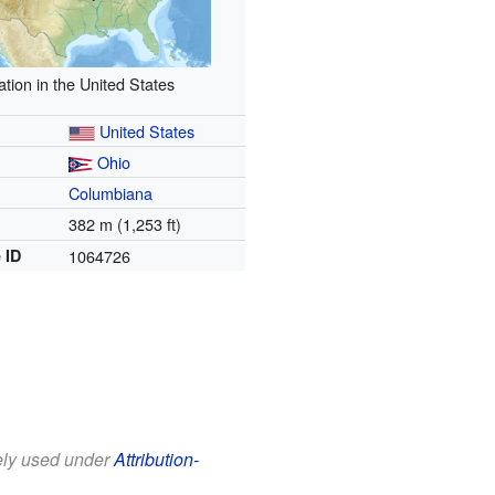
ation in the United States
United States
Ohio
Columbiana
382 m (1,253 ft)
 ID
1064726
eely used under
Attribution-