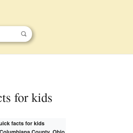
ts for kids
ick facts for kids
Columbiana County, Ohio