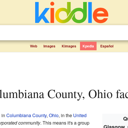
Web
Images
Kimages
Kpedia
Español
lumbiana County, Ohio fac
e in
Columbiana County
,
Ohio
, in the
United
Qu
rporated community
. This means it's a group
Glasgow, 