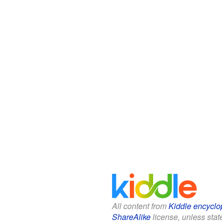
All content from
Kiddle encyclo
ShareAlike
license, unless state