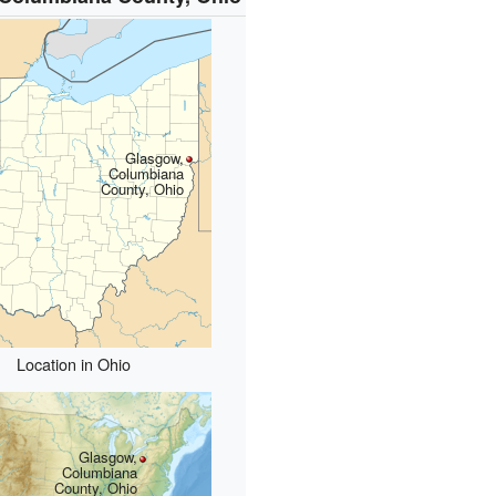
Glasgow,
Columbiana
County, Ohio
Location in Ohio
Glasgow,
Columbiana
County, Ohio