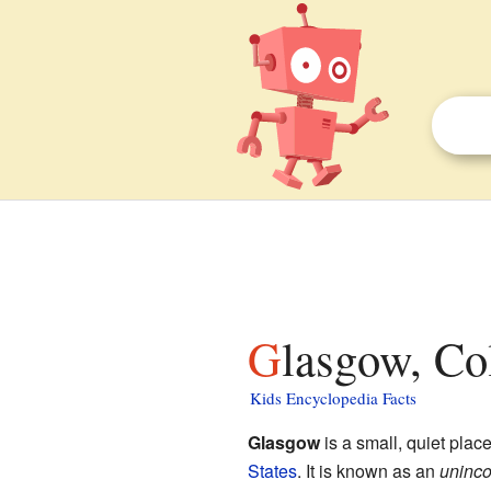
Glasgow, Co
Kids Encyclopedia Facts
Glasgow
is a small, quiet plac
States
. It is known as an
uninco