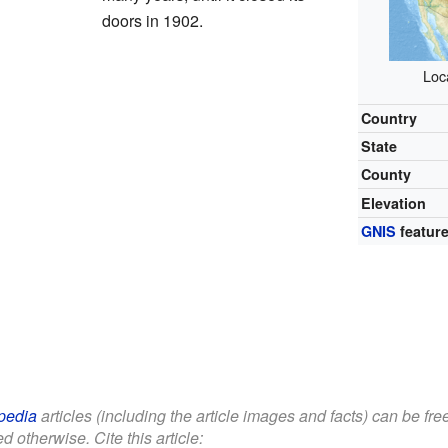
doors in 1902.
Loc
Country
State
County
Elevation
GNIS
feature
pedia
articles (including the article images and facts) can be fr
d otherwise. Cite this article: