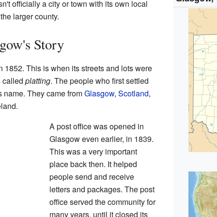
t officially a city or town with its own local
 the larger county.
gow's Story
1852. This is when its streets and lots were
s called
platting
. The people who first settled
its name. They came from
Glasgow
,
Scotland
,
land.
A post office was opened in
Glasgow even earlier, in 1839.
This was a very important
place back then. It helped
people send and receive
letters and packages. The post
office served the community for
many years, until it closed its