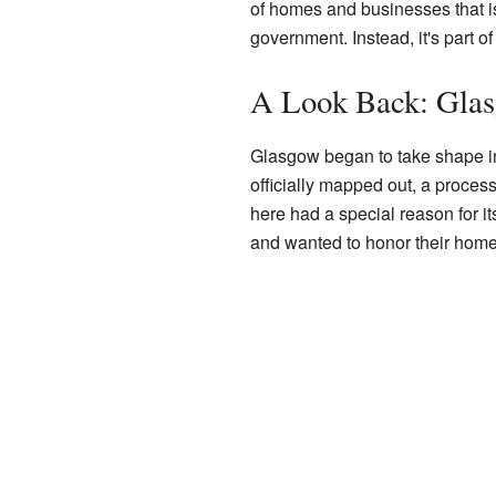
of homes and businesses that isn'
government. Instead, it's part of
A Look Back: Glas
Glasgow began to take shape in 
officially mapped out, a proces
here had a special reason for 
and wanted to honor their home