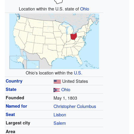
Location within the U.S. state of
Ohio
Ohio's location within the
U.S.
Country
United States
State
Ohio
Founded
May 1, 1803
Named for
Christopher Columbus
Seat
Lisbon
Largest city
Salem
Area