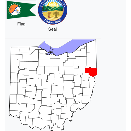
Flag
Seal