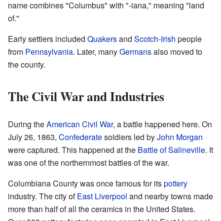
name combines "Columbus" with "-iana," meaning "land
of."
Early settlers included
Quakers
and
Scotch-Irish
people
from
Pennsylvania
. Later, many
Germans
also moved to
the county.
The Civil War and Industries
During the
American Civil War
, a battle happened here. On
July 26, 1863,
Confederate
soldiers led by
John Morgan
were captured. This happened at the
Battle of Salineville
. It
was one of the northernmost battles of the war.
Columbiana County was once famous for its
pottery
industry. The city of
East Liverpool
and nearby towns made
more than half of all the ceramics in the United States.