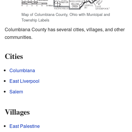
Map of Columbiana County, Ohio with Municipal and
Township Labels
Columbiana County has several cities, villages, and other
communities.
Cities
Columbiana
East Liverpool
Salem
Villages
East Palestine