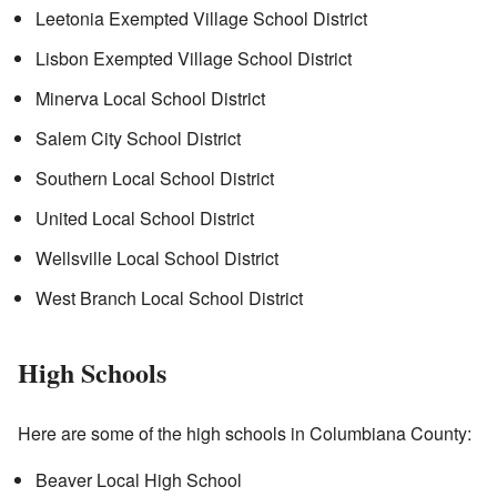
Leetonia Exempted Village School District
Lisbon Exempted Village School District
Minerva Local School District
Salem City School District
Southern Local School District
United Local School District
Wellsville Local School District
West Branch Local School District
High Schools
Here are some of the high schools in Columbiana County:
Beaver Local High School