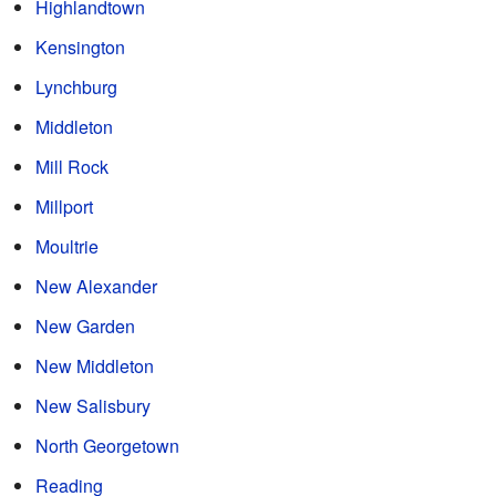
Highlandtown
Kensington
Lynchburg
Middleton
Mill Rock
Millport
Moultrie
New Alexander
New Garden
New Middleton
New Salisbury
North Georgetown
Reading