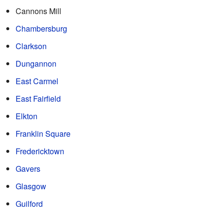
Cannons Mill
Chambersburg
Clarkson
Dungannon
East Carmel
East Fairfield
Elkton
Franklin Square
Fredericktown
Gavers
Glasgow
Guilford