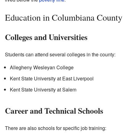
Education in Columbiana County
Colleges and Universities
Students can attend several colleges in the county:
Allegheny Wesleyan College
Kent State University at East Liverpool
Kent State University at Salem
Career and Technical Schools
There are also schools for specific job training: