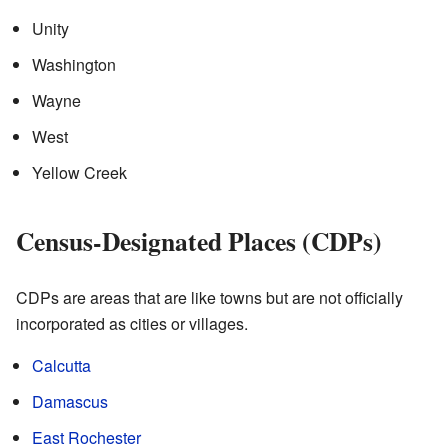
Unity
Washington
Wayne
West
Yellow Creek
Census-Designated Places (CDPs)
CDPs are areas that are like towns but are not officially
incorporated as cities or villages.
Calcutta
Damascus
East Rochester