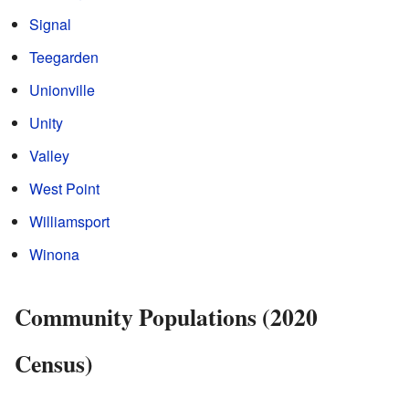
Signal
Teegarden
Unionville
Unity
Valley
West Point
Williamsport
Winona
Community Populations (2020
Census)