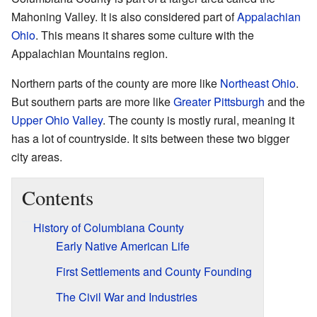
Mahoning Valley. It is also considered part of
Appalachian
Ohio
. This means it shares some culture with the
Appalachian Mountains region.
Northern parts of the county are more like
Northeast Ohio
.
But southern parts are more like
Greater Pittsburgh
and the
Upper Ohio Valley
. The county is mostly rural, meaning it
has a lot of countryside. It sits between these two bigger
city areas.
Contents
History of Columbiana County
Early Native American Life
First Settlements and County Founding
The Civil War and Industries