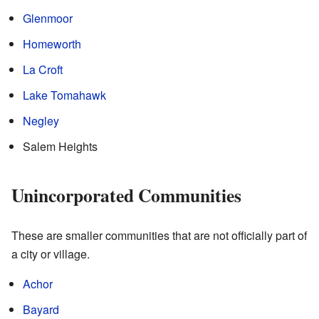
Glenmoor
Homeworth
La Croft
Lake Tomahawk
Negley
Salem Heights
Unincorporated Communities
These are smaller communities that are not officially part of
a city or village.
Achor
Bayard