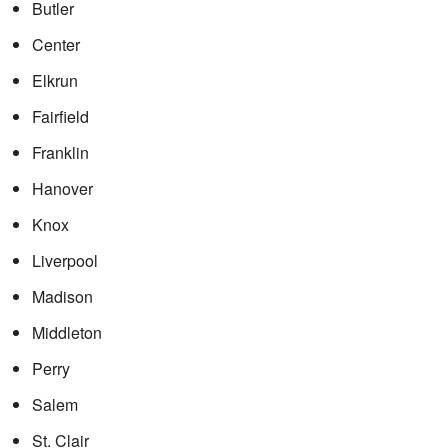
Butler
Center
Elkrun
Fairfield
Franklin
Hanover
Knox
Liverpool
Madison
Middleton
Perry
Salem
St. Clair