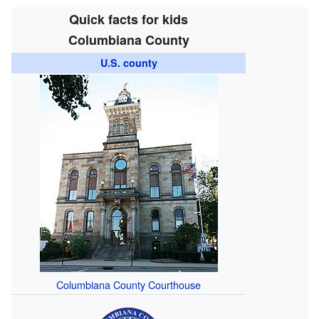
Quick facts for kids
Columbiana County
U.S. county
Columbiana County Courthouse