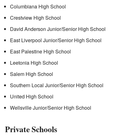
Columbiana High School
Crestview High School
David Anderson Junior/Senior High School
East Liverpool Junior/Senior High School
East Palestine High School
Leetonia High School
Salem High School
Southern Local Junior/Senior High School
United High School
Wellsville Junior/Senior High School
Private Schools