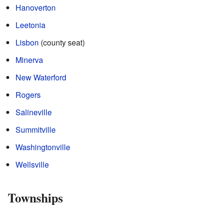
Hanoverton
Leetonia
Lisbon
(county seat)
Minerva
New Waterford
Rogers
Salineville
Summitville
Washingtonville
Wellsville
Townships