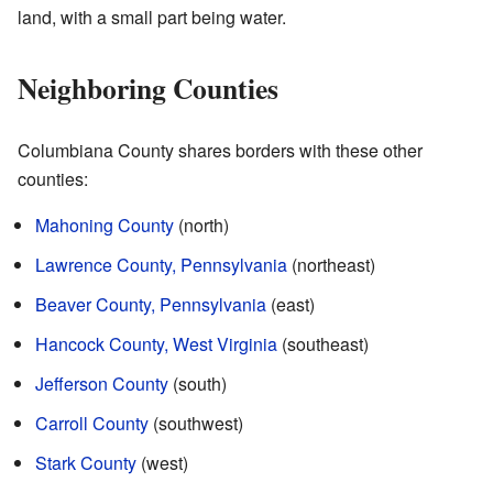
land, with a small part being water.
Neighboring Counties
Columbiana County shares borders with these other
counties:
Mahoning County
(north)
Lawrence County, Pennsylvania
(northeast)
Beaver County, Pennsylvania
(east)
Hancock County, West Virginia
(southeast)
Jefferson County
(south)
Carroll County
(southwest)
Stark County
(west)