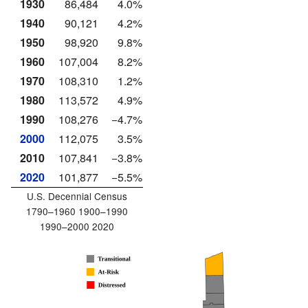
1930
86,484
4.0%
1940
90,121
4.2%
1950
98,920
9.8%
1960
107,004
8.2%
1970
108,310
1.2%
1980
113,572
4.9%
1990
108,276
−4.7%
2000
112,075
3.5%
2010
107,841
−3.8%
2020
101,877
−5.5%
U.S. Decennial Census
1790–1960 1900–1990
1990–2000 2020