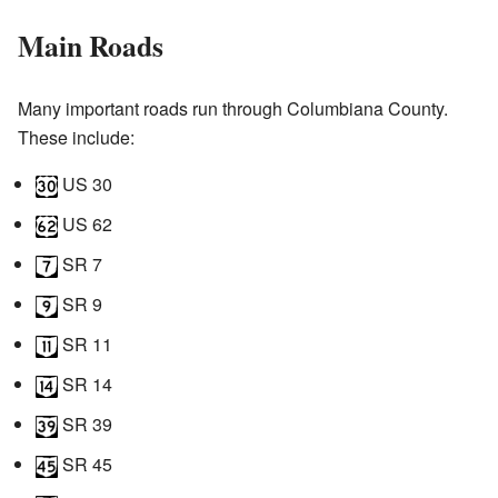
Main Roads
Many important roads run through Columbiana County.
These include:
US 30
US 62
SR 7
SR 9
SR 11
SR 14
SR 39
SR 45