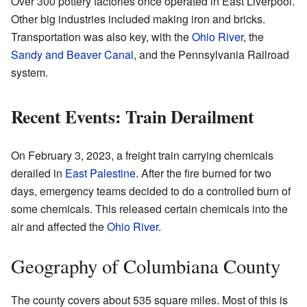
Over 300 pottery factories once operated in East Liverpool.
Other big industries included making iron and bricks.
Transportation was also key, with the
Ohio River
, the
Sandy and Beaver Canal
, and the Pennsylvania Railroad
system.
Recent Events: Train Derailment
On February 3, 2023, a freight train carrying chemicals
derailed in
East Palestine
. After the fire burned for two
days, emergency teams decided to do a controlled burn of
some chemicals. This released certain chemicals into the
air and affected the
Ohio River
.
Geography of Columbiana County
The county covers about 535 square miles. Most of this is