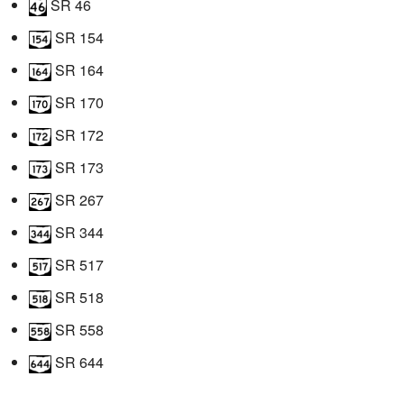
SR 46
SR 154
SR 164
SR 170
SR 172
SR 173
SR 267
SR 344
SR 517
SR 518
SR 558
SR 644