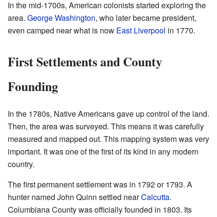
In the mid-1700s, American colonists started exploring the
area.
George Washington
, who later became president,
even camped near what is now
East Liverpool
in 1770.
First Settlements and County
Founding
In the 1780s, Native Americans gave up control of the land.
Then, the area was surveyed. This means it was carefully
measured and mapped out. This mapping system was very
important. It was one of the first of its kind in any modern
country.
The first permanent settlement was in 1792 or 1793. A
hunter named John Quinn settled near
Calcutta
.
Columbiana County was officially founded in 1803. Its