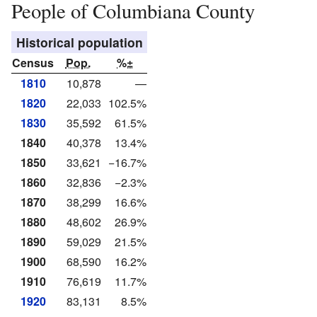
People of Columbiana County
Historical population
Census
Pop.
%±
1810
10,878
—
1820
22,033
102.5%
1830
35,592
61.5%
1840
40,378
13.4%
1850
33,621
−16.7%
1860
32,836
−2.3%
1870
38,299
16.6%
1880
48,602
26.9%
1890
59,029
21.5%
1900
68,590
16.2%
1910
76,619
11.7%
1920
83,131
8.5%