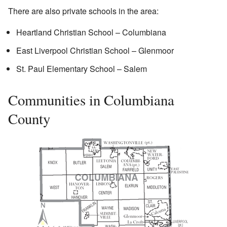
There are also private schools in the area:
Heartland Christian School – Columbiana
East Liverpool Christian School – Glenmoor
St. Paul Elementary School – Salem
Communities in Columbiana
County