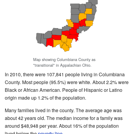
Map showing Columbiana County as
"transitional" in Appalachian Ohio.
In 2010, there were 107,841 people living in Columbiana
County. Most people (95.5%) were white. About 2.2% were
Black or African American. People of Hispanic or Latino
origin made up 1.2% of the population.
Many families lived in the county. The average age was
about 42 years old. The median income for a family was
around $48,948 per year. About 16% of the population
lived below the
poverty line
.