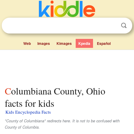
Web
Images
Kimages
Kpedia
Español
Columbiana County, Ohio
facts for kids
Kids Encyclopedia Facts
"County of Columbiana" redirects here. It is not to be confused with
County of Columbia.