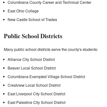
Columbiana County Career and Technical Center
East Ohio College
New Castle School of Trades
Public School Districts
Many public school districts serve the county's students:
Alliance City School District
Beaver Local School District
Columbiana Exempted Village School District
Crestview Local School District
East Liverpool City School District
East Palestine City School District