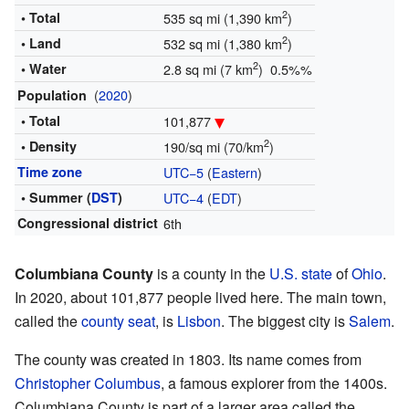
2
• Total
535 sq mi (1,390 km
)
2
• Land
532 sq mi (1,380 km
)
2
• Water
2.8 sq mi (7 km
) 0.5%%
(
2020
)
Population
• Total
101,877
2
• Density
190/sq mi (70/km
)
Time zone
UTC−5
(
Eastern
)
• Summer (
DST
)
UTC−4
(
EDT
)
Congressional district
6th
Columbiana County
is a county in the
U.S. state
of
Ohio
.
In 2020, about 101,877 people lived here. The main town,
called the
county seat
, is
Lisbon
. The biggest city is
Salem
.
The county was created in 1803. Its name comes from
Christopher Columbus
, a famous explorer from the 1400s.
Columbiana County is part of a larger area called the