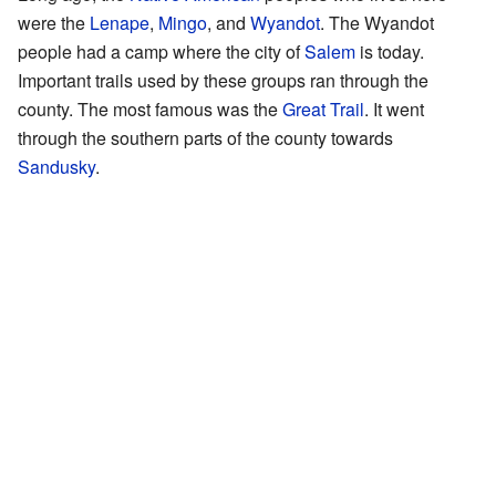
were the
Lenape
,
Mingo
, and
Wyandot
. The Wyandot
people had a camp where the city of
Salem
is today.
Important trails used by these groups ran through the
county. The most famous was the
Great Trail
. It went
through the southern parts of the county towards
Sandusky
.