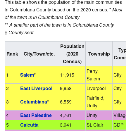
This table shows the population of the main communities
in Columbiana County based on the 2020 census.
*
Most
of the town is in Columbiana County
**
A smaller part of the town is in Columbiana County
†
County seat
Population
Type 
Rank
City/Town/etc.
(2020
Township
Commun
Census)
Perry,
1
Salem
*
11,915
City
Salem
2
East Liverpool
9,958
Liverpool
City
Fairfield,
3
Columbiana
*
6,559
City
Unity
4
East Palestine
4,761
Unity
Village
5
Calcutta
3,941
St. Clair
CDP