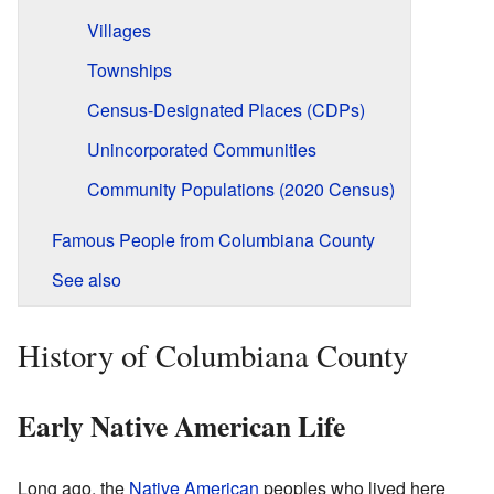
Villages
Townships
Census-Designated Places (CDPs)
Unincorporated Communities
Community Populations (2020 Census)
Famous People from Columbiana County
See also
History of Columbiana County
Early Native American Life
Long ago, the
Native American
peoples who lived here