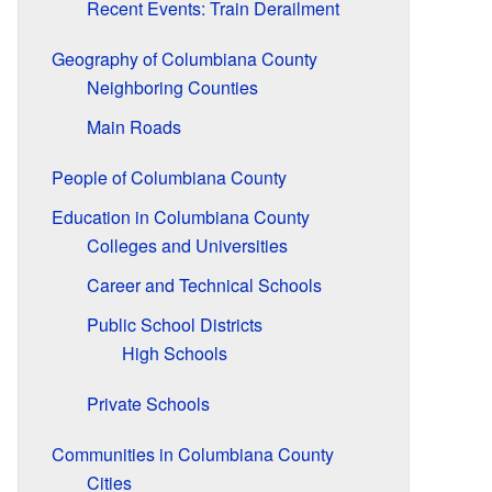
Recent Events: Train Derailment
Geography of Columbiana County
Neighboring Counties
Main Roads
People of Columbiana County
Education in Columbiana County
Colleges and Universities
Career and Technical Schools
Public School Districts
High Schools
Private Schools
Communities in Columbiana County
Cities