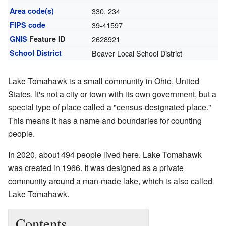
Area code(s)
330, 234
FIPS code
39-41597
GNIS
Feature ID
2628921
School District
Beaver Local School District
Lake Tomahawk is a small community in Ohio, United
States. It's not a city or town with its own government, but a
special type of place called a "census-designated place."
This means it has a name and boundaries for counting
people.
In 2020, about 494 people lived here. Lake Tomahawk
was created in 1966. It was designed as a private
community around a man-made lake, which is also called
Lake Tomahawk.
Contents