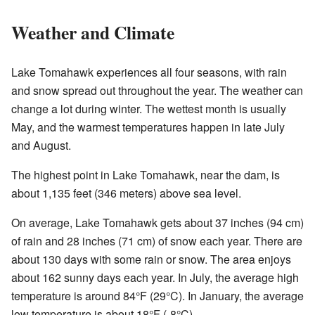
Weather and Climate
Lake Tomahawk experiences all four seasons, with rain
and snow spread out throughout the year. The weather can
change a lot during winter. The wettest month is usually
May, and the warmest temperatures happen in late July
and August.
The highest point in Lake Tomahawk, near the dam, is
about 1,135 feet (346 meters) above sea level.
On average, Lake Tomahawk gets about 37 inches (94 cm)
of rain and 28 inches (71 cm) of snow each year. There are
about 130 days with some rain or snow. The area enjoys
about 162 sunny days each year. In July, the average high
temperature is around 84°F (29°C). In January, the average
low temperature is about 18°F (-8°C).