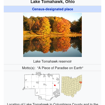
Lake Tomahawk, Ohio
Census-designated place
Lake Tomahawk reservoir
Motto(s):
"A Piece of Paradise on Earth"
Location of Lake Tomahawk in Columbiana County and in the