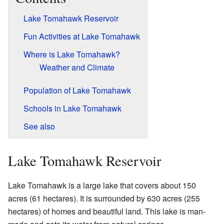
Lake Tomahawk Reservoir
Fun Activities at Lake Tomahawk
Where is Lake Tomahawk?
Weather and Climate
Population of Lake Tomahawk
Schools in Lake Tomahawk
See also
Lake Tomahawk Reservoir
Lake Tomahawk is a large lake that covers about 150
acres (61 hectares). It is surrounded by 630 acres (255
hectares) of homes and beautiful land. This lake is man-