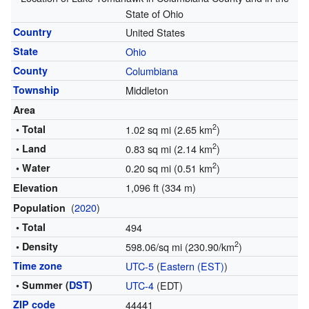
State of Ohio
Country
United States
State
Ohio
County
Columbiana
Township
Middleton
Area
2
• Total
1.02 sq mi (2.65 km
)
2
• Land
0.83 sq mi (2.14 km
)
2
• Water
0.20 sq mi (0.51 km
)
1,096 ft (334 m)
Elevation
(
2020
)
Population
• Total
494
2
• Density
598.06/sq mi (230.90/km
)
Time zone
UTC-5
(
Eastern (EST)
)
• Summer (
DST
)
UTC-4
(EDT)
ZIP code
44441