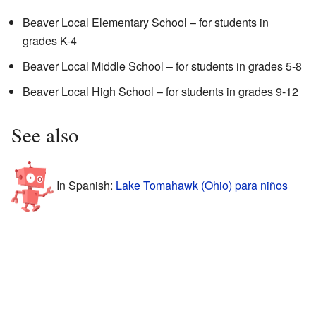
Beaver Local Elementary School – for students in
grades K-4
Beaver Local Middle School – for students in grades 5-8
Beaver Local High School – for students in grades 9-12
See also
In Spanish:
Lake Tomahawk (Ohio) para niños