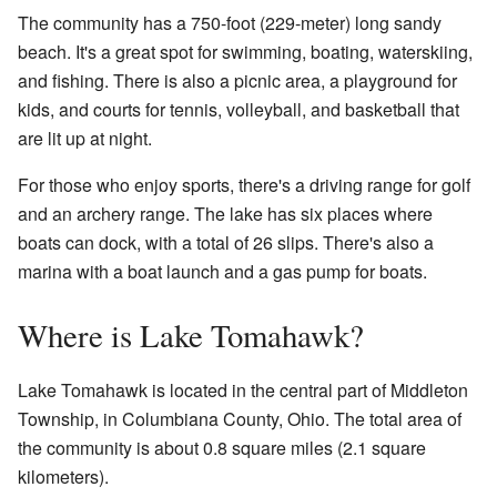
The community has a 750-foot (229-meter) long sandy
beach. It's a great spot for swimming, boating, waterskiing,
and fishing. There is also a picnic area, a playground for
kids, and courts for tennis, volleyball, and basketball that
are lit up at night.
For those who enjoy sports, there's a driving range for golf
and an archery range. The lake has six places where
boats can dock, with a total of 26 slips. There's also a
marina with a boat launch and a gas pump for boats.
Where is Lake Tomahawk?
Lake Tomahawk is located in the central part of Middleton
Township, in Columbiana County, Ohio. The total area of
the community is about 0.8 square miles (2.1 square
kilometers).