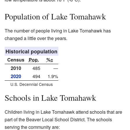
Population of Lake Tomahawk
The number of people living in Lake Tomahawk has
changed a little over the years.
Historical population
Census
Pop.
%±
2010
485
—
2020
494
1.9%
U.S. Decennial Census
Schools in Lake Tomahawk
Children living in Lake Tomahawk attend schools that are
part of the Beaver Local School District. The schools
serving the community are: