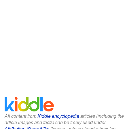
All content from
Kiddle encyclopedia
articles (including the
article images and facts) can be freely used under
Attribution-ShareAlike
license, unless stated otherwise.