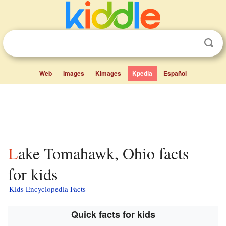
Web
Images
Kimages
Kpedia
Español
Lake Tomahawk, Ohio facts
for kids
Kids Encyclopedia Facts
Quick facts for kids