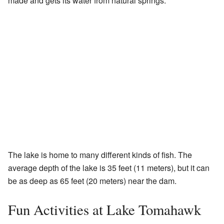
made and gets its water from natural springs.
The lake is home to many different kinds of fish. The
average depth of the lake is 35 feet (11 meters), but it can
be as deep as 65 feet (20 meters) near the dam.
Fun Activities at Lake Tomahawk