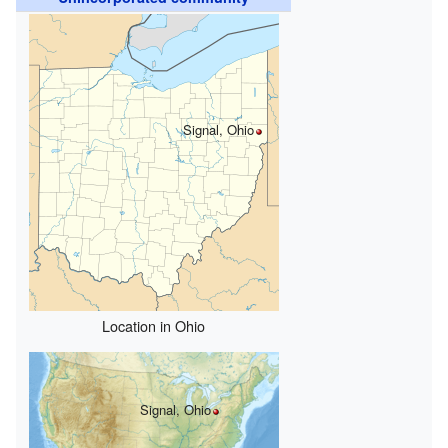
Signal, Ohio
Location in Ohio
Signal, Ohio