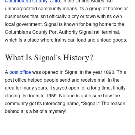
Columbiana County, Ohio
, in the United States. An
unincorporated community means it's a group of homes or
businesses that isn't officially a city or town with its own
local government. Signal is known for being home to the
Columbiana County Port Authority Signal rail terminal,
which is a place where trains can load and unload goods.
What Is Signal's History?
A
post office
was opened in Signal in the year 1890. This
post office helped people send and receive mail in the
area for many years. It stayed open for a long time, finally
closing its doors in 1959. No one is quite sure how the
community got its interesting name, "Signal." The reason
behind it is a bit of a mystery!