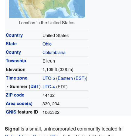
Location in the United States
Country
United States
State
Ohio
County
Columbiana
Township
Elkrun
1,109 ft (338 m)
Elevation
Time zone
UTC-5
(
Eastern (EST)
)
• Summer (
DST
)
UTC-4
(EDT)
ZIP code
44432
Area code(s)
330, 234
GNIS
feature ID
1065322
Signal
is a small, unincorporated community located in