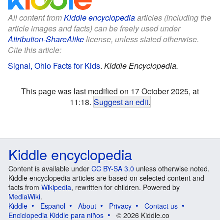
All content from
Kiddle encyclopedia
articles (including the
article images and facts) can be freely used under
Attribution-ShareAlike
license, unless stated otherwise.
Cite this article:
Signal, Ohio Facts for Kids
.
Kiddle Encyclopedia.
This page was last modified on 17 October 2025, at
11:18.
Suggest an edit
.
Kiddle encyclopedia
Content is available under
CC BY-SA 3.0
unless otherwise noted.
Kiddle encyclopedia articles are based on selected content and
facts from
Wikipedia
, rewritten for children. Powered by
MediaWiki
.
Kiddle
Español
About
Privacy
Contact us
Enciclopedia Kiddle para niños
© 2026 Kiddle.co