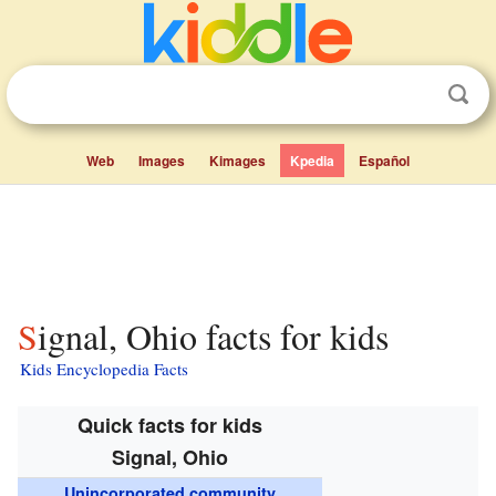
Web
Images
Kimages
Kpedia
Español
Signal, Ohio facts for kids
Kids Encyclopedia Facts
Quick facts for kids
Signal, Ohio
Unincorporated community